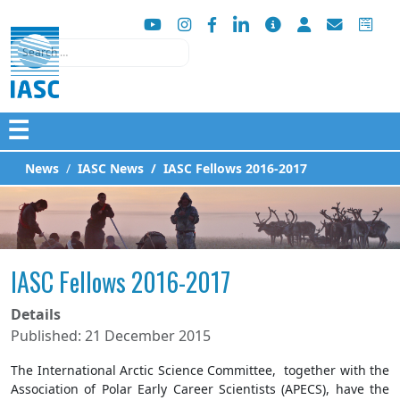
Search
☰
News
IASC News
IASC Fellows 2016-2017
IASC Fellows 2016-2017
Details
Published: 21 December 2015
The International Arctic Science Committee, together with the
Association of Polar Early Career Scientists (APECS), have the