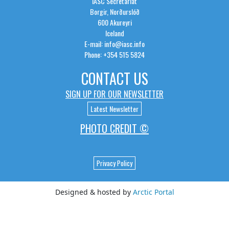
IASC Secretariat
Borgir, Norðurslóð
600 Akureyri
Iceland
E-mail: info@iasc.info
Phone: +354 515 5824
CONTACT US
SIGN UP FOR OUR NEWSLETTER
Latest Newsletter
PHOTO CREDIT ©
Privacy Policy
Designed & hosted by
Arctic Portal