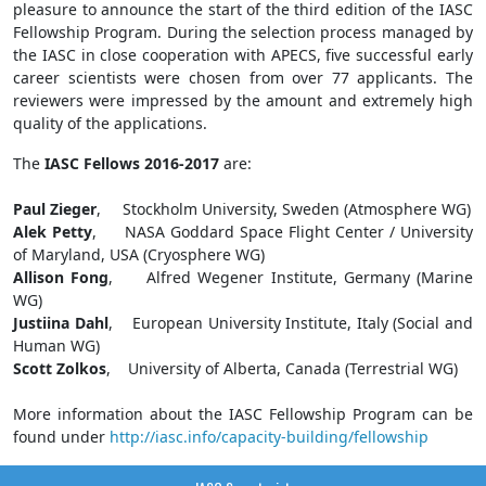
pleasure to announce the start of the third edition of the IASC
Fellowship Program. During the selection process managed by
the IASC in close cooperation with APECS, five successful early
career scientists were chosen from over 77 applicants. The
reviewers were impressed by the amount and extremely high
quality of the applications.
The
IASC Fellows 2016-2017
are:
Paul Zieger
, Stockholm University, Sweden (Atmosphere WG)
Alek Petty
, NASA Goddard Space Flight Center / University
of Maryland, USA (Cryosphere WG)
Allison Fong
, Alfred Wegener Institute, Germany (Marine
WG)
Justiina Dahl
, European University Institute, Italy (Social and
Human WG)
Scott Zolkos
, University of Alberta, Canada (Terrestrial WG)
More information about the IASC Fellowship Program can be
found under
http://iasc.info/capacity-building/fellowship