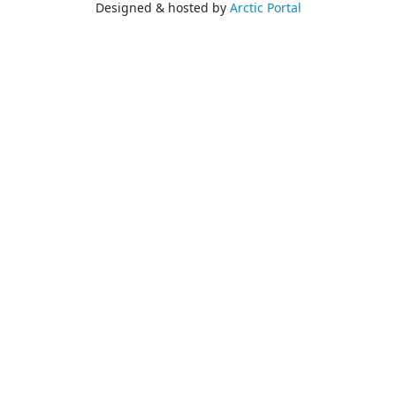
Designed & hosted by
Arctic Portal