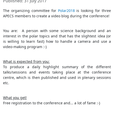
Published: 31 July 2017
The organizing committee for
Polar2018
is looking for three
APECS members to create a video blog during the conference!
You are: A person with some science background and an
interest in the polar topics and that has the slightest idea (or
is willing to learn fast) how to handle a camera and use a
video-making program :-)
What is expected from you:
To produce a daily highlight summary of the different
talks/sessions and events taking place at the conference
centre, which is then published and used in plenary sessions
etc.
What you get!
Free registration to the conference and... a lot of fame :-)