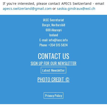
If you're interested, please contact APECS Switzerland - email
apecs.switzerland@gmail.com
or
saskia.gindraux@wsl.ch
IASC Secretariat
Borgir, Norðurslóð
600 Akureyri
Iceland
E-mail: info@iasc.info
Phone: +354 515 5824
CONTACT US
SIGN UP FOR OUR NEWSLETTER
Latest Newsletter
PHOTO CREDIT ©
Privacy Policy