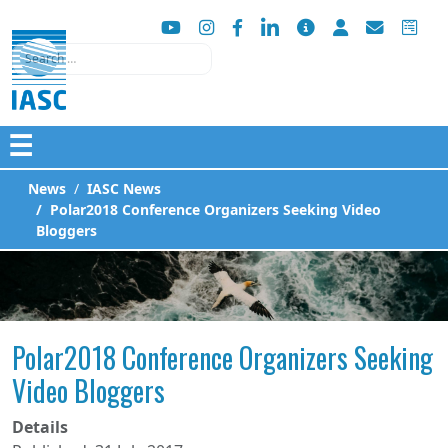
Search
☰
News
IASC News
Polar2018 Conference Organizers Seeking Video
Bloggers
Polar2018 Conference Organizers Seeking
Video Bloggers
Details