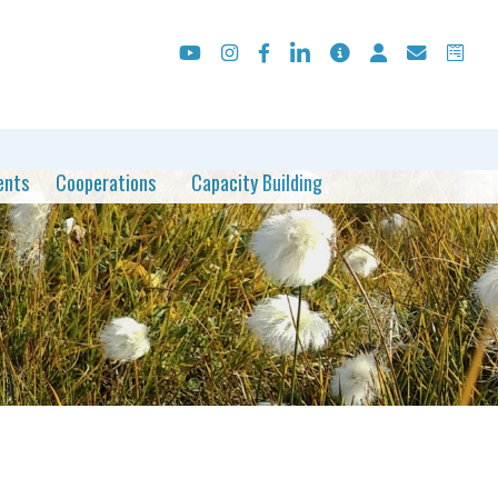
ents
Cooperations
Capacity Building