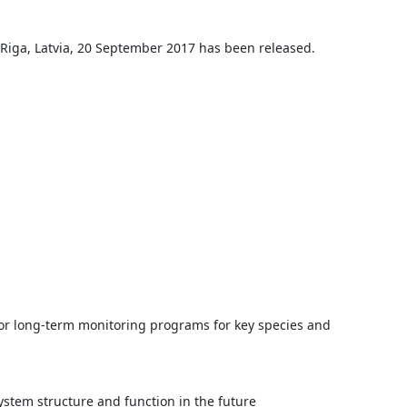
iga, Latvia, 20 September 2017 has been released.
 for long-term monitoring programs for key species and
ystem structure and function in the future