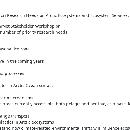
on Research Needs on Arctic Ecosystems and Ecosystem Services, R
larNet Stakeholder Workshop on
number of priority research needs
asonal ice zone
ve in the coming years
nd processes
ater in Arctic Ocean surface
n marine organisms
ne areas currently accessible, both pelagic and benthic, as a basis
range transport
plastics in Arctic ecosystems
rstand how climate-related environmental shifts will influence ecos