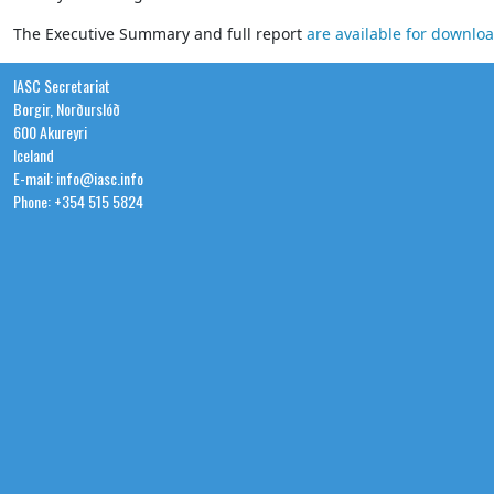
The Executive Summary and full report
are available for downlo
IASC Secretariat
Borgir, Norðurslóð
600 Akureyri
Iceland
E-mail: info@iasc.info
Phone: +354 515 5824