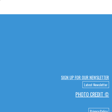
SIGN UP FOR OUR NEWSLETTER
Latest Newsletter
PHOTO CREDIT ©
Privacy Policy