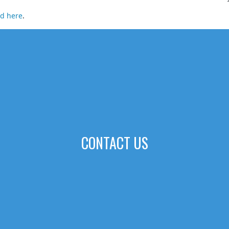
ad here
.
CONTACT US