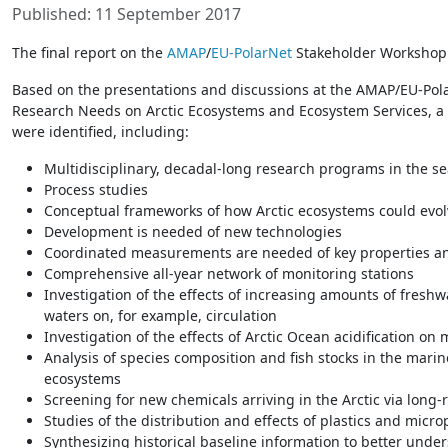
Published: 11 September 2017
The final report on the
AMAP
/
EU-PolarNet
Stakeholder Workshop 
Based on the presentations and discussions at the AMAP/EU-Po
Research Needs on Arctic Ecosystems and Ecosystem Services, a 
were identified, including:
Multidisciplinary, decadal-long research programs in the se
Process studies
Conceptual frameworks of how Arctic ecosystems could evol
Development is needed of new technologies
Coordinated measurements are needed of key properties a
Comprehensive all-year network of monitoring stations
Investigation of the effects of increasing amounts of freshw
waters on, for example, circulation
Investigation of the effects of Arctic Ocean acidification o
Analysis of species composition and fish stocks in the mari
ecosystems
Screening for new chemicals arriving in the Arctic via long-
Studies of the distribution and effects of plastics and micro
Synthesizing historical baseline information to better unde