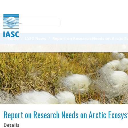
Search
News
IASC News
Report on Research Needs on Arctic 
Report on Research Needs on Arctic Ecosy
Details