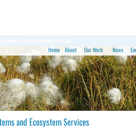
Ecosystems and Ecosystem Services
Home
About
Our Work
News
Ev
stems and Ecosystem Services