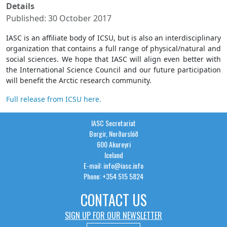
Details
Published: 30 October 2017
IASC is an affiliate body of ICSU, but is also an interdisciplinary
organization that contains a full range of physical/natural and
social sciences. We hope that IASC will align even better with
the International Science Council and our future participation
will benefit the Arctic research community.
Full release from ICSU here.
IASC Secretariat
Borgir, Norðurslóð
600 Akureyri
Iceland
E-mail: info@iasc.info
Phone: +354 515 5824
CONTACT US
SIGN UP FOR OUR NEWSLETTER