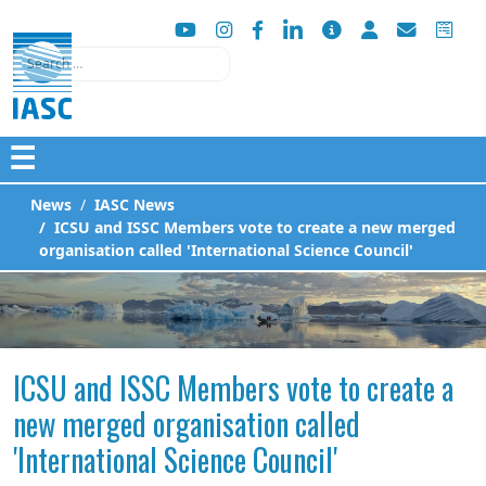
Search
☰
News
IASC News
ICSU and ISSC Members vote to create a new merged
organisation called 'International Science Council'
ICSU and ISSC Members vote to create a
new merged organisation called
'International Science Council'