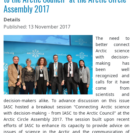
Assembly 2017
Details
Published: 13 November 2017
The need to
better connect
Arctic science
with decision-
making has
been well
recognized and
calls for it have
come from
scientists and
decision-makers alike. To advance discussion on this issue
IASC hosted a breakout session “Connecting Arctic science
with decision-making - from IASC to the Arctic Council” at the
Arctic Circle Assembly 2017. The session built upon recent
efforts of IASC to enhance its capacity to provide advice on
issues of science in the Arctic and the communication of