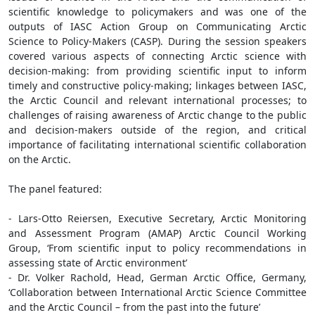
scientific knowledge to policymakers and was one of the
outputs of IASC Action Group on Communicating Arctic
Science to Policy-Makers (CASP). During the session speakers
covered various aspects of connecting Arctic science with
decision-making: from providing scientific input to inform
timely and constructive policy-making; linkages between IASC,
the Arctic Council and relevant international processes; to
challenges of raising awareness of Arctic change to the public
and decision-makers outside of the region, and critical
importance of facilitating international scientific collaboration
on the Arctic.
The panel featured:
- Lars-Otto Reiersen, Executive Secretary, Arctic Monitoring
and Assessment Program (AMAP) Arctic Council Working
Group, ‘From scientific input to policy recommendations in
assessing state of Arctic environment’
- Dr. Volker Rachold, Head, German Arctic Office, Germany,
‘Collaboration between International Arctic Science Committee
and the Arctic Council – from the past into the future’