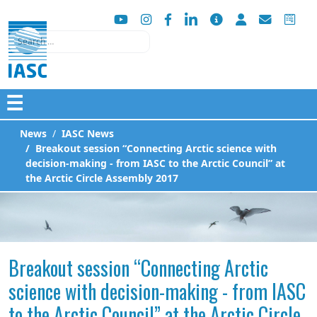
Search
☰
News
IASC News
Breakout session “Connecting Arctic science with
decision-making - from IASC to the Arctic Council” at
the Arctic Circle Assembly 2017
Breakout session “Connecting Arctic
science with decision-making - from IASC
to the Arctic Council” at the Arctic Circle