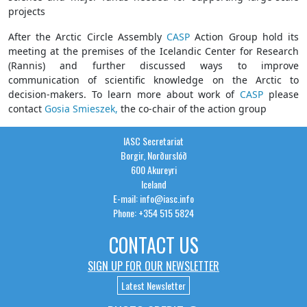
projects
After the Arctic Circle Assembly
CASP
Action Group hold its
meeting at the premises of the Icelandic Center for Research
(Rannis) and further discussed ways to improve
communication of scientific knowledge on the Arctic to
decision-makers. To learn more about work of
CASP
please
contact
Gosia Smieszek,
the co-chair of the action group
IASC Secretariat
Borgir, Norðurslóð
600 Akureyri
Iceland
E-mail: info@iasc.info
Phone: +354 515 5824
CONTACT US
SIGN UP FOR OUR NEWSLETTER
Latest Newsletter