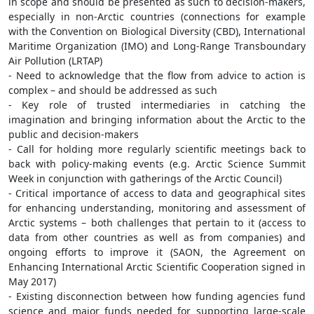
in scope and should be presented as such to decision-makers,
especially in non-Arctic countries (connections for example
with the Convention on Biological Diversity (CBD), International
Maritime Organization (IMO) and Long-Range Transboundary
Air Pollution (LRTAP)
- Need to acknowledge that the flow from advice to action is
complex – and should be addressed as such
- Key role of trusted intermediaries in catching the
imagination and bringing information about the Arctic to the
public and decision-makers
- Call for holding more regularly scientific meetings back to
back with policy-making events (e.g. Arctic Science Summit
Week in conjunction with gatherings of the Arctic Council)
- Critical importance of access to data and geographical sites
for enhancing understanding, monitoring and assessment of
Arctic systems – both challenges that pertain to it (access to
data from other countries as well as from companies) and
ongoing efforts to improve it (SAON, the Agreement on
Enhancing International Arctic Scientific Cooperation signed in
May 2017)
- Existing disconnection between how funding agencies fund
science and major funds needed for supporting large-scale