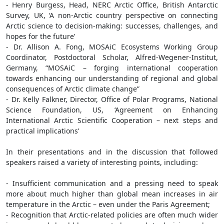
- Henry Burgess, Head, NERC Arctic Office, British Antarctic
Survey, UK, ‘A non-Arctic country perspective on connecting
Arctic science to decision-making: successes, challenges, and
hopes for the future’
- Dr. Allison A. Fong, MOSAiC Ecosystems Working Group
Coordinator, Postdoctoral Scholar, Alfred-Wegener-Institut,
Germany, “MOSAiC – forging international cooperation
towards enhancing our understanding of regional and global
consequences of Arctic climate change”
- Dr. Kelly Falkner, Director, Office of Polar Programs, National
Science Foundation, US, ‘Agreement on Enhancing
International Arctic Scientific Cooperation – next steps and
practical implications’
In their presentations and in the discussion that followed
speakers raised a variety of interesting points, including:
- Insufficient communication and a pressing need to speak
more about much higher than global mean increases in air
temperature in the Arctic – even under the Paris Agreement;
- Recognition that Arctic-related policies are often much wider