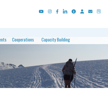
ents
Cooperations
Capacity Building