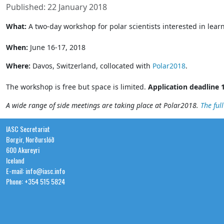
Published: 22 January 2018
What:
A two-day workshop for polar scientists interested in lea
When:
June 16-17, 2018
Where:
Davos, Switzerland, collocated with
Polar2018
.
The workshop is free but space is limited.
Application deadline 
A wide range of side meetings are taking place at Polar2018.
The ful
IASC Secretariat
Borgir, Norðurslóð
600 Akureyri
Iceland
E-mail: info@iasc.info
Phone: +354 515 5824