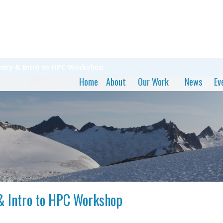
entry & Intro to HPC Workshop
Home
About
Our Work
News
Ev
 & Intro to HPC Workshop