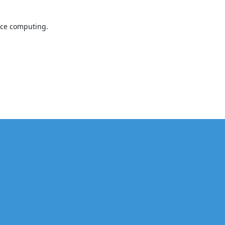
nce computing.