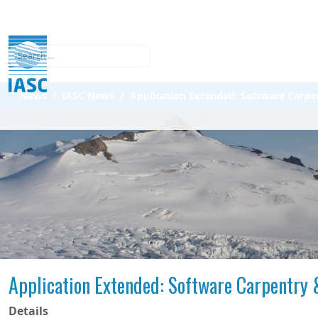
Search
News
IASC News
Application Extended: Software Carp
Application Extended: Software Carpentry
Details