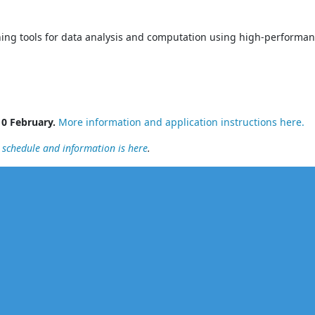
rning tools for data analysis and computation using high-performa
10 February.
More information and application instructions here.
l schedule and information is here
.