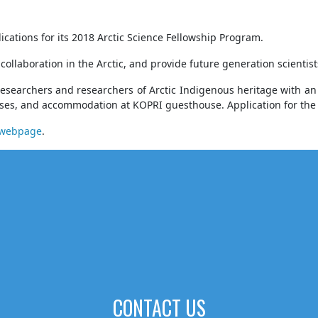
ications for its 2018 Arctic Science Fellowship Program.
 collaboration in the Arctic, and provide future generation scienti
researchers and researchers of Arctic Indigenous heritage with an 
nses, and accommodation at KOPRI guesthouse. Application for the f
I webpage
.
CONTACT US