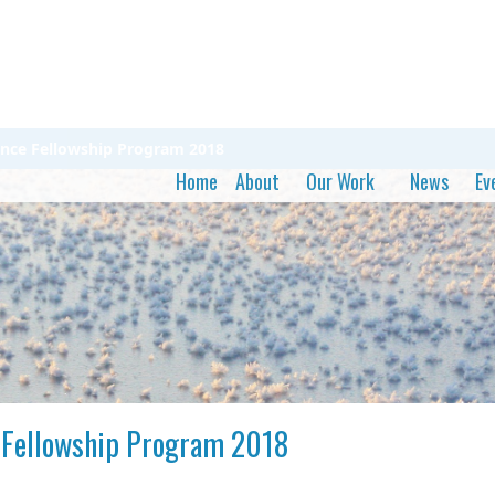
cience Fellowship Program 2018
Home
About
Our Work
News
Ev
ce Fellowship Program 2018