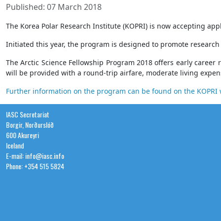
Published: 07 March 2018
The Korea Polar Research Institute (KOPRI) is now accepting appl
Initiated this year, the program is designed to promote research
The Arctic Science Fellowship Program 2018 offers early career 
will be provided with a round-trip airfare, moderate living expe
Further information on the program can be found on the KOPR
IASC Secretariat
Borgir, Norðurslóð
600 Akureyri
Iceland
E-mail: info@iasc.info
Phone: +354 515 5824