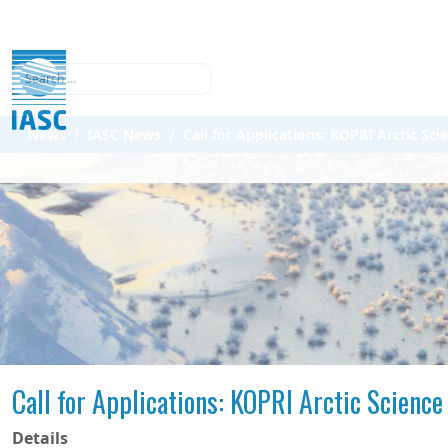
Search
News
IASC News
Call for Applications: KOPRI Arctic S
Call for Applications: KOPRI Arctic Scien
Details