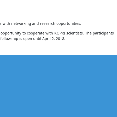
sts with networking and research opportunities.
opportunity to cooperate with KOPRI scientists. The participants
ellowship is open until April 2, 2018.