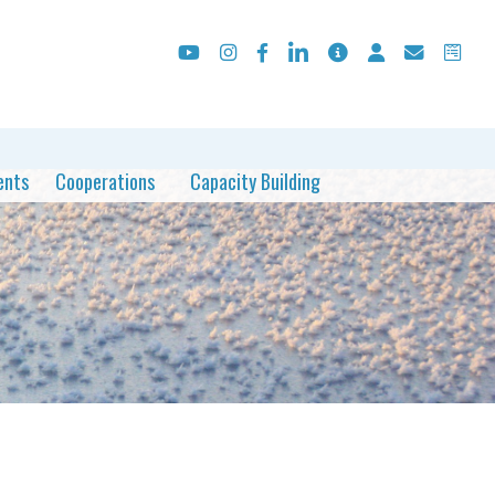
ents
Cooperations
Capacity Building