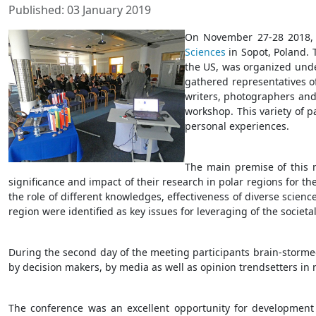
Published: 03 January 2019
On November 27-28 2018, 
Sciences
in Sopot, Poland. 
the US, was organized und
gathered representatives of
writers, photographers and
workshop. This variety of p
personal experiences.
The main premise of this m
significance and impact of their research in polar regions for th
the role of different knowledges, effectiveness of diverse scie
region were identified as key issues for leveraging of the societa
During the second day of the meeting participants brain-storme
by decision makers, by media as well as opinion trendsetters in 
The conference was an excellent opportunity for development of