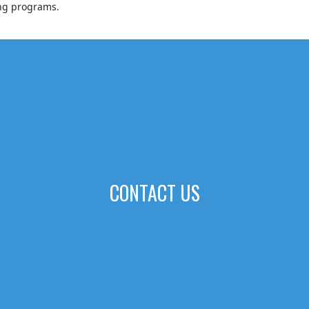
ing programs.
CONTACT US