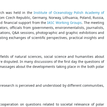
rch was held in the
Institute of Oceanology Polish Academy of
rom Czech Republic, Germany, Norway, Lithuania, Poland, Russia,
nd financial support from the
IASC Working Groups
. The meeting
tors, officials from governments, environmentalists, journalists,
tations, Q&A sessions, photographic and graphic exhibitions and
ing exchanges of scientific perspectives, practical insights and
ields of natural sciences, social science and humanities about
re disputed. In many discussions of the first day the questions of
f massages about the developments taking place in the both polar
 research is perceived and understood by different communities,
cooperation on questions related to societal relevance of polar