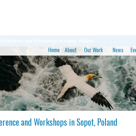
 - Conference and Workshops in Sopot, Poland
Home
About
Our Work
News
Ev
ference and Workshops in Sopot, Poland