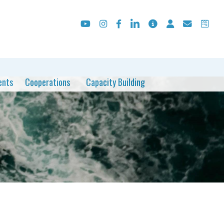
ents
Cooperations
Capacity Building