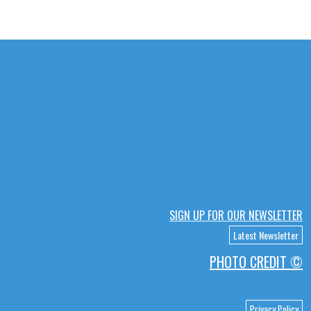
SIGN UP FOR OUR NEWSLETTER
Latest Newsletter
PHOTO CREDIT ©
Privacy Policy