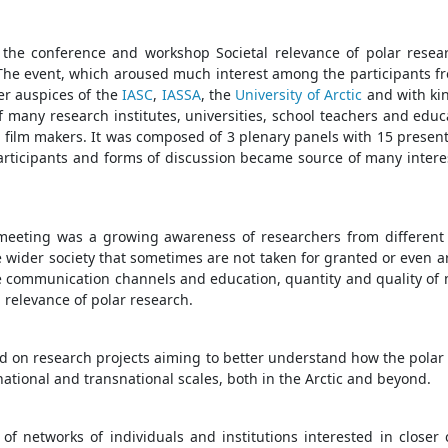
the conference and workshop Societal relevance of polar resea
The event, which aroused much interest among the participants f
er auspices of the
IASC
,
IASSA
, the
University of Arctic
and with ki
 many research institutes, universities, school teachers and educa
 film makers. It was composed of 3 plenary panels with 15 presen
articipants and forms of discussion became source of many interest
eeting was a growing awareness of researchers from different f
e wider society that sometimes are not taken for granted or even a
nce communication channels and education, quantity and quality o
l relevance of polar research.
d on research projects aiming to better understand how the polar
national and transnational scales, both in the Arctic and beyond.
 networks of individuals and institutions interested in closer 