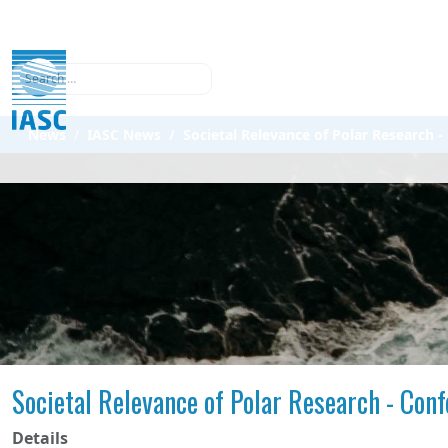
Search
News
IASC News
Societal Relevance of Polar Research
Societal Relevance of Polar Research - Con
Details