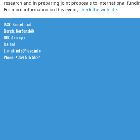
research and in preparing joint proposals to international fund
For more information on this event,
check the website
.
IASC Secretariat
Borgir, Norðurslóð
600 Akureyri
Iceland
E-mail: info@iasc.info
Phone: +354 515 5824