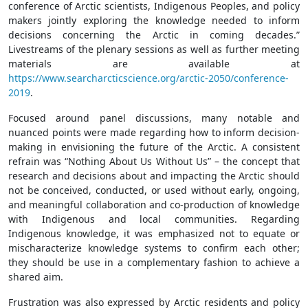
conference of Arctic scientists, Indigenous Peoples, and policy
makers jointly exploring the knowledge needed to inform
decisions concerning the Arctic in coming decades.”
Livestreams of the plenary sessions as well as further meeting
materials are available at
https://www.searcharcticscience.org/arctic-2050/conference-
2019
.
Focused around panel discussions, many notable and
nuanced points were made regarding how to inform decision-
making in envisioning the future of the Arctic. A consistent
refrain was “Nothing About Us Without Us” – the concept that
research and decisions about and impacting the Arctic should
not be conceived, conducted, or used without early, ongoing,
and meaningful collaboration and co-production of knowledge
with Indigenous and local communities. Regarding
Indigenous knowledge, it was emphasized not to equate or
mischaracterize knowledge systems to confirm each other;
they should be use in a complementary fashion to achieve a
shared aim.
Frustration was also expressed by Arctic residents and policy