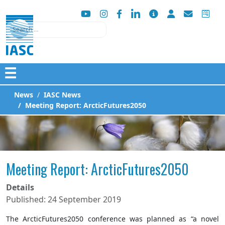
Search
☰
News
IASC News
Meeting Report: ArcticFutures2050
Meeting Report: ArcticFutures2050
Details
Published: 24 September 2019
The ArcticFutures2050 conference was planned as “a novel