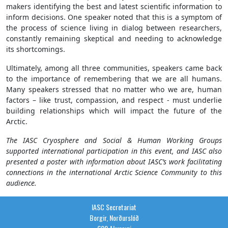
makers identifying the best and latest scientific information to
inform decisions. One speaker noted that this is a symptom of
the process of science living in dialog between researchers,
constantly remaining skeptical and needing to acknowledge
its shortcomings.
Ultimately, among all three communities, speakers came back
to the importance of remembering that we are all humans.
Many speakers stressed that no matter who we are, human
factors – like trust, compassion, and respect - must underlie
building relationships which will impact the future of the
Arctic.
The IASC Cryosphere and Social & Human Working Groups
supported international participation in this event, and IASC also
presented a poster with information about IASC’s work facilitating
connections in the international Arctic Science Community to this
audience.
IASC Secretariat
Borgir, Norðurslóð