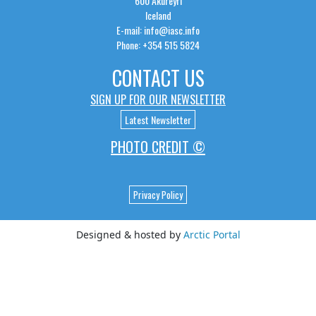
600 Akureyri
Iceland
E-mail: info@iasc.info
Phone: +354 515 5824
CONTACT US
SIGN UP FOR OUR NEWSLETTER
Latest Newsletter
PHOTO CREDIT ©
Privacy Policy
Designed & hosted by
Arctic Portal