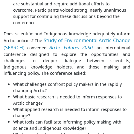
are substantial and require additional efforts to
overcome. Participants voiced strong, nearly unanimous
support for continuing these discussions beyond the
conference.
Does scientific and Indigenous knowledge adequately inform
Study of Environmental Arctic Change
Arctic policies? The
(SEARCH)
Arctic Futures 2050
,
convened
an international
conference designed to explore the opportunities and
challenges for deeper dialogue between scientists,
Indigenous knowledge holders, and those making and
influencing policy. The conference asked:
What challenges confront policy makers in the rapidly
changing Arctic?
What basic research is needed to inform responses to
Arctic change?
What applied research is needed to inform responses to
change?
What tools can facilitate informing policy making with
science and Indigenous knowledge?