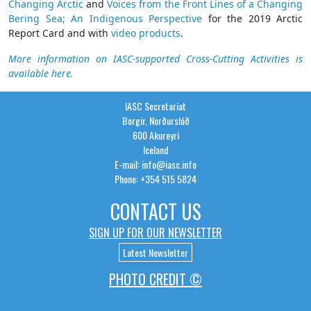
Changing Arctic
and
Voices from the Front Lines of a Changing
Bering Sea; An Indigenous Perspective
for the 2019 Arctic
Report Card and with
video products
.
More information on IASC-supported Cross-Cutting Activities is
available here.
IASC Secretariat
Borgir, Norðurslóð
600 Akureyri
Iceland
E-mail: info@iasc.info
Phone: +354 515 5824
CONTACT US
SIGN UP FOR OUR NEWSLETTER
Latest Newsletter
PHOTO CREDIT ©