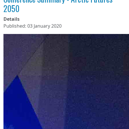
2050
Details
Published: 03 January 2020