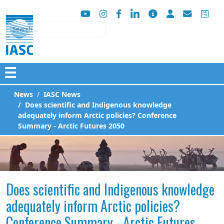
Search
☰
News
IASC News
Does scientific and Indigenous knowledge
adequately inform Arctic policies? Conference
Summary - Arctic Futures 2050
Does scientific and Indigenous knowledge
adequately inform Arctic policies?
Conference Summary - Arctic Futures