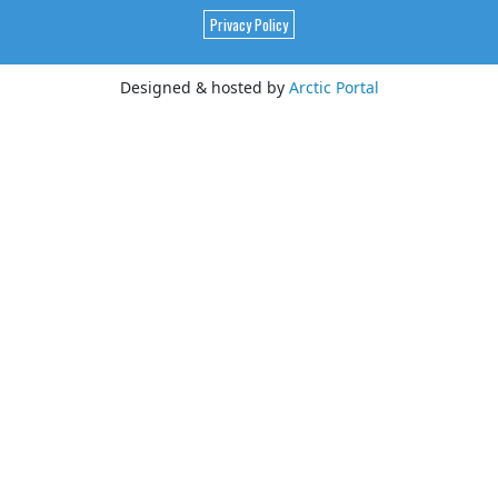
Privacy Policy
Designed & hosted by
Arctic Portal