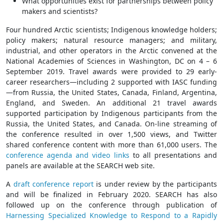
What opportunities exist for partnerships between policy
makers and scientists?
Four hundred Arctic scientists; Indigenous knowledge holders;
policy makers; natural resource managers; and military,
industrial, and other operators in the Arctic convened at the
National Academies of Sciences in Washington, DC on 4 – 6
September 2019. Travel awards were provided to 29 early-
career researchers—including 2 supported with IASC funding
—from Russia, the United States, Canada, Finland, Argentina,
England, and Sweden. An additional 21 travel awards
supported participation by Indigenous participants from the
Russia, the United States, and Canada. On-line streaming of
the conference resulted in over 1,500 views, and Twitter
shared conference content with more than 61,000 users. The
conference agenda and video links
to all presentations and
panels are available at the SEARCH web site.
A
draft conference report
is under review by the participants
and will be finalized in February 2020. SEARCH has also
followed up on the conference through publication of
Harnessing Specialized Knowledge to Respond to a Rapidly