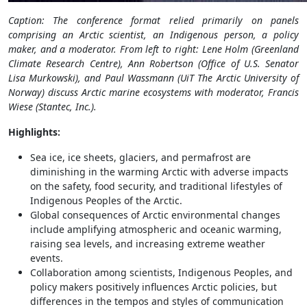
Caption: The conference format relied primarily on panels
comprising an Arctic scientist, an Indigenous person, a policy
maker, and a moderator. From left to right: Lene Holm (Greenland
Climate Research Centre), Ann Robertson (Office of U.S. Senator
Lisa Murkowski), and Paul Wassmann (UiT The Arctic University of
Norway) discuss Arctic marine ecosystems with moderator, Francis
Wiese (Stantec, Inc.).
Highlights:
Sea ice, ice sheets, glaciers, and permafrost are
diminishing in the warming Arctic with adverse impacts
on the safety, food security, and traditional lifestyles of
Indigenous Peoples of the Arctic.
Global consequences of Arctic environmental changes
include amplifying atmospheric and oceanic warming,
raising sea levels, and increasing extreme weather
events.
Collaboration among scientists, Indigenous Peoples, and
policy makers positively influences Arctic policies, but
differences in the tempos and styles of communication