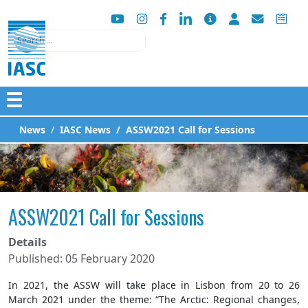
Search
☰
News
IASC News
ASSW2021 Call for Sessions
ASSW2021 Call for Sessions
Details
Published: 05 February 2020
In 2021, the ASSW will take place in Lisbon from 20 to 26
March 2021 under the theme: “The Arctic: Regional changes,