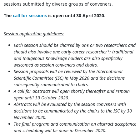
sessions submitted by diverse groups of conveners.
The
call for sessions
is open until 30 April 2020.
Session application guidelines:
Each session should be chaired by one or two researchers and
should also involve one early-career researcher*; t
raditional
and Indigenous Knowledge holders are also specifically
welcomed as session conveners and chairs.
Session proposals will be reviewed by the International
Scientific Committee (ISC) in May 2020 and the decisions
subsequently communicated to chairs.
A call for abstracts will open shortly thereafter and remain
open until 30 October 2020.
Abstracts will be evaluated by the session conveners with
decisions to be communicated by the chairs to the ISC by 30
November 2020.
The final program and communication on abstract acceptance
and scheduling will be done in December 2020.