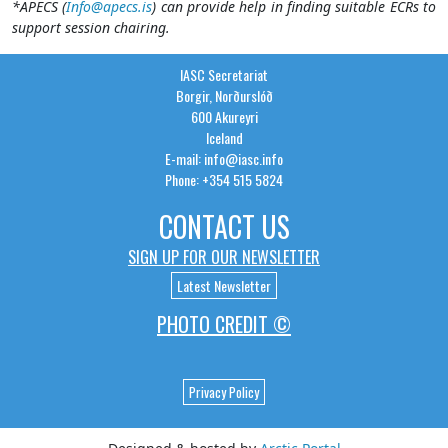
*APECS (
Info@apecs.is
) can provide help in finding suitable ECRs to
support session chairing.
IASC Secretariat
Borgir, Norðurslóð
600 Akureyri
Iceland
E-mail: info@iasc.info
Phone: +354 515 5824
CONTACT US
SIGN UP FOR OUR NEWSLETTER
Latest Newsletter
PHOTO CREDIT ©
Privacy Policy