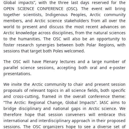
Global impacts”, with the three last days reserved for the
OPEN SCIENCE CONFERENCE (OSC). The event will bring
together scientists, Indigenous Peoples, Arctic community
members, and Arctic science stakeholders from all over the
world to present and discuss the most recent advances on
Arctic knowledge across disciplines, from the natural sciences
to the humanities. The OSC will also be an opportunity to
foster research synergies between both Polar Regions, with
sessions that target both Poles welcomed.
The OSC will have Plenary lectures and a large number of
parallel science sessions, accepting both oral and e-poster
presentations.
We invite the Arctic community to chair and present session
proposals of relevant topics in all science fields, both specific
and cross-cutting, framed in the overall conference theme:
“The Arctic: Regional Change, Global Impacts”. IASC aims to
bridge disciplinary and national gaps in Arctic science. We
therefore hope that session conveners will embrace this
international and interdisciplinary approach in their proposed
sessions. The OSC organizers hope to see a diverse set of