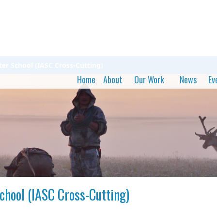
ter School (IASC Cross-Cutting)
Home
About
Our Work
News
Ev
chool (IASC Cross-Cutting)