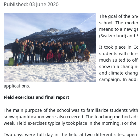
Published: 03 June 2020
The goal of the Sn
school. The moder
means to a new gen
(Switzerland) and F
It took place in C
students with dire
much suited to off
snow in a changin
and climate change
campaign. In addi
applications.
Field exercises and final report
The main purpose of the school was to familiarize students with
snow quantification were also covered. The teaching method ad
week. Field exercises typically took place in the morning. For th
Two days were full day in the field at two different sites: ope