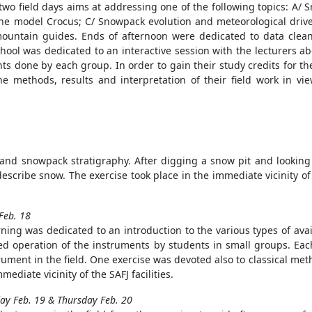
 two field days aims at addressing one of the following topics: A/
he model Crocus; C/ Snowpack evolution and meteorological driver
ountain guides. Ends of afternoon were dedicated to data clea
school was dedicated to an interactive session with the lecturers a
s done by each group. In order to gain their study credits for th
 methods, results and interpretation of their field work in vie
 and snowpack stratigraphy. After digging a snow pit and looking
escribe snow. The exercise took place in the immediate vicinity of t
Feb. 18
ing was dedicated to an introduction to the various types of ava
ed operation of the instruments by students in small groups. Eac
rument in the field. One exercise was devoted also to classical met
mmediate vicinity of the SAFJ facilities.
y Feb. 19 & Thursday Feb. 20