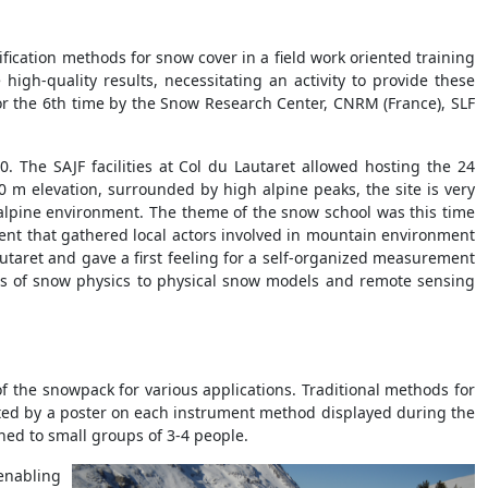
fication methods for snow cover in a field work oriented training
gh-quality results, necessitating an activity to provide these
or the 6th time by the Snow Research Center, CNRM (France), SLF
0. The SAJF facilities at Col du Lautaret allowed hosting the 24
0 m elevation, surrounded by high alpine peaks, the site is very
 alpine environment. The theme of the snow school was this time
nt that gathered local actors involved in mountain environment
autaret and gave a first feeling for a self-organized measurement
asis of snow physics to physical snow models and remote sensing
f the snowpack for various applications. Traditional methods for
ted by a poster on each instrument method displayed during the
gned to small groups of 3-4 people.
 enabling