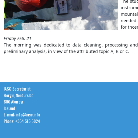
The stu
instrum
mountai
needed.
for tho
Friday Feb. 21
The morning was dedicated to data cleaning, processing and 
preliminary analysis, in view of the attributed topic A, B or C.
IASC Secretariat
Borgir, Norðurslóð
600 Akureyri
Iceland
E-mail: info@iasc.info
Phone: +354 515 5824