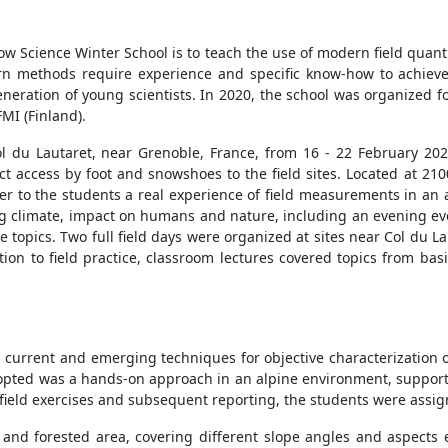
ow Science Winter School is to teach the use of modern field quanti
n methods require experience and specific know-how to achieve hi
eration of young scientists. In 2020, the school was organized f
MI (Finland).
ol du Lautaret, near Grenoble, France, from 16 - 22 February 202
ct access by foot and snowshoes to the field sites. Located at 210
er to the students a real experience of field measurements in an
g climate, impact on humans and nature, including an evening eve
 topics. Two full field days were organized at sites near Col du L
tion to field practice, classroom lectures covered topics from b
 current and emerging techniques for objective characterization o
opted was a hands-on approach in an alpine environment, suppor
e field exercises and subsequent reporting, the students were assi
n and forested area, covering different slope angles and aspects