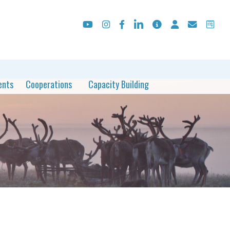
ents
Cooperations
Capacity Building