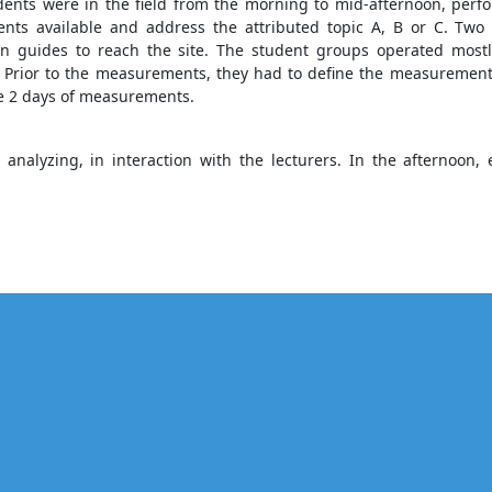
dents were in the field from the morning to mid-afternoon, perf
ents available and address the attributed topic A, B or C. Two
n guides to reach the site. The student groups operated mostly
 Prior to the measurements, they had to define the measurement 
se 2 days of measurements.
analyzing, in interaction with the lecturers. In the afternoo