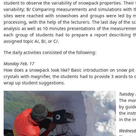
student to observe the variability of snowpack properties. Their
variability; B/ Comparing measurements and simulations with t
sites were reached with snowshoes and groups were led by m
processing, with the help of the lecturers. The last day of the 
analysis as well as 10 minutes presentations of the measurement
each group of students had to prepare a report describing the
assigned topic A/, B/, or C/.
The daily activities consisted of the following:
Monday Feb. 17
How does a snowpack look like? Basic introduction on snow pit
crystals with magnifier, the students had to provide 3 words to d
wrap up student suggestions.
Tuesday 
The morn
by guid
the inst
in the i
Wednesda