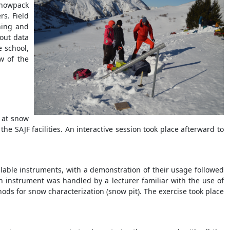
 Snowpack
s. Field
ning and
bout data
e school,
w of the
 at snow
he SAJF facilities. An interactive session took place afterward to
ilable instruments, with a demonstration of their usage followed
h instrument was handled by a lecturer familiar with the use of
hods for snow characterization (snow pit). The exercise took place