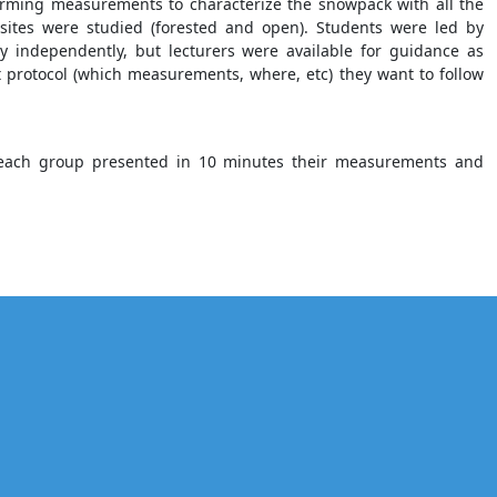
orming measurements to characterize the snowpack with all the
 sites were studied (forested and open). Students were led by
 independently, but lecturers were available for guidance as
protocol (which measurements, where, etc) they want to follow
n, each group presented in 10 minutes their measurements and