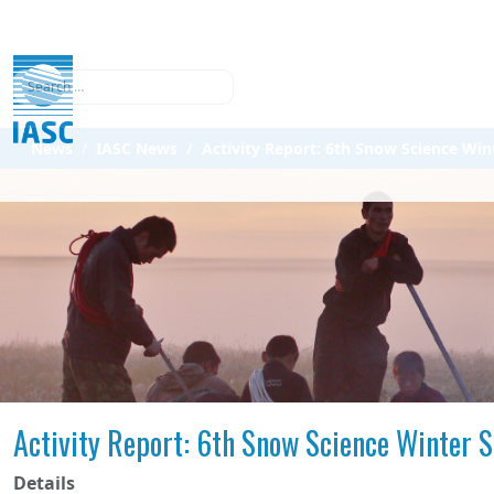
Search
News
IASC News
Activity Report: 6th Snow Science Win
Activity Report: 6th Snow Science Winter S
Details