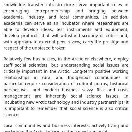
knowledge transfer infrastructure serve important roles in
encouraging entrepreneurship and bridging between
academia, industry, and local communities. In addition,
academia can serve as an incubator where researchers are
able to develop ideas, test instruments and equipment,
develop protocols that will withstand scrutiny of critics and,
with appropriate external peer review, carry the prestige and
respect of the unbiased broker.
Relatively few businesses, in the Arctic or elsewhere, employ
staff social scientists, but understanding social issues are
critically important in the Arctic. Long-term positive working
relationships in rural and Indigenous communities in
particular require consideration of cultural norms, historical
perspectives, and modern business savvy. Risk and crisis
management are inherently social science issues. In
incubating new Arctic technology and industry partnerships, it
is important to remember that social science is also critical
science.
Local communities and business interests, actively living and
working in the Arctic know what they need and want.