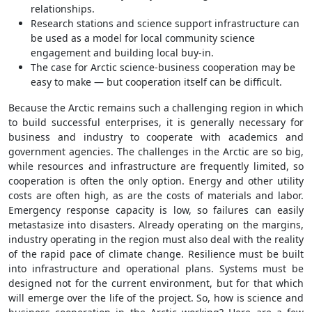
relationships.
Research stations and science support infrastructure can
be used as a model for local community science
engagement and building local buy-in.
The case for Arctic science-business cooperation may be
easy to make — but cooperation itself can be difficult.
Because the Arctic remains such a challenging region in which
to build successful enterprises, it is generally necessary for
business and industry to cooperate with academics and
government agencies. The challenges in the Arctic are so big,
while resources and infrastructure are frequently limited, so
cooperation is often the only option. Energy and other utility
costs are often high, as are the costs of materials and labor.
Emergency response capacity is low, so failures can easily
metastasize into disasters. Already operating on the margins,
industry operating in the region must also deal with the reality
of the rapid pace of climate change. Resilience must be built
into infrastructure and operational plans. Systems must be
designed not for the current environment, but for that which
will emerge over the life of the project. So, how is science and