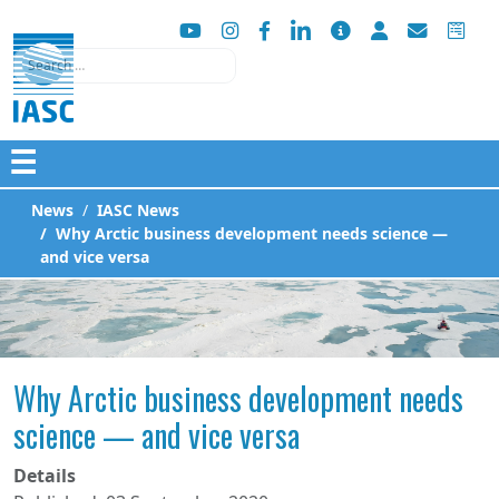
Search
☰
News
IASC News
Why Arctic business development needs science —
and vice versa
Why Arctic business development needs
science — and vice versa
Details