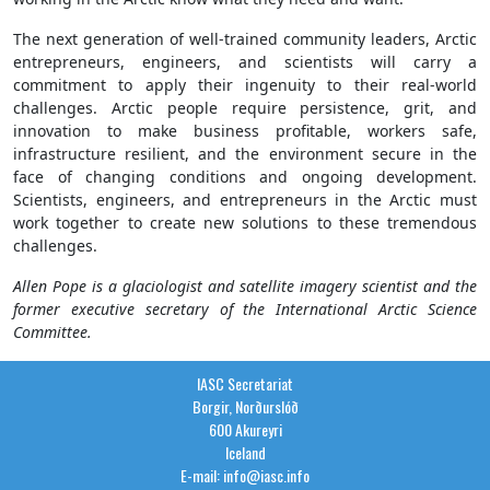
The next generation of well-trained community leaders, Arctic
entrepreneurs, engineers, and scientists will carry a
commitment to apply their ingenuity to their real-world
challenges. Arctic people require persistence, grit, and
innovation to make business profitable, workers safe,
infrastructure resilient, and the environment secure in the
face of changing conditions and ongoing development.
Scientists, engineers, and entrepreneurs in the Arctic must
work together to create new solutions to these tremendous
challenges.
Allen Pope is a glaciologist and satellite imagery scientist and the
former executive secretary of the International Arctic Science
Committee.
IASC Secretariat
Borgir, Norðurslóð
600 Akureyri
Iceland
E-mail: info@iasc.info