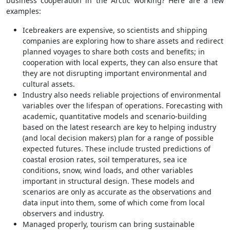
business cooperation in the Arctic working? Here are a few
examples:
Icebreakers are expensive, so scientists and shipping
companies are exploring how to share assets and redirect
planned voyages to share both costs and benefits; in
cooperation with local experts, they can also ensure that
they are not disrupting important environmental and
cultural assets.
Industry also needs reliable projections of environmental
variables over the lifespan of operations. Forecasting with
academic, quantitative models and scenario-building
based on the latest research are key to helping industry
(and local decision makers) plan for a range of possible
expected futures. These include trusted predictions of
coastal erosion rates, soil temperatures, sea ice
conditions, snow, wind loads, and other variables
important in structural design. These models and
scenarios are only as accurate as the observations and
data input into them, some of which come from local
observers and industry.
Managed properly, tourism can bring sustainable