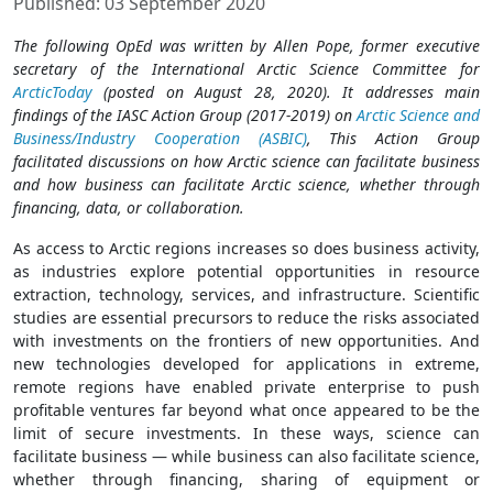
Published: 03 September 2020
The following OpEd was written by Allen Pope, former executive
secretary of the International Arctic Science Committee for
ArcticToday
(posted on August 28, 2020). It addresses main
findings of the IASC Action Group (2017-2019) on
Arctic Science and
Business/Industry Cooperation (ASBIC)
, This Action Group
facilitated discussions on how Arctic science can facilitate business
and how business can facilitate Arctic science, whether through
financing, data, or collaboration.
As access to Arctic regions increases so does business activity,
as industries explore potential opportunities in resource
extraction, technology, services, and infrastructure. Scientific
studies are essential precursors to reduce the risks associated
with investments on the frontiers of new opportunities. And
new technologies developed for applications in extreme,
remote regions have enabled private enterprise to push
profitable ventures far beyond what once appeared to be the
limit of secure investments. In these ways, science can
facilitate business — while business can also facilitate science,
whether through financing, sharing of equipment or