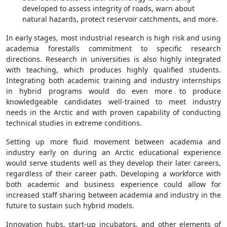
developed to assess integrity of roads, warn about
natural hazards, protect reservoir catchments, and more.
In early stages, most industrial research is high risk and using
academia forestalls commitment to specific research
directions. Research in universities is also highly integrated
with teaching, which produces highly qualified students.
Integrating both academic training and industry internships
in hybrid programs would do even more to produce
knowledgeable candidates well-trained to meet industry
needs in the Arctic and with proven capability of conducting
technical studies in extreme conditions.
Setting up more fluid movement between academia and
industry early on during an Arctic educational experience
would serve students well as they develop their later careers,
regardless of their career path. Developing a workforce with
both academic and business experience could allow for
increased staff sharing between academia and industry in the
future to sustain such hybrid models.
Innovation hubs, start-up incubators, and other elements of