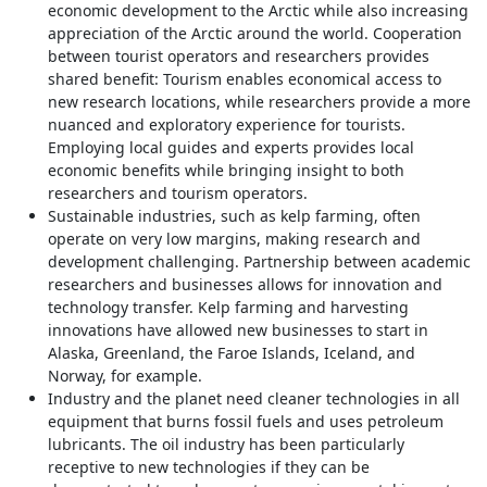
economic development to the Arctic while also increasing
appreciation of the Arctic around the world. Cooperation
between tourist operators and researchers provides
shared benefit: Tourism enables economical access to
new research locations, while researchers provide a more
nuanced and exploratory experience for tourists.
Employing local guides and experts provides local
economic benefits while bringing insight to both
researchers and tourism operators.
Sustainable industries, such as kelp farming, often
operate on very low margins, making research and
development challenging. Partnership between academic
researchers and businesses allows for innovation and
technology transfer. Kelp farming and harvesting
innovations have allowed new businesses to start in
Alaska, Greenland, the Faroe Islands, Iceland, and
Norway, for example.
Industry and the planet need cleaner technologies in all
equipment that burns fossil fuels and uses petroleum
lubricants. The oil industry has been particularly
receptive to new technologies if they can be