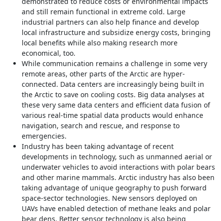
demonstrated to reduce costs or environmental impacts
and still remain functional in extreme cold. Large
industrial partners can also help finance and develop
local infrastructure and subsidize energy costs, bringing
local benefits while also making research more
economical, too.
While communication remains a challenge in some very
remote areas, other parts of the Arctic are hyper-
connected. Data centers are increasingly being built in
the Arctic to save on cooling costs. Big data analyses at
these very same data centers and efficient data fusion of
various real-time spatial data products would enhance
navigation, search and rescue, and response to
emergencies.
Industry has been taking advantage of recent
developments in technology, such as unmanned aerial or
underwater vehicles to avoid interactions with polar bears
and other marine mammals. Arctic industry has also been
taking advantage of unique geography to push forward
space-sector technologies. New sensors deployed on
UAVs have enabled detection of methane leaks and polar
bear dens. Better sensor technology is also being