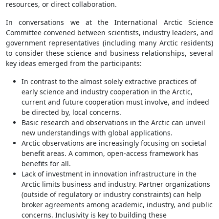
resources, or direct collaboration.
In conversations we at the International Arctic Science
Committee convened between scientists, industry leaders, and
government representatives (including many Arctic residents)
to consider these science and business relationships, several
key ideas emerged from the participants:
In contrast to the almost solely extractive practices of
early science and industry cooperation in the Arctic,
current and future cooperation must involve, and indeed
be directed by, local concerns.
Basic research and observations in the Arctic can unveil
new understandings with global applications.
Arctic observations are increasingly focusing on societal
benefit areas. A common, open-access framework has
benefits for all.
Lack of investment in innovation infrastructure in the
Arctic limits business and industry. Partner organizations
(outside of regulatory or industry constraints) can help
broker agreements among academic, industry, and public
concerns. Inclusivity is key to building these