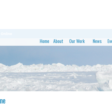
Online
Home
About
Our Work
News
Ev
ne