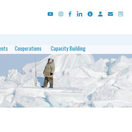
ents
Cooperations
Capacity Building