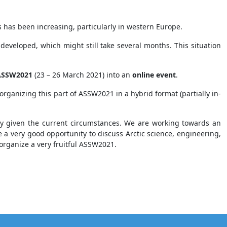
as been increasing, particularly in western Europe.
 developed, which might still take several months. This situation
 ASSW2021
(23 – 26 March 2021) into an
online event
.
 organizing this part of ASSW2021 in a hybrid format (partially in-
ry given the current circumstances. We are working towards an
e a very good opportunity to discuss Arctic science, engineering,
organize a very fruitful ASSW2021.