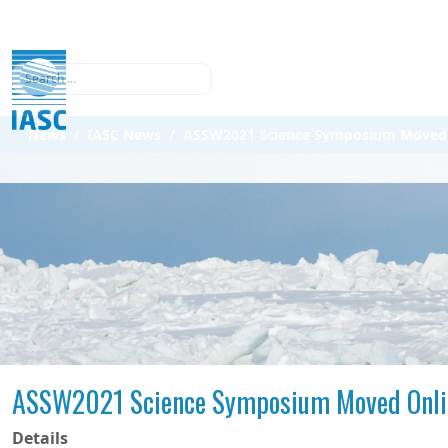
Search
News
IASC News
ASSW2021 Science Symposium Moved 
ASSW2021 Science Symposium Moved Onli
Details