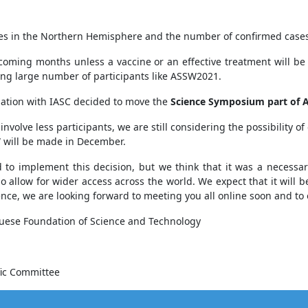
s in the Northern Hemisphere and the number of confirmed cases h
pcoming months unless a vaccine or an effective treatment will be
ing large number of participants like ASSW2021.
ation with IASC decided to move the
Science Symposium part of
nvolve less participants, we are still considering the possibility of
SW will be made in December.
 to implement this decision, but we think that it was a necessa
allow for wider access across the world. We expect that it will b
nce, we are looking forward to meeting you all online soon and to 
uguese Foundation of Science and Technology
fic Committee