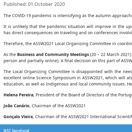
Published: 01 October 2020
The COVID-19 pandemic is intensifying as the autumn approache
It is unlikely that the pandemic situation will improve in the u
has direct consequences on traveling and on conferences involv
Therefore, the ASSW2021 Local Organizing Committee in coordin
As the
Business and Community Meetings
(20 – 22 March 2021) i
person and partially online). A final decision on this part of AS
The Local Organizing Committee is disappointed with the need
excellent online Science Symposium in ASSW2021, which will also 
education, as well as Indigenous and local community issues. He
Helena Pereira
, President of the Board of Directors of the Port
João Canário
, Chairman of the ASSW2021
Gonçalo Vieira
, Chairman of the ASSW2021 International Scienti
IASC Secretariat