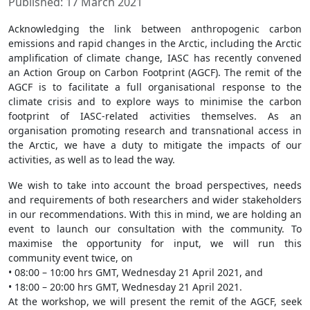
Published: 17 March 2021
Acknowledging the link between anthropogenic carbon
emissions and rapid changes in the Arctic, including the Arctic
amplification of climate change, IASC has recently convened
an Action Group on Carbon Footprint (AGCF). The remit of the
AGCF is to facilitate a full organisational response to the
climate crisis and to explore ways to minimise the carbon
footprint of IASC-related activities themselves. As an
organisation promoting research and transnational access in
the Arctic, we have a duty to mitigate the impacts of our
activities, as well as to lead the way.
We wish to take into account the broad perspectives, needs
and requirements of both researchers and wider stakeholders
in our recommendations. With this in mind, we are holding an
event to launch our consultation with the community. To
maximise the opportunity for input, we will run this
community event twice, on
• 08:00 – 10:00 hrs GMT, Wednesday 21 April 2021, and
• 18:00 – 20:00 hrs GMT, Wednesday 21 April 2021.
At the workshop, we will present the remit of the AGCF, seek