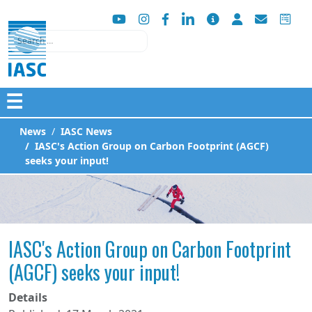
Search
☰
News
IASC News
IASC's Action Group on Carbon Footprint (AGCF)
seeks your input!
IASC's Action Group on Carbon Footprint
(AGCF) seeks your input!
Details