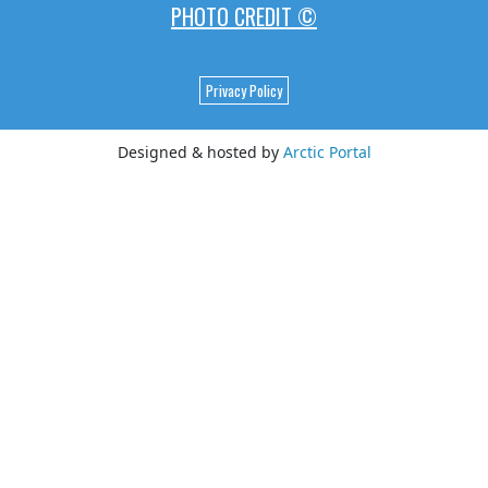
PHOTO CREDIT ©
Privacy Policy
Designed & hosted by
Arctic Portal