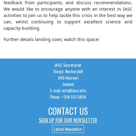
feedback from participants, and discuss recommendations.
We would like to encourage anyone with an interest in IASC
activities to join us to help tackle this crisis in the best way we
can, whilst continuing to support excellent science and
capacity-building.
Further details landing soon; watch this space!
IASC Secretariat
Borgir, Norðurslóð
600 Akureyri
Iceland
E-mail: info@iasc.info
Phone: +354 515 5824
CONTACT US
SIGN UP FOR OUR NEWSLETTER
Latest Newsletter