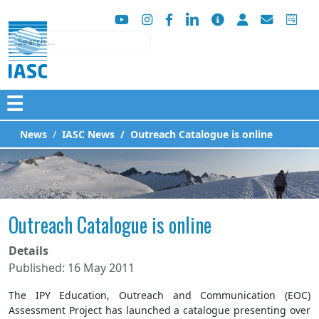
Search
☰
News
IASC News
Outreach Catalogue is online
Outreach Catalogue is online
Details
Published: 16 May 2011
The IPY Education, Outreach and Communication (EOC)
Assessment Project has launched a catalogue presenting over