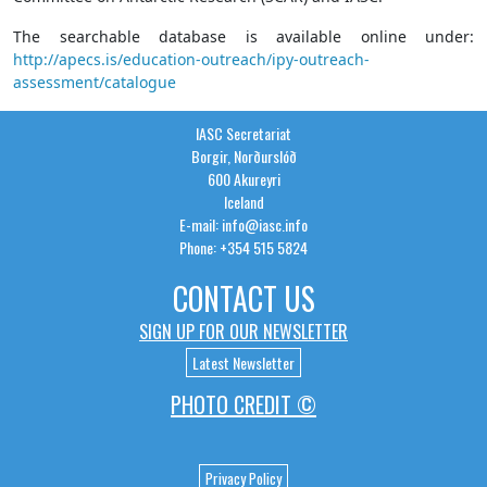
The searchable database is available online under:
http://apecs.is/education-outreach/ipy-outreach-
assessment/catalogue
IASC Secretariat
Borgir, Norðurslóð
600 Akureyri
Iceland
E-mail: info@iasc.info
Phone: +354 515 5824
CONTACT US
SIGN UP FOR OUR NEWSLETTER
Latest Newsletter
PHOTO CREDIT ©
Privacy Policy