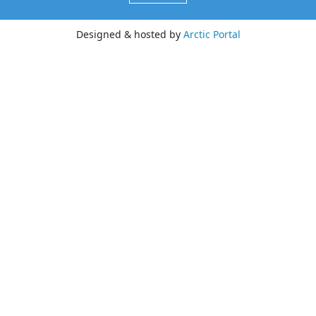
Designed & hosted by
Arctic Portal