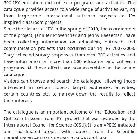
500 IPY education and outreach programs and activities. The
catalogue provides access to a wide range of activities varying
from large-scale international outreach projects to IPY
inspired classroom projects.
Since the closure of IPY in the spring of 2010, the coordinators
of the project, Jennifer Provencher and Jenny Baeseman, have
been collecting information on education, outreach and
communication projects that occurred during IPY 2007-2008.
They collected survey responses from over 200 activities and
have information on more than 500 education and outreach
programs. All these efforts are now assembled in the online
catalogue.
Visitors can browse and search the catalogue, allowing those
interested in certain topics, target audiences, activities,
certain countries etc. to narrow down the results to reflect
their interest.
The catalogue is an important outcome of the “Education and
Outreach Lessons from IPY” project that was awarded by the
International Council for Science (ICSU). It is an APECS initiated
and coordinated project with support from the Scientific
Committee on Antarctic Research (SCAR) and IASC.