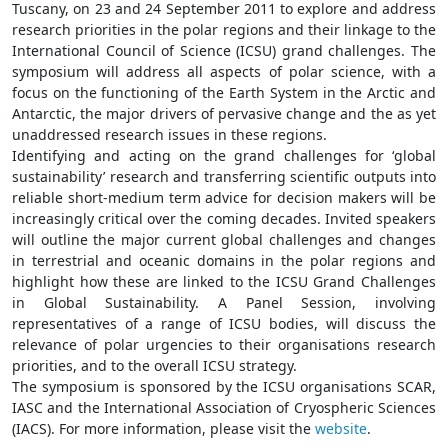
Tuscany, on 23 and 24 September 2011 to explore and address
research priorities in the polar regions and their linkage to the
International Council of Science (ICSU) grand challenges. The
symposium will address all aspects of polar science, with a
focus on the functioning of the Earth System in the Arctic and
Antarctic, the major drivers of pervasive change and the as yet
unaddressed research issues in these regions.
Identifying and acting on the grand challenges for ‘global
sustainability’ research and transferring scientific outputs into
reliable short-medium term advice for decision makers will be
increasingly critical over the coming decades. Invited speakers
will outline the major current global challenges and changes
in terrestrial and oceanic domains in the polar regions and
highlight how these are linked to the ICSU Grand Challenges
in Global Sustainability. A Panel Session, involving
representatives of a range of ICSU bodies, will discuss the
relevance of polar urgencies to their organisations research
priorities, and to the overall ICSU strategy.
The symposium is sponsored by the ICSU organisations SCAR,
IASC and the International Association of Cryospheric Sciences
(IACS). For more information, please visit the
website
.