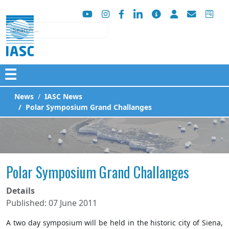
Search
☰
News
IASC News
Polar Symposium Grand Challanges
Polar Symposium Grand Challanges
Details
Published: 07 June 2011
A two day symposium will be held in the historic city of Siena,