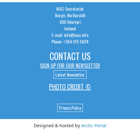
IASC Secretariat
Borgir, Norðurslóð
600 Akureyri
Iceland
E-mail: info@iasc.info
Phone: +354 515 5824
CONTACT US
SIGN UP FOR OUR NEWSLETTER
Latest Newsletter
PHOTO CREDIT ©
Privacy Policy
Designed & hosted by
Arctic Portal