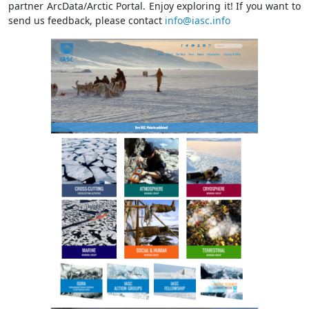
partner ArcData/Arctic Portal. Enjoy exploring it! If you want to
send us feedback, please contact
info@iasc.info