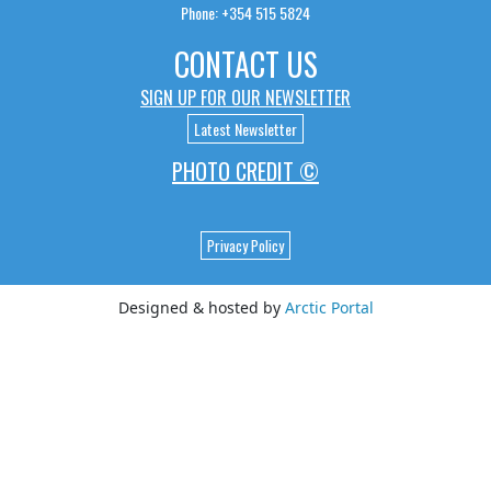
Phone: +354 515 5824
CONTACT US
SIGN UP FOR OUR NEWSLETTER
Latest Newsletter
PHOTO CREDIT ©
Privacy Policy
Designed & hosted by
Arctic Portal