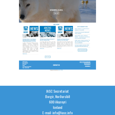
IASC Secretariat
Borgir, Norðurslóð
600 Akureyri
Iceland
E-mail: info@iasc.info