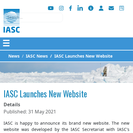
Search
☰
News
IASC News
IASC Launches New Website
IASC Launches New Website
Details
Published: 31 May 2021
IASC is happy to announce its brand new website. The new
website was developed by the IASC Secretariat with IASC's