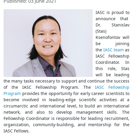
Published: 03 June 2021
IASC is proud to
announce that
Dr. Stanislav
(Stas)
Ksenofontov will
be joining
the
IASC team
as
IASC Fellowship
Coordinator. In
this role, Stas
will be leading
the many tasks necessary to support and continue the success
of the IASC Fellowship Program. The
IASC Fellowship
Program
provides the opportunity for early career scientists to
become involved in leading-edge scientific activities at a
circumarctic and international level, to build an international
network, and also to develop management skills. The
Fellowship Coordinator is responsible for leading recruitment,
organization, community-building, and mentorship for the
IASC Fellows.