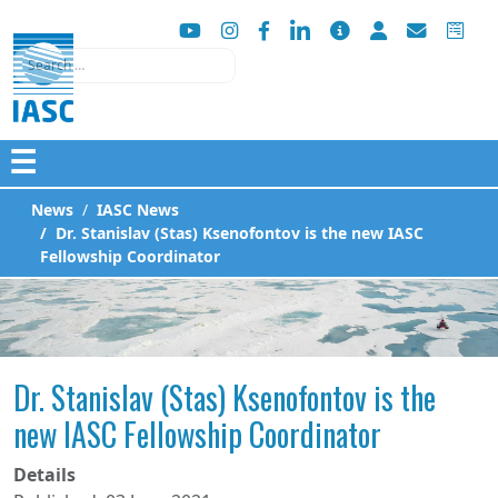
Search
☰
News
IASC News
Dr. Stanislav (Stas) Ksenofontov is the new IASC
Fellowship Coordinator
Dr. Stanislav (Stas) Ksenofontov is the
new IASC Fellowship Coordinator
Details