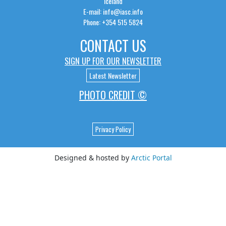
Iceland
E-mail: info@iasc.info
Phone: +354 515 5824
CONTACT US
SIGN UP FOR OUR NEWSLETTER
Latest Newsletter
PHOTO CREDIT ©
Privacy Policy
Designed & hosted by
Arctic Portal