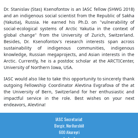
Dr. Stanislav (Stas) Ksenofontov is an IASC fellow (SHWG 2018)
and an indigenous social scientist from the Republic of Sakha
(Yakutia), Russia. He earned his Ph.D. on "vulnerability of
social-ecological systems of Arctic Yakutia in the context of
global change" from the University of Zurich, Switzerland.
Besides, Dr. Ksenofontov's research interests span across
sustainability of indigenous communities, indigenous
knowledge, Russian megaprojects, and Asian interests in the
Arctic. Currently, he is a postdoc scholar at the ARCTICenter,
University of Northern Iowa, USA.
IASC would also like to take this opportunity to sincerely thank
outgoing Fellowship Coordinator Alevtina Evgrafova of the at
the University of Bern, Switzerland for her enthusiastic and
impactful service in the role. Best wishes on your next
endeavors, Alevtina!
IASC Secretariat
Borgir, Norðurslóð
600 Akureyri