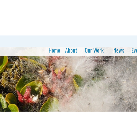
Home
About
Our Work
News
Ev