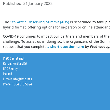
Published: 31 January 2022
The
5th Arctic Observing Summit (AOS)
is scheduled to take pl
hybrid format, offering options for in-person or online attendanc
COVID-19 continues to impact our partners and members of the p
challenge. To assist us in doing so, the organizers of the Sum
request that you complete
a short questionnaire
by
Wednesday
IASC Secretariat
Borgir, Norðurslóð
600 Akureyri
Iceland
E-mail: info@iasc.info
Phone: +354 515 5824