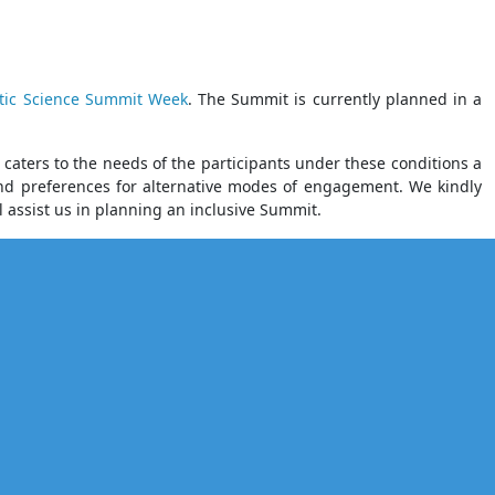
tic Science Summit Week
. The Summit is currently planned in a
aters to the needs of the participants under these conditions a
 and preferences for alternative modes of engagement. We kindly
ll assist us in planning an inclusive Summit.