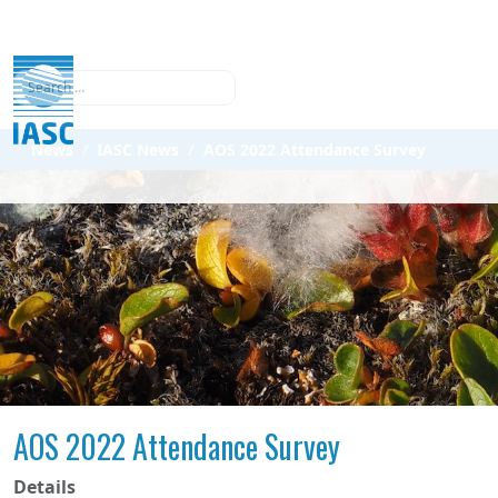
Search
News
IASC News
AOS 2022 Attendance Survey
AOS 2022 Attendance Survey
Details