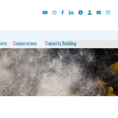
ents
Cooperations
Capacity Building