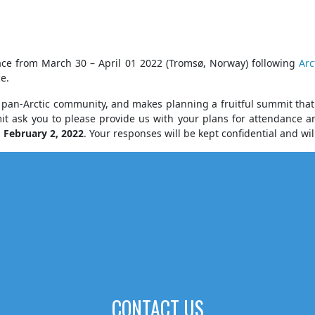
ace from March 30 – April 01 2022 (Tromsø, Norway) following
Arc
e.
an-Arctic community, and makes planning a fruitful summit that c
mit ask you to please provide us with your plans for attendance
,
February 2, 2022
. Your responses will be kept confidential and wi
CONTACT US