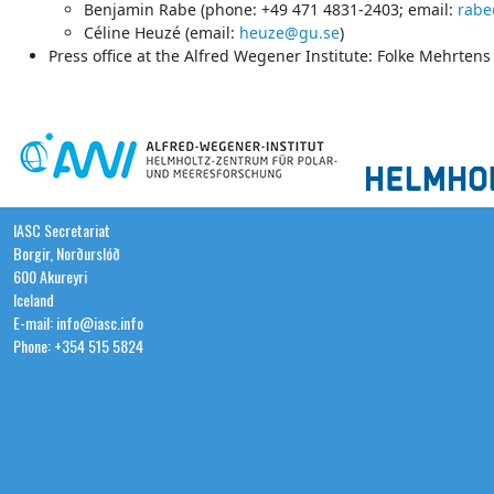
Benjamin Rabe (phone: +49 471 4831-2403; email:
rabe
Céline Heuzé (email:
heuze@gu.se
)
Press office at the Alfred Wegener Institute: Folke Mehrten
IASC Secretariat
Borgir, Norðurslóð
600 Akureyri
Iceland
E-mail: info@iasc.info
Phone: +354 515 5824