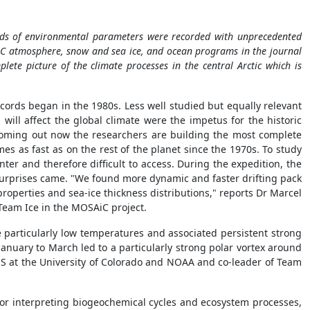
reds of environmental parameters were recorded with unprecedented
AiC atmosphere, snow and sea ice, and ocean programs in the journal
plete picture of the climate processes in the central Arctic which is
ecords began in the 1980s. Less well studied but equally relevant
will affect the global climate were the impetus for the historic
coming out now the researchers are building the most complete
es as fast as on the rest of the planet since the 1970s. To study
inter and therefore difficult to access. During the expedition, the
st surprises came. "We found more dynamic and faster drifting pack
properties and sea-ice thickness distributions," reports Dr Marcel
 Team Ice in the MOSAiC project.
e particularly low temperatures and associated persistent strong
anuary to March led to a particularly strong polar vortex around
IRES at the University of Colorado and NOAA and co-leader of Team
s for interpreting biogeochemical cycles and ecosystem processes,