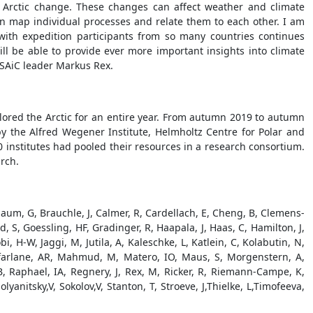
 Arctic change. These changes can affect weather and climate
an map individual processes and relate them to each other. I am
with expedition participants from so many countries continues
ll be able to provide ever more important insights into climate
OSAiC leader Markus Rex.
plored the Arctic for an entire year. From autumn 2019 to autumn
y the Alfred Wegener Institute, Helmholtz Centre for Polar and
 institutes had pooled their resources in a research consortium.
rch.
baum, G, Brauchle, J, Calmer, R, Cardellach, E, Cheng, B, Clemens-
, S, Goessling, HF, Gradinger, R, Haapala, J, Haas, C, Hamilton, J,
 H-W, Jaggi, M, Jutila, A, Kaleschke, L, Katlein, C, Kolabutin, N,
Macfarlane, AR, Mahmud, M, Matero, IO, Maus, S, Morgenstern, A,
 B, Raphael, IA, Regnery, J, Rex, M, Ricker, R, Riemann-Campe, K,
nitsky,V, Sokolov,V, Stanton, T, Stroeve, J,Thielke, L,Timofeeva,