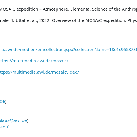
 MOSAiC expedition – Atmosphere. Elementa, Science of the Anthrop
male, T. Uttal et al., 2022: Overview of the MOSAiC expedition: Ph
dia.awi.de/medien/pincollection.jspx?collectionName=18e1c965
ttps://multimedia.awi.de/mosaic/
ttps://multimedia.awi.de/mosaicvideo/
de
)
olaus@awi.de
)
.edu
)