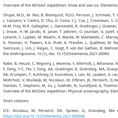
Overview of the MOSAiC expedition: Snow and sea ice. Elementa:
Shupe, M.D., M. Rex, B. Blomquist, P.O.G. Persson, J. Schmale, T. Ut
J. Cassano, V. Castro, D. Chu, D. Costa, C.J. Cox, J. Creamean, S. 
M.M. Frey, M.R. Gallagher, L. Ganzeveld, R. Gradinger, J. Graeser,
J. Inoue, H.-W. Jacobi, R. Jaiser, T. Jokinen, O. Jourdan, G. Joz
Lonardi, C. Lüpkes, M. Maahn, A. Macke, W. Maslowski, C. Marsay, M.
K. Posman, H. Powers, K.A. Pratt, A. Preußer, L. Quéléver, M. Ra
Svensson, J. Uin, J. Viegas, C. Voigt, P. von der Gathen, B. Weh
the Anthropocene, 10 (1), doi: 10.1525/elementa.2021.00060.
Rabe, B, Heuzé, C, Regnery, J, Aksenov, Y, Allerholt, J, Athanase, 
F, Fang, Y-C, Fer, I, Fong, AA, Gradinger, R, Granskog, MA, Grau
RA, Krumpen, T, Kuhlmey, D, Kuznetsov, I, Lan, M, Laukert, G. Lei, R
Mohrholz, V, Muilwijk, M, Nicolaus, M, O’Brien, JK, Perovich, D, R
Stanton, T, Stephens, M, Su, J, Sukhikh, N, Sundfjord, A, Thomis
Overview of the MOSAiC expedition: Physical oceanography. Elem
Short citations
ICE: Nicolaus, M, Perovich, DK, Spreen, G, Granskog, MA 
https://doi.org/10.1525/elementa.2021.000046