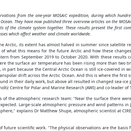
servations from the one-year MOSAiC expedition, during which hund
tic Ocean. They have now published three overview articles on the MOS
ts of the climate system together.
These results present the first com
esses which affect weather and climate worldwide.
e Arctic, its extent has almost halved in summer since satellite r
 of what this means for the future Arctic and how these changes 
tern from September 2019 to October 2020. With these results 
ere the surface air temperature has been rising more than two tim
 in part because the Central Arctic Ocean is still ice-covered in w
 transpolar drift across the Arctic Ocean. And this is where the fir
nd in their daily work, but above all resulted in changed sea-ice 
mholtz Centre for Polar and Marine Research (AWI) and co-leader of
sis of the atmospheric research team: "Near the surface there wer
xpected. Large-scale atmospheric pressure and wind patterns in J
atosphere," explains Dr Matthew Shupe, atmospheric scientist at C
 of future scientific work. "The physical observations are the basi