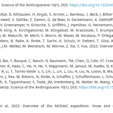
 Science of the Anthropocene 10(1). DOI:
https://doi.org/10.1525/
tal, D. Althausen, H. Angot, S. Archer, L. Bariteau, I. Beck, J. Bilber
Crewell, S. Dahlke, E. Damm, G. de Boer, H. Deckelmann, K. Dethloff,
 V. Greenamyer, H. Griesche, S. Griffiths, J. Hamilton, G. Heinemann
ef, W. King, A. Kirchgaessner, M. Klingebiel, M. Krassovski, T. Krum
 Maturilli, M. Mech, S. Morris, M. Moser, M. Nicolaus, P. Ortega, J. 
denz, B. Rabe, A. Rinke, T. Sachs, A. Schulz, H. Siebert, T. Silva
ner, J.M. Welker, M. Wendisch, M. Werner, Z. Xie, F. Yue, 2022: Ove
M, Bai, Y, Basque, C, Bauch, D, Baumann, TM, Chen, D, Cole, ST, Craw,
pner, R, Haas, C, He, H, He, Y, Hoppmann, M, Janout, M, Kadko, D, K
, Li, T, Torres-Valde ́s, S, Lin, L, Lin, L, Liu, H, Liu, N, Loose, B,
en, J, Rex, M, Ribeiro, N, Rinke, A, Schaffer, J, Schuffenhauer, I, S
ch, K, Tippenhauer, S, Toole, JM, Vredenborg, M, Walter, M, Wang, 
enta: Science of the Anthropocene 10(1). DOI:
https://doi.org/10.
et al, 2022: Overview of the MOSAiC expedition: Snow and s