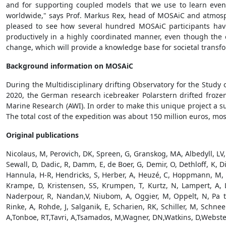
and for supporting coupled models that we use to learn even
worldwide," says Prof. Markus Rex, head of MOSAiC and atmosphe
pleased to see how several hundred MOSAiC participants have 
productively in a highly coordinated manner, even though the e
change, which will provide a knowledge base for societal trans
Background information on MOSAiC
During the Multidisciplinary drifting Observatory for the Study
2020, the German research icebreaker Polarstern drifted froze
Marine Research (AWI). In order to make this unique project a s
The total cost of the expedition was about 150 million euros, m
Original publications
Nicolaus, M, Perovich, DK, Spreen, G, Granskog, MA, Albedyll, LV,
Sewall, D, Dadic, R, Damm, E, de Boer, G, Demir, O, Dethloff, K, D
Hannula, H-R, Hendricks, S, Herber, A, Heuzé, C, Hoppmann, M, H y
Krampe, D, Kristensen, SS, Krumpen, T, Kurtz, N, Lampert, A, L
Naderpour, R, Nandan,V, Niubom, A, Oggier, M, Oppelt, N, Pa tzol
Rinke, A, Rohde, J, Salganik, E, Scharien, RK, Schiller, M, Schn
A,Tonboe, RT,Tavri, A,Tsamados, M,Wagner, DN,Watkins, D,Webste