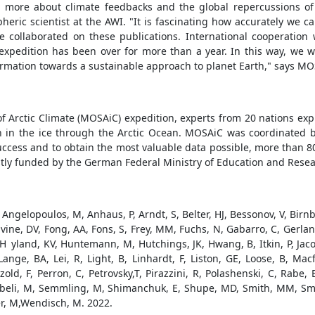
 more about climate feedbacks and the global repercussions of
ric scientist at the AWI. "It is fascinating how accurately we c
collaborated on these publications. International cooperation 
xpedition has been over for more than a year. In this way, we wi
formation towards a sustainable approach to planet Earth," says M
 of Arctic Climate (MOSAiC) expedition, experts from 20 nations ex
n in the ice through the Arctic Ocean. MOSAiC was coordinated b
uccess and to obtain the most valuable data possible, more than 80
ostly funded by the German Federal Ministry of Education and Resea
 Angelopoulos, M, Anhaus, P, Arndt, S, Belter, HJ, Bessonov, V, Birn
ivine, DV, Fong, AA, Fons, S, Frey, MM, Fuchs, N, Gabarro, C, Gerland
land, KV, Huntemann, M, Hutchings, JK, Hwang, B, Itkin, P, Jacobi,
ange, BA, Lei, R, Light, B, Linhardt, F, Liston, GE, Loose, B, 
d, F, Perron, C, Petrovsky,T, Pirazzini, R, Polashenski, C, Rabe,
eebeli, M, Semmling, M, Shimanchuk, E, Shupe, MD, Smith, MM, Smolya
r, M,Wendisch, M. 2022.