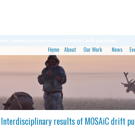
row - Interdisciplinary results of MOSAiC drift published
Home
About
Our Work
News
Ev
 Interdisciplinary results of MOSAiC drift p