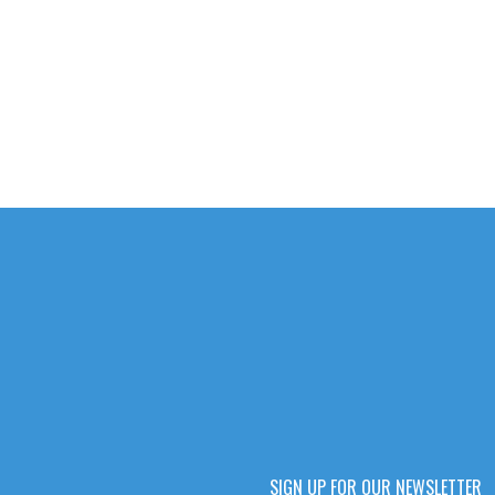
SIGN UP FOR OUR NEWSLETTER