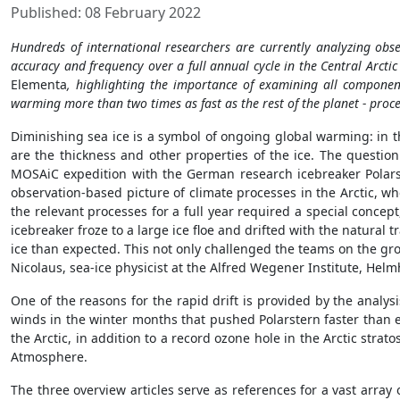
Published: 08 February 2022
Hundreds of international researchers are currently analyzing ob
accuracy and frequency over a full annual cycle in the Central Arc
Elementa
, highlighting the importance of examining all componen
warming more than two times as fast as the rest of the planet - proc
Diminishing sea ice is a symbol of ongoing global warming: in th
are the thickness and other properties of the ice. The question
MOSAiC expedition with the German research icebreaker Polars
observation-based picture of climate processes in the Arctic, wh
the relevant processes for a full year required a special concept,
icebreaker froze to a large ice floe and drifted with the natural
ice than expected. This not only challenged the teams on the grou
Nicolaus, sea-ice physicist at the Alfred Wegener Institute, Hel
One of the reasons for the rapid drift is provided by the analy
winds in the winter months that pushed Polarstern faster than e
the Arctic, in addition to a record ozone hole in the Arctic str
Atmosphere.
The three overview articles serve as references for a vast array