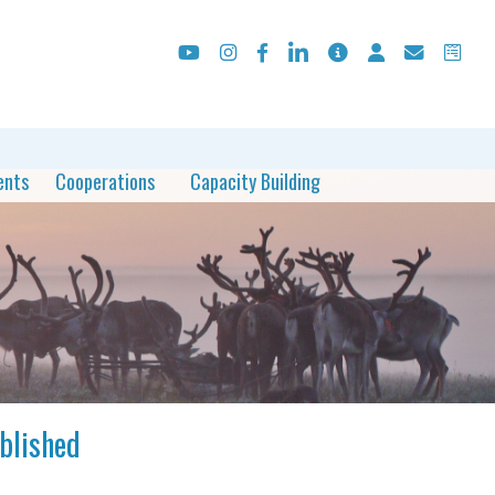
ents
Cooperations
Capacity Building
ublished