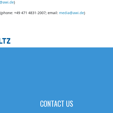
@awi.de
)
s (phone: +49 471 4831-2007; email:
media@awi.de
)
CONTACT US