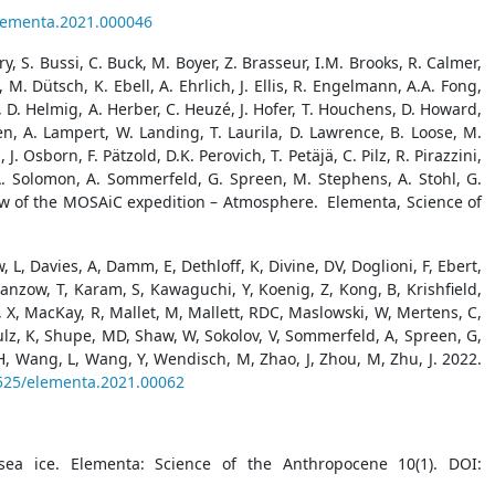
elementa.2021.000046
ry, S. Bussi, C. Buck, M. Boyer, Z. Brasseur, I.M. Brooks, R. Calmer,
 M. Dütsch, K. Ebell, A. Ehrlich, J. Ellis, R. Engelmann, A.A. Fong,
, D. Helmig, A. Herber, C. Heuzé, J. Hofer, T. Houchens, D. Howard,
pen, A. Lampert, W. Landing, T. Laurila, D. Lawrence, B. Loose, M.
Osborn, F. Pätzold, D.K. Perovich, T. Petäjä, C. Pilz, R. Pirazzini,
, A. Solomon, A. Sommerfeld, G. Spreen, M. Stephens, A. Stohl, G.
rview of the MOSAiC expedition – Atmosphere. Elementa, Science of
 L, Davies, A, Damm, E, Dethloff, K, Divine, DV, Doglioni, F, Ebert,
anzow, T, Karam, S, Kawaguchi, Y, Koenig, Z, Kong, B, Krishfield,
 Ma, X, MacKay, R, Mallet, M, Mallett, RDC, Maslowski, W, Mertens, C,
chulz, K, Shupe, MD, Shaw, W, Sokolov, V, Sommerfeld, A, Spreen, G,
H, Wang, L, Wang, Y, Wendisch, M, Zhao, J, Zhou, M, Zhu, J. 2022.
1525/elementa.2021.00062
ea ice. Elementa: Science of the Anthropocene 10(1). DOI: