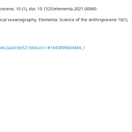
ocene, 10 (1), doi: 10.1525/elementa.2021.00060.
ysical oceanography. Elementa: Science of the Anthropocene 10(1).
87864c2aa3c6e5213ddca1c1#1643899004484_1