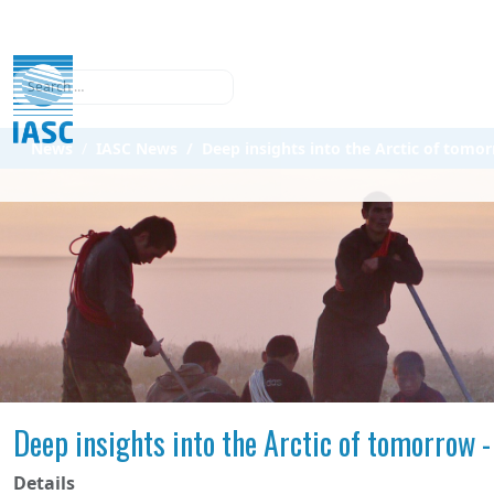
Search
News
IASC News
Deep insights into the Arctic of tomor
Deep insights into the Arctic of tomorrow -
Details