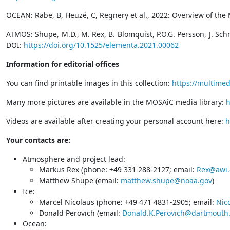
OCEAN: Rabe, B, Heuzé, C, Regnery et al., 2022: Overview of the
ATMOS: Shupe, M.D., M. Rex, B. Blomquist, P.O.G. Persson, J. Sch
DOI:
https://doi.org/10.1525/elementa.2021.00062
Information for editorial offices
You can find printable images in this collection:
https://multime
Many more pictures are available in the MOSAiC media library:
h
Videos are available after creating your personal account here:
h
Your contacts are:
Atmosphere and project lead:
Markus Rex (phone: +49 331 288-2127; email:
Rex@awi.
Matthew Shupe (email:
matthew.shupe@noaa.gov
)
Ice:
Marcel Nicolaus (phone: +49 471 4831-2905; email:
Nic
Donald Perovich (email:
Donald.K.Perovich@dartmouth
Ocean: