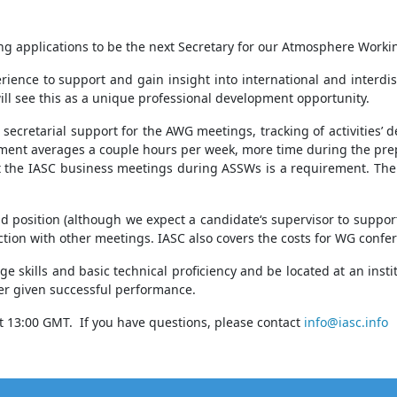
ting applications to be the next Secretary for our Atmosphere Work
nce to support and gain insight into international and interdisc
ill see this as a unique professional development opportunity.
secretarial support for the AWG meetings, tracking of activities
itment averages a couple hours per week, more time during the pre
 the IASC business meetings during ASSWs is a requirement. The 
osition (although we expect a candidate‘s supervisor to support th
ction with other meetings. IASC also covers the costs for WG confer
e skills and basic technical proficiency and be located at an inst
ger given successful performance.
 13:00 GMT. If you have questions, please contact
info@iasc.info