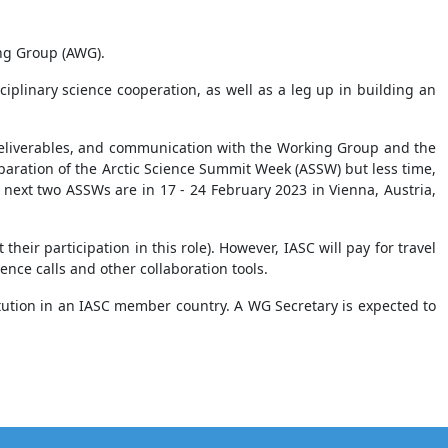
ing Group (AWG).
iplinary science cooperation, as well as a leg up in building an
’ deliverables, and communication with the Working Group and the
paration of the Arctic Science Summit Week (ASSW) but less time,
next two ASSWs are in 17 - 24 February 2023 in Vienna, Austria,
eir participation in this role). However, IASC will pay for travel
ence calls and other collaboration tools.
itution in an IASC member country. A WG Secretary is expected to