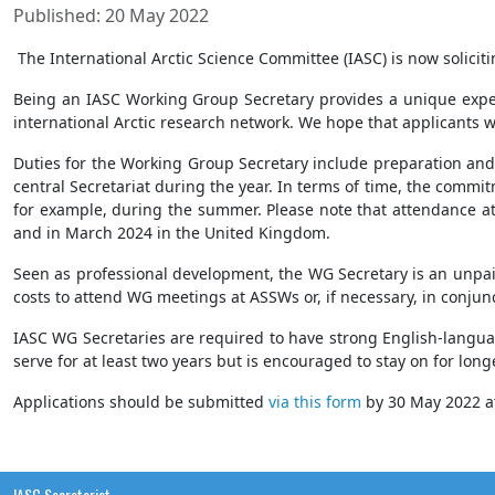
Published: 20 May 2022
The International Arctic Science Committee (IASC) is now solici
Being an IASC Working Group Secretary provides a unique experie
international Arctic research network. We hope that applicants w
Duties for the Working Group Secretary include preparation and 
central Secretariat during the year. In terms of time, the comm
for example, during the summer. Please note that attendance at
and in March 2024 in the United Kingdom.
Seen as professional development, the WG Secretary is an unpaid p
costs to attend WG meetings at ASSWs or, if necessary, in conjun
IASC WG Secretaries are required to have strong English-languag
serve for at least two years but is encouraged to stay on for lon
Applications should be submitted
via this form
by 30 May 2022 at
IASC Secretariat