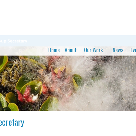
oup Secretary
Home
About
Our Work
News
Ev
ecretary