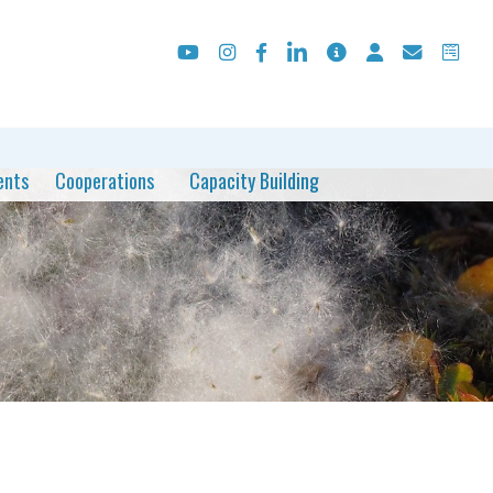
ents
Cooperations
Capacity Building