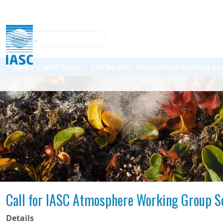
Search
News
IASC News
Call for IASC Atmosphere Working Gr
Call for IASC Atmosphere Working Group S
Details