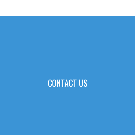
CONTACT US