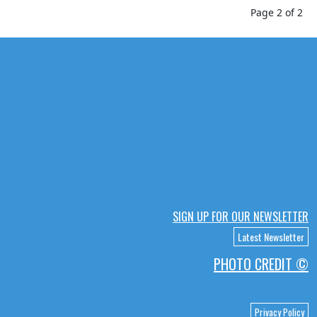
Page 2 of 2
SIGN UP FOR OUR NEWSLETTER
Latest Newsletter
PHOTO CREDIT ©
Privacy Policy