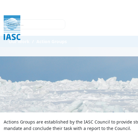
Search
Our Work
Action Groups
Actions Groups are established by the IASC Council to provide st
mandate and conclude their task with a report to the Council.