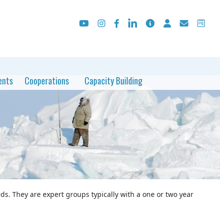
ents
Cooperations
Capacity Building
ds. They are expert groups typically with a one or two year