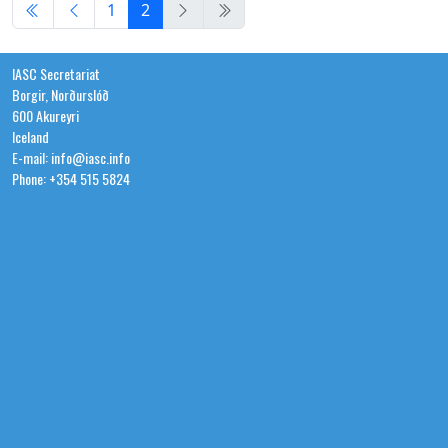
1
2
IASC Secretariat
Borgir, Norðurslóð
600 Akureyri
Iceland
E-mail: info@iasc.info
Phone: +354 515 5824