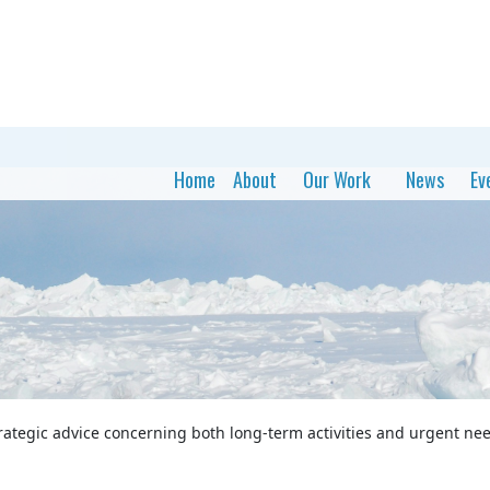
Home
About
Our Work
News
Ev
rategic advice concerning both long-term activities and urgent nee