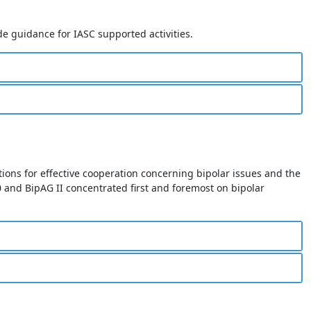
e guidance for IASC supported activities.
tions for effective cooperation concerning bipolar issues and the
and BipAG II concentrated first and foremost on bipolar