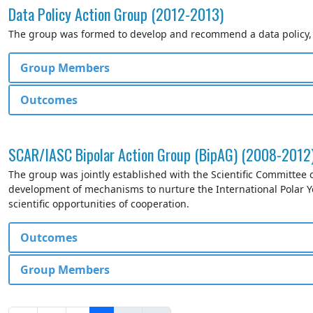
Data Policy Action Group (2012-2013)
The group was formed to develop and recommend a data policy, in
Group Members
Outcomes
SCAR/IASC Bipolar Action Group (BipAG) (2008-2012
The group was jointly established with the Scientific Committee 
development of mechanisms to nurture the International Polar Y
scientific opportunities of cooperation.
Outcomes
Group Members