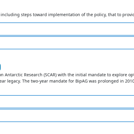
cluding steps toward implementation of the policy, that to provid
)
on Antarctic Research (SCAR) with the initial mandate to explore op
ear legacy. The two-year mandate for BipAG was prolonged in 2010 