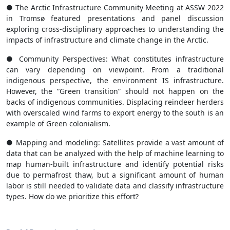
● The Arctic Infrastructure Community Meeting at ASSW 2022
in Tromsø featured presentations and panel discussion
exploring cross-disciplinary approaches to understanding the
impacts of infrastructure and climate change in the Arctic.
● Community Perspectives: What constitutes infrastructure
can vary depending on viewpoint. From a traditional
indigenous perspective, the environment IS infrastructure.
However, the “Green transition” should not happen on the
backs of indigenous communities. Displacing reindeer herders
with overscaled wind farms to export energy to the south is an
example of Green colonialism.
● Mapping and modeling: Satellites provide a vast amount of
data that can be analyzed with the help of machine learning to
map human-built infrastructure and identify potential risks
due to permafrost thaw, but a significant amount of human
labor is still needed to validate data and classify infrastructure
types. How do we prioritize this effort?