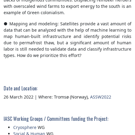
with overscaled wind farms to export energy to the south is an
example of Green colonialism.
● Mapping and modeling: Satellites provide a vast amount of
data that can be analyzed with the help of machine learning to
map human-built infrastructure and identify potential risks
due to permafrost thaw, but a significant amount of human
labor is still needed to validate data and classify infrastructure
types. How do we prioritize this effort?
Date and Location:
26 March 2022 | Where: Tromsø (Norway),
ASSW2022
IASC Working Groups / Committees funding the Project:
Cryosphere
WG
Social & Human
WG