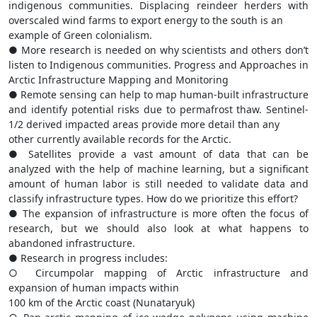
indigenous communities. Displacing reindeer herders with
overscaled wind farms to export energy to the south is an
example of Green colonialism.
● More research is needed on why scientists and others don’t
listen to Indigenous communities. Progress and Approaches in
Arctic Infrastructure Mapping and Monitoring
● Remote sensing can help to map human-built infrastructure
and identify potential risks due to permafrost thaw. Sentinel-
1/2 derived impacted areas provide more detail than any
other currently available records for the Arctic.
● Satellites provide a vast amount of data that can be
analyzed with the help of machine learning, but a significant
amount of human labor is still needed to validate data and
classify infrastructure types. How do we prioritize this effort?
● The expansion of infrastructure is more often the focus of
research, but we should also look at what happens to
abandoned infrastructure.
● Research in progress includes:
○ Circumpolar mapping of Arctic infrastructure and
expansion of human impacts within
100 km of the Arctic coast (Nunataryuk)