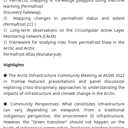
○ Pan-arctic mapping of ice-wedge polygons using machine
learning (Permafrost
Discovery Gateway)
○ Mapping changes in permafrost status and extent
(Permafrost CCI )
○ Long-term observations on the Circumpolar Active Layer
Monitoring network (CALM)
○ Framework for studying risks from permafrost thaw in the
Arctic and Arctic
Permafrost Atlas (Nunataryuk)
Highlights
● The Arctic Infrastructure Community Meeting at ASSW 2022
in Tromsø featured presentations and panel discussion
exploring cross-disciplinary approaches to understanding the
impacts of infrastructure and climate change in the Arctic.
● Community Perspectives: What constitutes infrastructure
can vary depending on viewpoint. From a traditional
indigenous perspective, the environment IS infrastructure.
However, the “Green transition” should not happen on the
backs of indigenous communities. Displacing reindeer herders