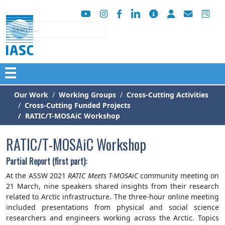
Search
☰
Our Work
Working Groups
Cross-Cutting Activities
Cross-Cutting Funded Projects
RATIC/T-MOSAiC Workshop
RATIC/T-MOSAiC Workshop
Partial Report (first part):
At the ASSW 2021
RATIC Meets T-MOSAiC
community meeting on
21 March, nine speakers shared insights from their research
related to Arctic infrastructure. The three-hour online meeting
included presentations from physical and social science
researchers and engineers working across the Arctic. Topics