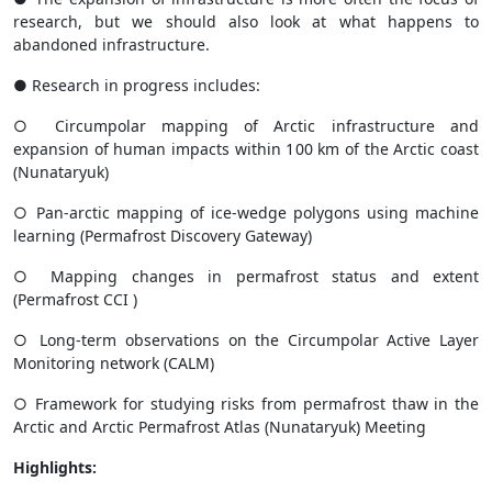
research, but we should also look at what happens to
abandoned infrastructure.
● Research in progress includes:
○ Circumpolar mapping of Arctic infrastructure and
expansion of human impacts within 100 km of the Arctic coast
(
Nunataryuk
)
○ Pan-arctic mapping of ice-wedge polygons using machine
learning (
Permafrost
Discovery Gateway
)
○ Mapping changes in permafrost status and extent
(
Permafrost CCI
)
○ Long-term observations on the Circumpolar Active Layer
Monitoring network (
CALM
)
○ Framework for studying risks from permafrost thaw in the
Arctic and Arctic Permafrost Atlas (
Nunataryuk
) Meeting
Highlights: