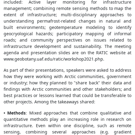
included: Active layer monitoring for infrastructure
management; combining remote sensing methods to map the
extent of infrastructure; multi-disciplinary approaches to
understanding permafrost-related changes in natural and
built environments; geotemperature modeling to identify
geocryological hazards; participatory mapping of informal
roads; and community perspectives on issues related to
infrastructure development and sustainability. The meeting
agenda and presentation slides are on the RATIC website at
www.geobotany.uaf.edu/ratic/workshop2021.php.
As part of their presentations, speakers were asked to address
how they were working with Arctic communities, government
or industry; how they planned to "share back" their data and
findings with Arctic communities and other stakeholders; and
best practices or lessons learned that could be transferable to
other projects. Among the takeaways shared:
• Methods
: Mixed approaches that combine qualitative and
quantitative methods play an increasing role in research on
infrastructure. Even within one discipline, such as remote
sensing, combining several approaches (e.g. gradient