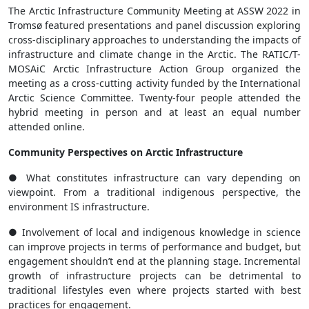
The Arctic Infrastructure Community Meeting at ASSW 2022 in
Tromsø featured presentations and panel discussion exploring
cross-disciplinary approaches to understanding the impacts of
infrastructure and climate change in the Arctic. The RATIC/T-
MOSAiC Arctic Infrastructure Action Group organized the
meeting as a cross-cutting activity funded by the International
Arctic Science Committee. Twenty-four people attended the
hybrid meeting in person and at least an equal number
attended online.
Community Perspectives on Arctic Infrastructure
● What constitutes infrastructure can vary depending on
viewpoint. From a traditional indigenous perspective, the
environment IS infrastructure.
● Involvement of local and indigenous knowledge in science
can improve projects in terms of performance and budget, but
engagement shouldn’t end at the planning stage. Incremental
growth of infrastructure projects can be detrimental to
traditional lifestyles even where projects started with best
practices for engagement.