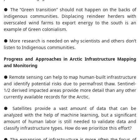
● The “Green transition” should not happen on the backs of
indigenous communities. Displacing reindeer herders with
overscaled wind farms to export energy to the south is an
example of Green colonialism.
● More research is needed on why scientists and others don’t
listen to Indigenous communities.
Progress and Approaches in Arctic Infrastructure Mapping
and Monitoring
● Remote sensing can help to map human-built infrastructure
and identify potential risks due to permafrost thaw. Sentinel-
1/2 derived impacted areas provide more detail than any other
currently available records for the Arctic.
● Satellites provide a vast amount of data that can be
analyzed with the help of machine learning, but a significant
amount of human labor is still needed to validate data and
classify infrastructure types. How do we prioritize this effort?
● The expansion of infrastructure is more often the focus of