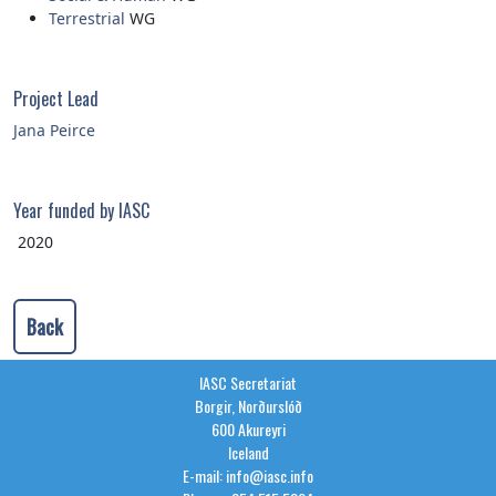
Terrestrial
WG
Project Lead
Jana Peirce
Year funded by IASC
2020
Back
IASC Secretariat
Borgir, Norðurslóð
600 Akureyri
Iceland
E-mail: info@iasc.info