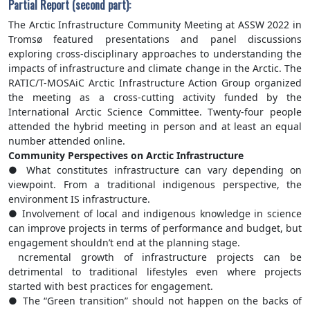
Partial Report (second part):
The Arctic Infrastructure Community Meeting at ASSW 2022 in
Tromsø featured presentations and panel discussions
exploring cross-disciplinary approaches to understanding the
impacts of infrastructure and climate change in the Arctic. The
RATIC/T-MOSAiC Arctic Infrastructure Action Group organized
the meeting as a cross-cutting activity funded by the
International Arctic Science Committee. Twenty-four people
attended the hybrid meeting in person and at least an equal
number attended online.
Community Perspectives on Arctic Infrastructure
● What constitutes infrastructure can vary depending on
viewpoint. From a traditional indigenous perspective, the
environment IS infrastructure.
● Involvement of local and indigenous knowledge in science
can improve projects in terms of performance and budget, but
engagement shouldn’t end at the planning stage.
ncremental growth of infrastructure projects can be
detrimental to traditional lifestyles even where projects
started with best practices for engagement.
● The “Green transition” should not happen on the backs of