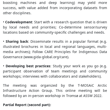
boosting machines and deep learning) may yield more
success, with value added from incorporating datasets from
other disciplines.
•
Codevelopment
: Start with a research question that is driven
by local needs and priorities; Co-determine sensor/survey
locations based on community-specific challenges and needs.
•
Sharing back
: Disseminate results in a popular format (e.g.
illustrated brochures in local and regional languages, multi-
media archives); Follow CARE Principles for Indigenous Data
Governance (www.gida-global.org/care).
•
Developing best practices
: Study your work as you go (e.g.
participant observation of team meetings and community
workshops; interviews with collaborators and stakeholders).
The meeting was organized by the T-MOSAiC Arctic
Infrastructure Action Group. This online meeting will be
followed by an in-person workshop in Tromsø at ASSW 2022.
Partial Report (second part):