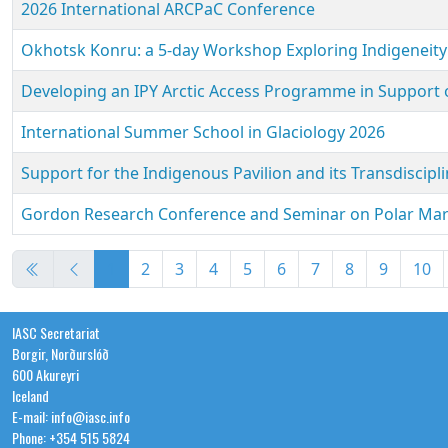
2026 International ARCPaC Conference
Okhotsk Konru: a 5-day Workshop Exploring Indigeneity
Developing an IPY Arctic Access Programme in Support o
International Summer School in Glaciology 2026
Support for the Indigenous Pavilion and its Transdiscipli
Gordon Research Conference and Seminar on Polar Mar
Articles
1
2
3
4
5
6
7
8
9
10
IASC Secretariat
Borgir, Norðurslóð
600 Akureyri
Iceland
E-mail: info@iasc.info
Phone: +354 515 5824