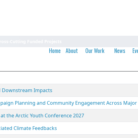
ross-Cutting Funded Projects
Home
About
Our Work
News
Ev
and Downstream Impacts
ampaign Planning and Community Engagement Across Major
at the Arctic Youth Conference 2027
iated Climate Feedbacks