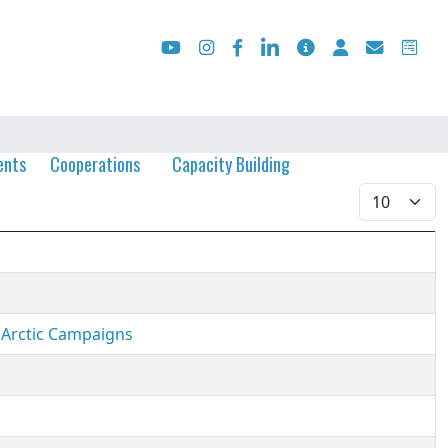
ents
Cooperations
Capacity Building
Display #
 Arctic Campaigns