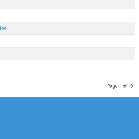
ies
Page 1 of 10