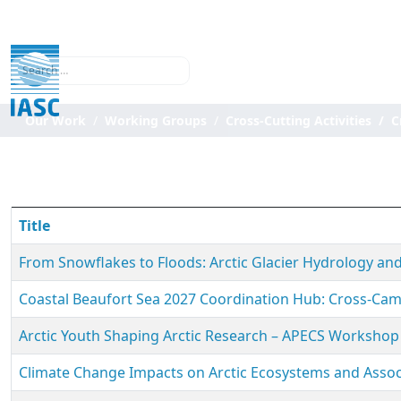
Search
Our Work
Working Groups
Cross-Cutting Activities
C
Title
From Snowflakes to Floods: Arctic Glacier Hydrology 
Coastal Beaufort Sea 2027 Coordination Hub: Cross-C
Arctic Youth Shaping Arctic Research – APECS Workshop 
Climate Change Impacts on Arctic Ecosystems and Assoc