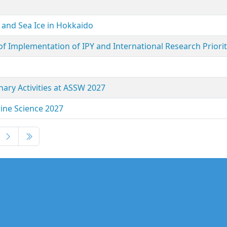
 and Sea Ice in Hokkaido
f Implementation of IPY and International Research Priorit
nary Activities at ASSW 2027
ine Science 2027