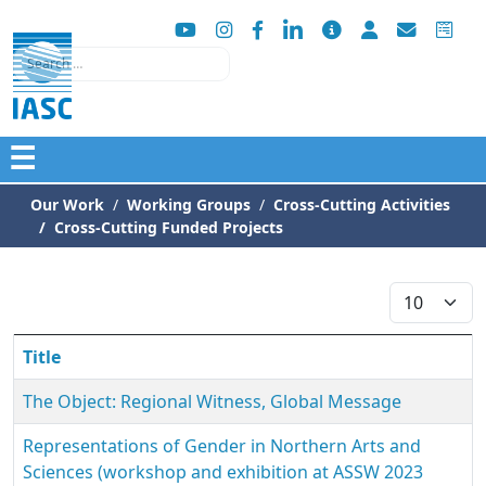
Search
☰
Our Work
Working Groups
Cross-Cutting Activities
Cross-Cutting Funded Projects
Display #
Title
The Object: Regional Witness, Global Message
Representations of Gender in Northern Arts and
Sciences (workshop and exhibition at ASSW 2023