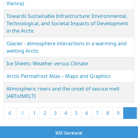
Vienna)
Towards Sustainable Infrastructure: Environmental,
Technological, and Societal Impacts of Development
in the Arctic
Glacier - atmosphere interactions in a warming and
wetting Arctic
Ice Sheets: Weather versus Climate
Arctic Permafrost Atlas – Maps and Graphics
Atmospheric rivers and the onset of sea-ice melt
(ARTofMELT)
Articles
1
2
3
4
5
6
7
8
9
10
Page 10 of 10
IASC Secretariat