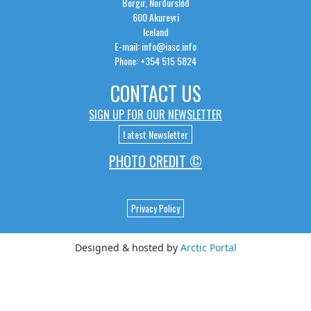
Borgir, Norðurslóð
600 Akureyri
Iceland
E-mail: info@iasc.info
Phone: +354 515 5824
CONTACT US
SIGN UP FOR OUR NEWSLETTER
Latest Newsletter
PHOTO CREDIT ©
Privacy Policy
Designed & hosted by
Arctic Portal