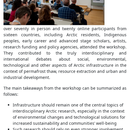
over seventy in person and twenty online participants from
sixteen countries, including Arctic residents, Indigenous
peoples, early career and advanced stage scholars, artists,
research funding and policy agencies, attended the workshop.
They contributed to the truly interdisciplinary and
international debates about social, environmental,
technological and other aspects of Arctic infrastructure in the
context of permafrost thaw, resource extraction and urban and
industrial development.
The main takeaways from the workshop can be summarized as
follows:
Infrastructure should remain one of the central topics of
interdisciplinary Arctic research, especially in the context
of environmental changes and technological solutions for
increased sustainability and communities’ well-being
Such research should rely on even stronger involvement