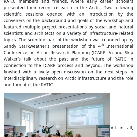
RATIC members and friends, where early career scholars
presented their recent research in the Arctic. Two following
scientific sessions opened with an introduction by the
conveners on the background and goals of the workshop and
featured multiple project presentations by social and natural
scientists and architects on a variety of infrastructure-related
topics. The scientific part of the workshop was rounded up by
th
Sandy Starkweather’s presentation of the 4
International
Conference on Arctic Research Planning (ICARP IV) and Skip
Walker’s talk about the past and the future of RATIC in
connection to the ICARP process and beyond. The workshop
finished with a lively open discussion on the next steps in
interdisciplinary research on Arctic infrastructure and the role
and format of the RATIC.
All in all,