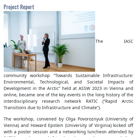
Project Report
The IASC
community workshop “Towards Sustainable Infrastructure:
Environmental, Technological, and Societal Impacts of
Development in the Arctic” held at ASSW 2023 in Vienna and
online, became one of the key events in the long history of the
interdisciplinary research network RATIC (“Rapid Arctic
Transitions due to Infrastructure and Climate”).
The workshop, convened by Olga Povoroznyuk (University of
Vienna) and Howard Epstein (University of Virginia) kicked off
with a poster session and a networking luncheon attended by