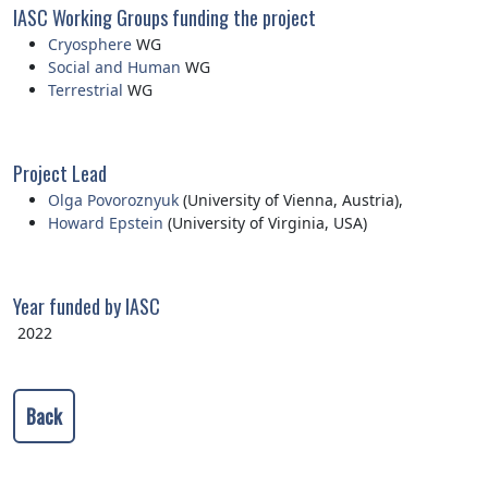
IASC Working Groups funding the project
Cryosphere
WG
Social and Human
WG
Terrestrial
WG
Project Lead
Olga Povoroznyuk
(University of Vienna, Austria),
Howard Epstein
(University of Virginia, USA)
Year funded by IASC
2022
Back