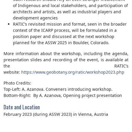
of Indigenous and local stakeholders, and participation of
architects and artists, as well as industrial players and
development agencies
RATIC’s revisited mission and format, seen in the broader
context of the ICARP process, will be formulated in a
position paper and discussed at the next workshop
planned for the ASSW 2025 in Boulder, Colorado.
More information about the workshop, including the agenda,
presentation slides and recording of the event, is available at
the RATIC’s
website:
https://www.geobotany.org/ratic/workshop2023.php
Photo Credits:
Top-Left: A. Azanova. Conveners introducing workshop.
Bottom-Right: By A. Azanova, Opening project presentation
Date and Location
February 2023 (during ASSW 2023) in Vienna, Austria