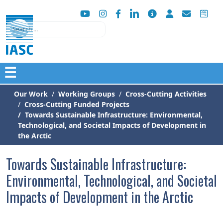
Search
☰
Our Work
Working Groups
Cross-Cutting Activities
Cross-Cutting Funded Projects
Towards Sustainable Infrastructure: Environmental,
Technological, and Societal Impacts of Development in
the Arctic
Towards Sustainable Infrastructure:
Environmental, Technological, and Societal
Impacts of Development in the Arctic