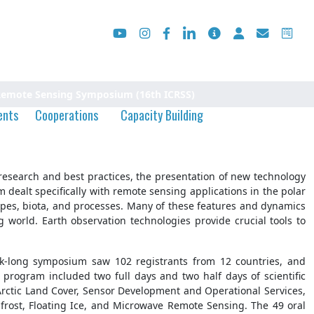
 Remote Sensing Symposium (16th ICRSS)
ents
Cooperations
Capacity Building
esearch and best practices, the presentation of new technology
dealt specifically with remote sensing applications in the polar
apes, biota, and processes. Many of these features and dynamics
world. Earth observation technologies provide crucial tools to
ek-long symposium saw 102 registrants from 12 countries, and
program included two full days and two half days of scientific
 Arctic Land Cover, Sensor Development and Operational Services,
rost, Floating Ice, and Microwave Remote Sensing. The 49 oral