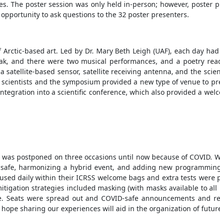
s. The poster session was only held in-person; however, poster pre
 opportunity to ask questions to the 32 poster presenters.
 Arctic-based art. Led by Dr. Mary Beth Leigh (UAF), each day ha
eak, and there were two musical performances, and a poetry re
 satellite-based sensor, satellite receiving antenna, and the scie
scientists and the symposium provided a new type of venue to pres
egration into a scientific conference, which also provided a welco
t was postponed on three occasions until now because of COVID. We
safe, harmonizing a hybrid event, and adding new programming a
e used daily within their ICRSS welcome bags and extra tests were
tigation strategies included masking (with masks available to all 
ce. Seats were spread out and COVID-safe announcements and r
 hope sharing our experiences will aid in the organization of futu