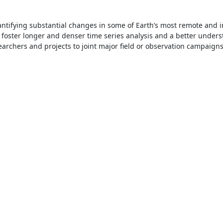
ntifying substantial changes in some of Earth’s most remote and i
foster longer and denser time series analysis and a better under
earchers and projects to joint major field or observation campaigns—