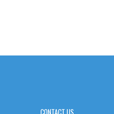
CONTACT US