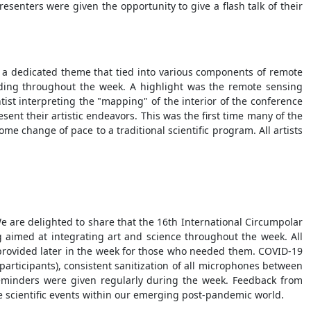
senters were given the opportunity to give a flash talk of their
d a dedicated theme that tied into various components of remote
ading throughout the week. A highlight was the remote sensing
ntist interpreting the "mapping" of the interior of the conference
ent their artistic endeavors. This was the first time many of the
me change of pace to a traditional scientific program. All artists
 are delighted to share that the 16th International Circumpolar
imed at integrating art and science throughout the week. All
 provided later in the week for those who needed them. COVID-19
participants), consistent sanitization of all microphones between
eminders were given regularly during the week. Feedback from
re scientific events within our emerging post-pandemic world.