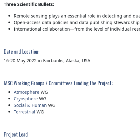
Three Scientific Bullets:
Remote sensing plays an essential role in detecting and qua
Open-access data policies and data publishing stewardship 
International collaboration—from the level of individual res
Date and Location:
16-20 May 2022 in Fairbanks, Alaska, USA
IASC Working Groups / Committees funding the Project:
Atmosphere
WG
Cryosphere
WG
Social & Human
WG
Terrestrial
WG
Project Lead