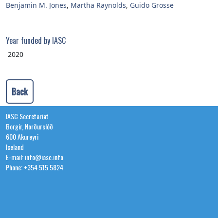
Benjamin M. Jones
,
Martha Raynolds
,
Guido Grosse
Year funded by IASC
2020
Back
IASC Secretariat
Borgir, Norðurslóð
600 Akureyri
Iceland
E-mail: info@iasc.info
Phone: +354 515 5824