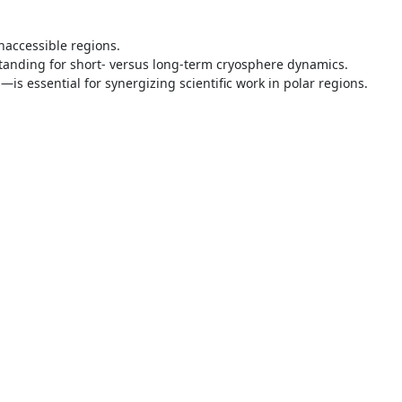
naccessible regions.
standing for short- versus long-term cryosphere dynamics.
is essential for synergizing scientific work in polar regions.