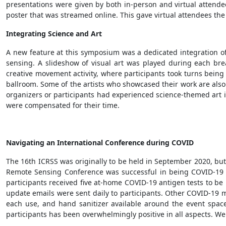
presentations were given by both in-person and virtual attendee
poster that was streamed online. This gave virtual attendees the
Integrating Science and Art
A new feature at this symposium was a dedicated integration of
sensing. A slideshow of visual art was played during each br
creative movement activity, where participants took turns being a
ballroom. Some of the artists who showcased their work are also 
organizers or participants had experienced science-themed art int
were compensated for their time.
Navigating an International Conference during COVID
The 16th ICRSS was originally to be held in September 2020, bu
Remote Sensing Conference was successful in being COVID-19 
participants received five at-home COVID-19 antigen tests to b
update emails were sent daily to participants. Other COVID-19 mi
each use, and hand sanitizer available around the event spa
participants has been overwhelmingly positive in all aspects. We