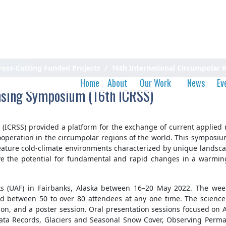
ross-Cutting Funded Projects
16th International Circumpolar
Home
About
Our Work
News
Ev
nsing Symposium (16th ICRSS)
ICRSS) provided a platform for the exchange of current applied r
operation in the circumpolar regions of the world. This symposium 
 feature cold-climate environments characterized by unique landsc
ve the potential for fundamental and rapid changes in a warming 
nks (UAF) in Fairbanks, Alaska between 16–20 May 2022. The we
 between 50 to over 80 attendees at any one time. The science 
ion, and a poster session. Oral presentation sessions focused on
ta Records, Glaciers and Seasonal Snow Cover, Observing Permaf