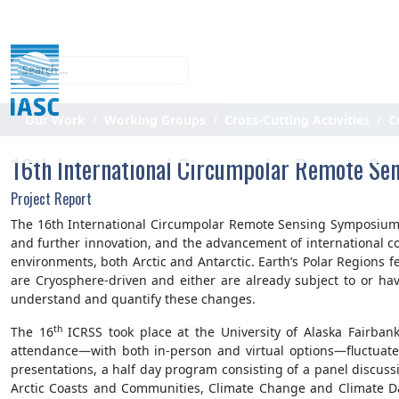
Search
Our Work
Working Groups
Cross-Cutting Activities
C
16th International Circumpolar Remote Se
Project Report
The 16th International Circumpolar Remote Sensing Symposium (
and further innovation, and the advancement of international co
environments, both Arctic and Antarctic. Earth’s Polar Regions
are Cryosphere-driven and either are already subject to or ha
understand and quantify these changes.
th
The 16
ICRSS took place at the University of Alaska Fairba
attendance—with both in-person and virtual options—fluctuated
presentations, a half day program consisting of a panel discuss
Arctic Coasts and Communities, Climate Change and Climate Da