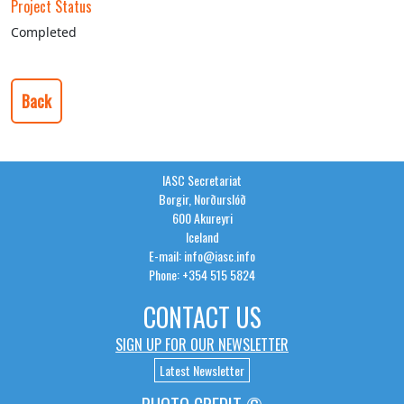
Project Status
Completed
Back
IASC Secretariat
Borgir, Norðurslóð
600 Akureyri
Iceland
E-mail: info@iasc.info
Phone: +354 515 5824
CONTACT US
SIGN UP FOR OUR NEWSLETTER
Latest Newsletter