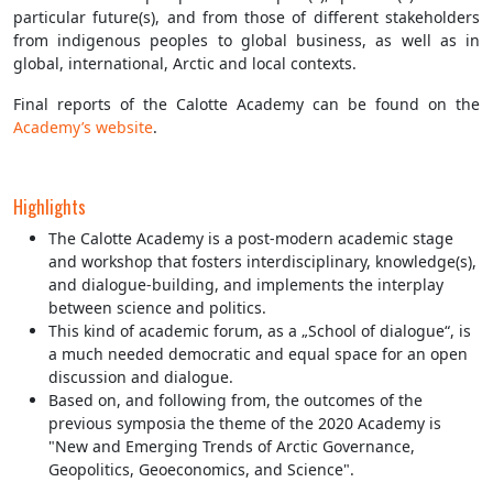
particular future(s), and from those of different stakeholders
from indigenous peoples to global business, as well as in
global, international, Arctic and local contexts.
Final reports of the Calotte Academy can be found on the
Academy’s website
.
Highlights
The Calotte Academy is a post-modern academic stage
and workshop that fosters interdisciplinary, knowledge(s),
and dialogue-building, and implements the interplay
between science and politics.
This kind of academic forum, as a „School of dialogue“, is
a much needed democratic and equal space for an open
discussion and dialogue.
Based on, and following from, the outcomes of the
previous symposia the theme of the 2020 Academy is
"New and Emerging Trends of Arctic Governance,
Geopolitics, Geoeconomics, and Science".