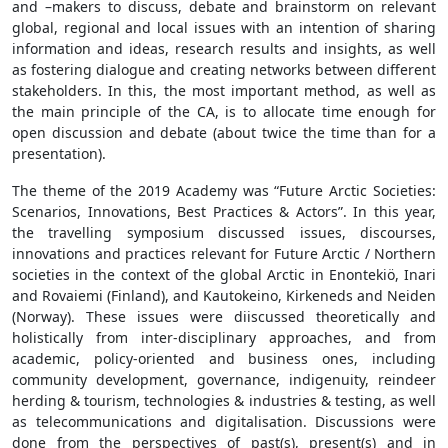
and –makers to discuss, debate and brainstorm on relevant
global, regional and local issues with an intention of sharing
information and ideas, research results and insights, as well
as fostering dialogue and creating networks between different
stakeholders. In this, the most important method, as well as
the main principle of the CA, is to allocate time enough for
open discussion and debate (about twice the time than for a
presentation).
The theme of the 2019 Academy was “Future Arctic Societies:
Scenarios, Innovations, Best Practices & Actors”. In this year,
the travelling symposium discussed issues, discourses,
innovations and practices relevant for Future Arctic / Northern
societies in the context of the global Arctic in Enontekiö, Inari
and Rovaiemi (Finland), and Kautokeino, Kirkeneds and Neiden
(Norway). These issues were diiscussed theoretically and
holistically from inter-disciplinary approaches, and from
academic, policy-oriented and business ones, including
community development, governance, indigenuity, reindeer
herding & tourism, technologies & industries & testing, as well
as telecommunications and digitalisation. Discussions were
done from the perspectives of past(s), present(s) and in