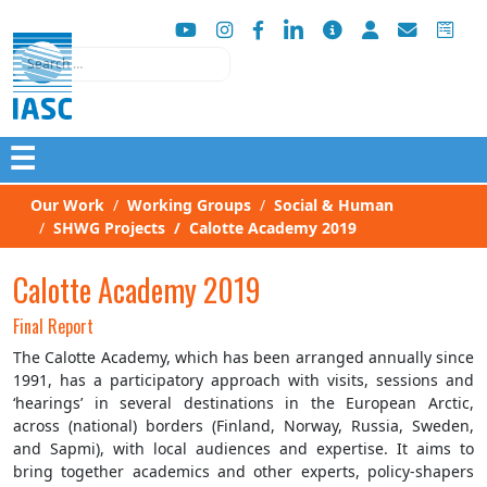
Search
☰
Our Work
Working Groups
Social & Human
SHWG Projects
Calotte Academy 2019
Calotte Academy 2019
Final Report
The Calotte Academy, which has been arranged annually since
1991, has a participatory approach with visits, sessions and
‘hearings’ in several destinations in the European Arctic,
across (national) borders (Finland, Norway, Russia, Sweden,
and Sapmi), with local audiences and expertise. It aims to
bring together academics and other experts, policy-shapers