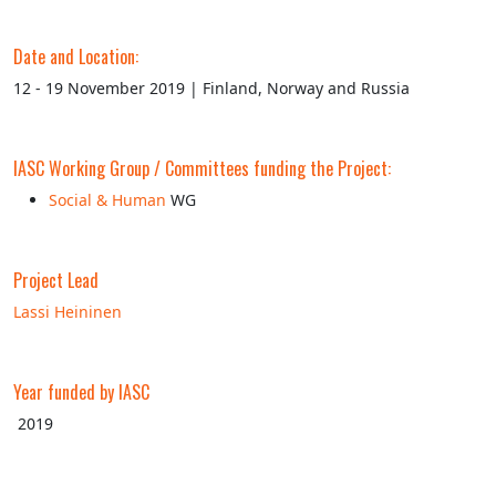
Date and Location:
12 - 19 November 2019 | Finland, Norway and Russia
IASC Working Group / Committees funding the Project:
Social & Human
WG
Project Lead
Lassi Heininen
Year funded by IASC
2019