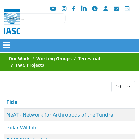
Search
☰
Our Work
Working Groups
Terrestrial
TWG Projects
Display #
Title
NeAT ‐ Network for Arthropods of the Tundra
Polar Wildlife