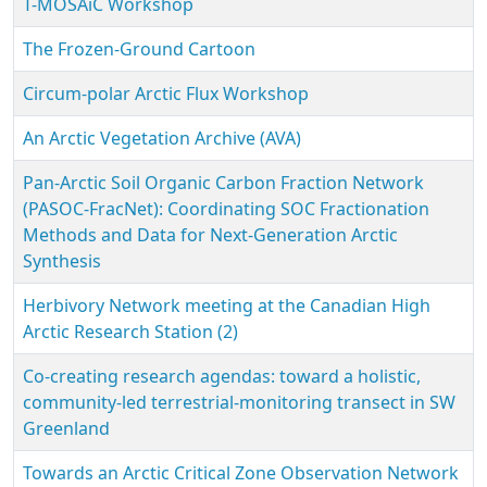
T-MOSAiC Workshop
The Frozen-Ground Cartoon
Circum-polar Arctic Flux Workshop
An Arctic Vegetation Archive (AVA)
Pan-Arctic Soil Organic Carbon Fraction Network
(PASOC-FracNet): Coordinating SOC Fractionation
Methods and Data for Next-Generation Arctic
Synthesis
Herbivory Network meeting at the Canadian High
Arctic Research Station (2)
Co-creating research agendas: toward a holistic,
community-led terrestrial-monitoring transect in SW
Greenland
Towards an Arctic Critical Zone Observation Network