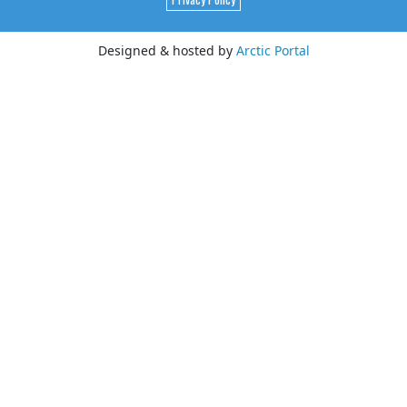
Designed & hosted by
Arctic Portal