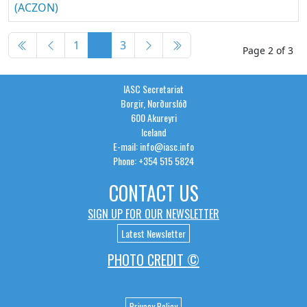
(ACZON)
Articles
1
2
3
Page 2 of 3
IASC Secretariat
Borgir, Norðurslóð
600 Akureyri
Iceland
E-mail: info@iasc.info
Phone: +354 515 5824
CONTACT US
SIGN UP FOR OUR NEWSLETTER
Latest Newsletter
PHOTO CREDIT ©
Privacy Policy