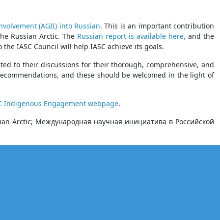
nvolvement (AGII) into Russian
. This is an important contribution
the Russian Arctic. The
Russian report is available here,
and the
the IASC Council will help IASC achieve its goals.
uted to their discussions for their thorough, comprehensive, and
 recommendations, and these should be welcomed in the light of
C Indigenous Engagement webpage
.
Russian Arctic; Международная научная инициатива в Российской