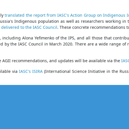
sly
translated the report from IASC's Action Group on Indigenous I
Russia's Indigenous population as well as researchers working in 
 delivered to the IASC Council
. These concrete recommendations to 
, including Alona Yefimenko of the IPS, and all those that contrib
ed by the IASC Council in March 2020. There are a wide range of
e AGII recommendations, and updates will be available via the
IAS
ilable via
IASC's ISIRA
(International Science Initiative in the 