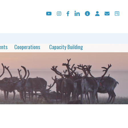
ents
Cooperations
Capacity Building