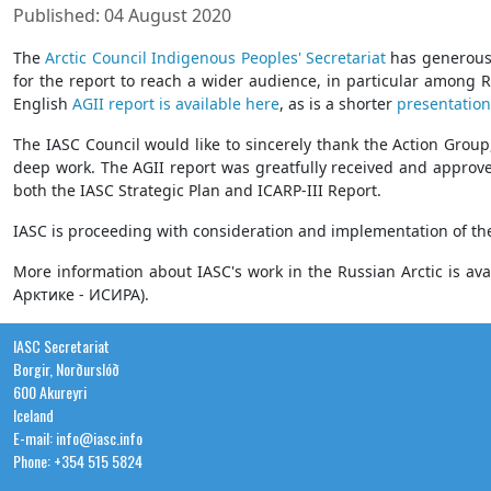
Published: 04 August 2020
The
Arctic Council Indigenous Peoples' Secretariat
has generou
for the report to reach a wider audience, in particular among 
English
AGII report is available here
, as is a shorter
presentation
The IASC Council would like to sincerely thank the Action Group
deep work. The AGII report was greatfully received and approv
both the IASC Strategic Plan and ICARP-III Report.
IASC is proceeding with consideration and implementation of th
More information about IASC's work in the Russian Arctic is ava
Арктике - ИСИРА).
IASC Secretariat
Borgir, Norðurslóð
600 Akureyri
Iceland
E-mail: info@iasc.info
Phone: +354 515 5824