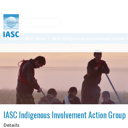
Search
News
IASC News
IASC Indigenous Involvement Action G
IASC Indigenous Involvement Action Group 
Details