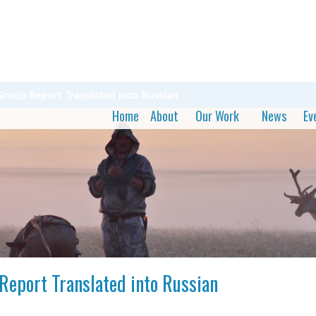
roup Report Translated into Russian
Home
About
Our Work
News
Ev
Report Translated into Russian