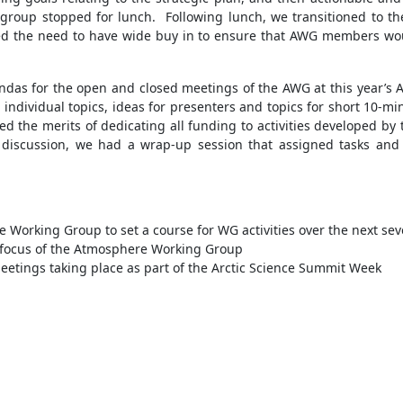
e group stopped for lunch. Following lunch, we transitioned to th
ed the need to have wide buy in to ensure that AWG members wou
gendas for the open and closed meetings of the AWG at this year’s
individual topics, ideas for presenters and topics for short 10-
ed the merits of dedicating all funding to activities developed 
s discussion, we had a wrap-up session that assigned tasks and
 Working Group to set a course for WG activities over the next sev
e focus of the Atmosphere Working Group
tings taking place as part of the Arctic Science Summit Week