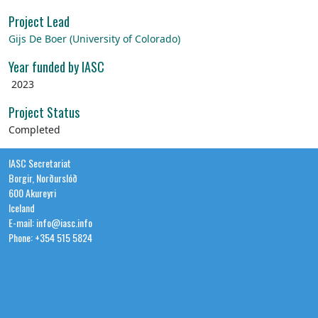
Project Lead
Gijs De Boer (University of Colorado)
Year funded by IASC
2023
Project Status
Completed
IASC Secretariat
Borgir, Norðurslóð
600 Akureyri
Iceland
E-mail: info@iasc.info
Phone: +354 515 5824