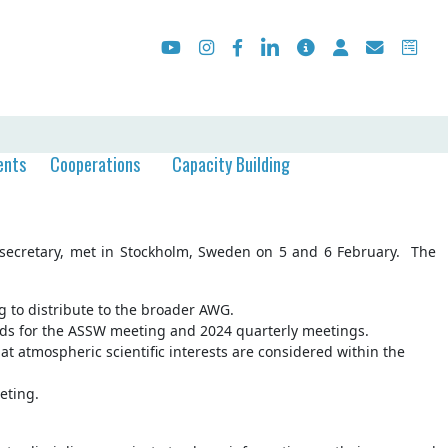
ents
Cooperations
Capacity Building
e secretary, met in Stockholm, Sweden on 5 and 6 February. The
g to distribute to the broader AWG.
ds for the ASSW meeting and 2024 quarterly meetings.
t atmospheric scientific interests are considered within the
eting.