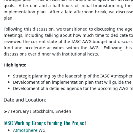
goals. After one and a half hours of initial brainstorming, th
implementation plan. After a late afternoon break, we discuss
plan.
Following this discussion, we transitioned to discussing the a
meetings, including talking about how much time to dedicate to 
reviewed the current state of the IASC AWG budget and discuss
fund and accelerate activities within the AWG. Following thi
discussions over dinner with institutional hosts.
Highlights:
Strategic planning by the leadership of the IASC Atmosphere
Development of an implementation plan that will guide th
Development of a detailed agenda for the upcoming AWG mee
Date and Location:
6-7 February I Stockholm, Sweden
IASC Working Groups funding the Project:
Atmosphere
WG