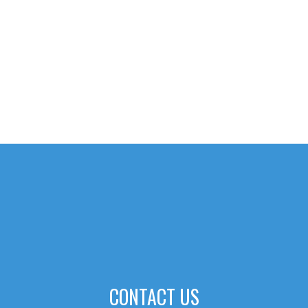
CONTACT US