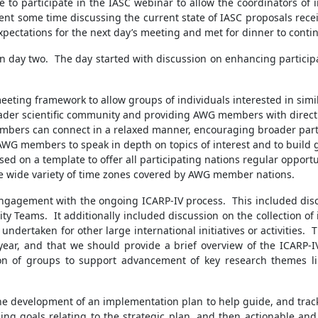
me to participate in the IASC webinar to allow the coordinators of 
ent some time discussing the current state of IASC proposals rece
xpectations for the next day’s meeting and met for dinner to conti
in day two. The day started with discussion on enhancing partici
ting framework to allow groups of individuals interested in simil
ader scientific community and providing AWG members with direct 
mbers can connect in a relaxed manner, encouraging broader parti
WG members to speak in depth on topics of interest and to build
sed on a template to offer all participating nations regular opport
e wide variety of time zones covered by AWG member nations.
 engagement with the ongoing ICARP-IV process. This included di
ty Teams. It additionally included discussion on the collection
ndertaken for other large international initiatives or activities. 
ear, and that we should provide a brief overview of the ICARP-I
on of groups to support advancement of key research themes l
the development of an implementation plan to help guide, and trac
ing goals relating to the strategic plan, and then actionable a