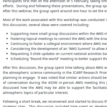
Participants first met on the afternoon of 5 February, taking ti
efforts. During and following these presentations, the group sp
After this webinar, the group spent around one hour to set the e
Most of the work associated with this workshop was conducted 
this discussion, several ideas were covered including:
Supporting more small group discussions within the AWG mee
Fostering topical meetings to connect the AWG with the bro
Continuing to foster a collegial environment where AWG me
Considering the development of an “AWG Summit” to allow A
Requesting 3-slide updates on current national activities ba
Scheduling “Round-the-world” meeting to better support th
After this discussion, the group spent time talking about AWG
the atmospheric science community in the ICARP Research Priori
planning to engage. It was noted that similar actions should be u
of conversation during the ASSW in-person AWG meeting this y
discussed how the AWG may be able to support the facilitati
atmospheric topics of particular interest.
Following a short break, we reconvened and started to discuss 
strategic plan. This discussion included time spent on develop