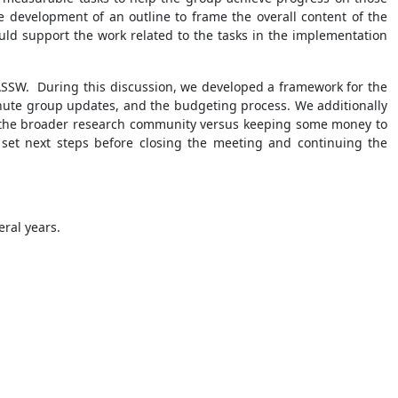
e development of an outline to frame the overall content of the
ld support the work related to the tasks in the implementation
 ASSW. During this discussion, we developed a framework for the
minute group updates, and the budgeting process. We additionally
by the broader research community versus keeping some money to
 set next steps before closing the meeting and continuing the
eral years.