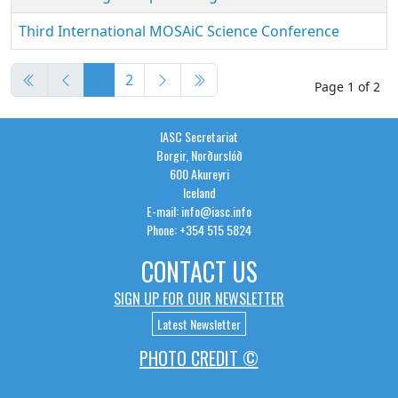
Third International MOSAiC Science Conference
Articles
1
2
Page 1 of 2
IASC Secretariat
Borgir, Norðurslóð
600 Akureyri
Iceland
E-mail: info@iasc.info
Phone: +354 515 5824
CONTACT US
SIGN UP FOR OUR NEWSLETTER
Latest Newsletter
PHOTO CREDIT ©