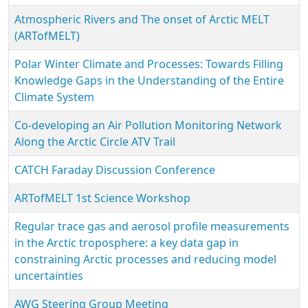
Atmospheric Rivers and The onset of Arctic MELT
(ARTofMELT)
Polar Winter Climate and Processes: Towards Filling
Knowledge Gaps in the Understanding of the Entire
Climate System
Co-developing an Air Pollution Monitoring Network
Along the Arctic Circle ATV Trail
CATCH Faraday Discussion Conference
ARTofMELT 1st Science Workshop
Regular trace gas and aerosol profile measurements
in the Arctic troposphere: a key data gap in
constraining Arctic processes and reducing model
uncertainties
AWG Steering Group Meeting