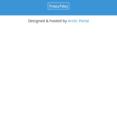
Privacy Policy
Designed & hosted by
Arctic Portal