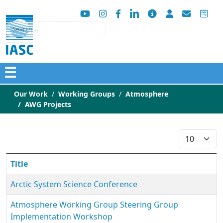
Search
☰
Our Work
Working Groups
Atmosphere
AWG Projects
Display #
Title
Arctic System Science Conference
Atmosphere Working Group Steering Group
Implementation Workshop