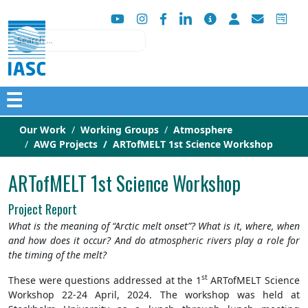
Search
☰
Our Work
Working Groups
Atmosphere
AWG Projects
ARTofMELT 1st Science Workshop
ARTofMELT 1st Science Workshop
Project Report
What is the meaning of “Arctic melt onset”? What is it, where, when
and how does it occur? And do atmospheric rivers play a role for
the timing of the melt?
st
These were questions addressed at the 1
ARTofMELT Science
Workshop 22-24 April, 2024. The workshop was held at