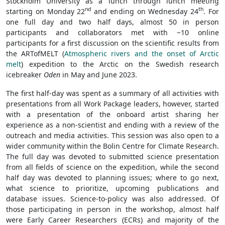
Stockholm University as a lunch through lunch meeting
nd
th
starting on Monday 22
and ending on Wednesday 24
. For
one full day and two half days, almost 50 in person
participants and collaborators met with ~10 online
participants for a first discussion on the scientific results from
the ARTofMELT (
Atmospheric rivers and the onset of Arctic
melt
) expedition to the Arctic on the Swedish research
icebreaker
Oden
in May and June 2023.
The first half-day was spent as a summary of all activities with
presentations from all Work Package leaders, however, started
with a presentation of the onboard artist sharing her
experience as a non-scientist and ending with a review of the
outreach and media activities. This session was also open to a
wider community within the Bolin Centre for Climate Research.
The full day was devoted to submitted science presentation
from all fields of science on the expedition, while the second
half day was devoted to planning issues; where to go next,
what science to prioritize, upcoming publications and
database issues. Science-to-policy was also addressed. Of
those participating in person in the workshop, almost half
were Early Career Researchers (ECRs) and majority of the