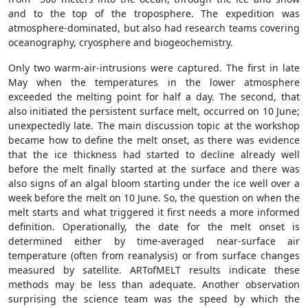
and to the top of the troposphere. The expedition was
atmosphere-dominated, but also had research teams covering
oceanography, cryosphere and biogeochemistry.
Only two warm-air-intrusions were captured. The first in late
May when the temperatures in the lower atmosphere
exceeded the melting point for half a day. The second, that
also initiated the persistent surface melt, occurred on 10 June;
unexpectedly late. The main discussion topic at the workshop
became how to define the melt onset, as there was evidence
that the ice thickness had started to decline already well
before the melt finally started at the surface and there was
also signs of an algal bloom starting under the ice well over a
week before the melt on 10 June. So, the question on when the
melt starts and what triggered it first needs a more informed
definition. Operationally, the date for the melt onset is
determined either by time-averaged near-surface air
temperature (often from reanalysis) or from surface changes
measured by satellite. ARTofMELT results indicate these
methods may be less than adequate. Another observation
surprising the science team was the speed by which the