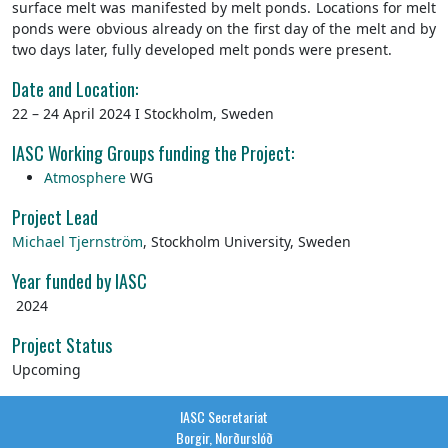
surface melt was manifested by melt ponds. Locations for melt
ponds were obvious already on the first day of the melt and by
two days later, fully developed melt ponds were present.
Date and Location:
22 – 24 April 2024 I Stockholm, Sweden
IASC Working Groups funding the Project:
Atmosphere
WG
Project Lead
Michael Tjernström
,
Stockholm University, Sweden
Year funded by IASC
2024
Project Status
Upcoming
IASC Secretariat
Borgir, Norðurslóð