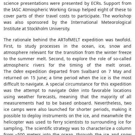
science presentations were presented by ECRs. Support from
the IASC Atmospheric Working Group helped eight of these to
cover parts of their travel costs to participate. The workshop
was also sponsored by the International Meteorological
Institute at Stockholm University.
The rationale behind the ARTofMELT expedition was twofold.
First, to study processes in the ocean, ice, snow and
atmosphere relevant for the transition from the winter freeze
to the summer melt. Second, to explore the role of so-called
atmospheric rivers for the timing of the melt onset.
The
Oden
expedition departed from Svalbard on 7 May and
returned on 15 June; a time period when the ice is the most
difficult to navigate. A special circumstance for this expedition
was the attempt to navigate
Oden
into favorable locations
using weather forecasts, meaning that the majority of all
measurements had to be based onboard. Nevertheless, two
ice camps were also launched for shorter periods, making it
possible to deploy instruments on the ice, and meanwhile the
helicopter was used to ferry scientists to surrounding ice for
sampling. The scientific strategy was to characterize a column
from ~500 meters into the ocean, through the ice and snow