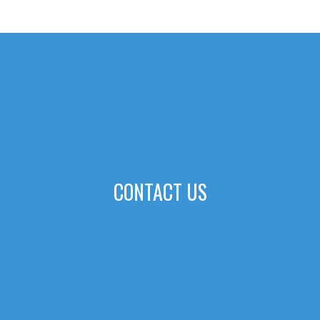
CONTACT US