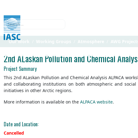
Search
Our Work
Working Groups
Atmosphere
AWG Project
2nd ALaskan Pollution and Chemical Analy
Project Summary
This 2nd ALaskan Pollution and Chemical Analysis ALPACA workshop
and collaborating institutions on both atmospheric and socia
initiatives in other Arctic regions.
More information is available on the
ALPACA website
.
Date and Location:
Cancelled