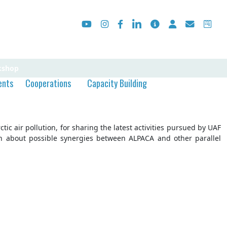
kshop
ents
Cooperations
Capacity Building
c air pollution, for sharing the latest activities pursued by UAF
on about possible synergies between ALPACA and other parallel