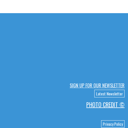
SIGN UP FOR OUR NEWSLETTER
Latest Newsletter
PHOTO CREDIT ©
Privacy Policy