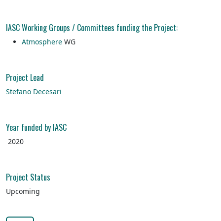
IASC Working Groups / Committees funding the Project:
Atmosphere
WG
Project Lead
Stefano Decesari
Year funded by IASC
2020
Project Status
Upcoming