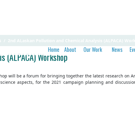
s
2nd ALaskan Pollution and Chemical Analysis (ALPACA) Wor
Home
About
Our Work
News
Ev
sis (ALPACA) Workshop
 will be a forum for bringing together the latest research on Arcti
l science aspects, for the 2021 campaign planning and discussi