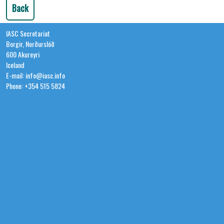
Back
IASC Secretariat
Borgir, Norðurslóð
600 Akureyri
Iceland
E-mail: info@iasc.info
Phone: +354 515 5824