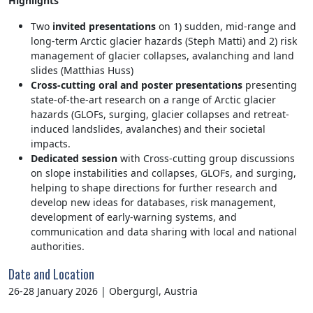
Highlights
Two
invited presentations
on 1) sudden, mid-range and
long-term Arctic glacier hazards (Steph Matti) and 2) risk
management of glacier collapses, avalanching and land
slides (Matthias Huss)
Cross-cutting oral and poster presentations
presenting
state-of-the-art research on a range of Arctic glacier
hazards (GLOFs, surging, glacier collapses and retreat-
induced landslides, avalanches) and their societal
impacts.
Dedicated session
with Cross-cutting group discussions
on slope instabilities and collapses, GLOFs, and surging,
helping to shape directions for further research and
develop new ideas for databases, risk management,
development of early-warning systems, and
communication and data sharing with local and national
authorities.
Date and Location
26-28 January 2026
|
Obergurgl, Austria