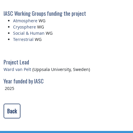
IASC Working Groups funding the project
Atmosphere
WG
Cryosphere
WG
Social & Human
WG
Terrestrial
WG
Project Lead
Ward van Pelt
(Uppsala University, Sweden)
Year funded by IASC
2025
Back