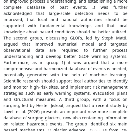
on improved process understanding, and establishing a more
complete database of past events. It was further
acknowledged that large-scale detection needs to be
improved, that local and national authorities should be
supported with fundamental knowledge, and that local
knowledge about hazard conditions should be better utilized.
The second group, discussing GLOFs, led by Steph Matti,
argued that improved numerical model and targeted
observational data are required to further process
understanding and develop better GLOF warning systems.
Furthermore, as in group 1) it was argued that a more
comprehensive and harmonized database of events is needed,
potentially generated with the help of machine learning.
Scientific research should support local authorities to identify
and monitor high-risk sites, and implement risk management
strategies such as early warning systems, evacuation plans
and structural measures. A third group, with a focus on
surging, led by Hester Jiskoot, argued that a recent study by
Lovell et al. (2026) presents an important new more complete
database of surging glaciers, now also containing information
on related hazardous events. The group identified six main
hazard mechanisms: 1) glacier advance, 2) GLOFs from ice-