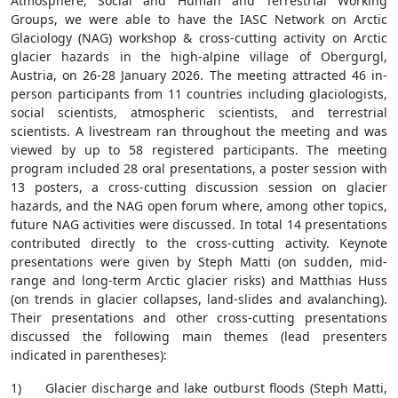
Atmosphere, Social and Human and Terrestrial Working
Groups, we were able to have the IASC Network on Arctic
Glaciology (NAG) workshop & cross-cutting activity on Arctic
glacier hazards in the high-alpine village of Obergurgl,
Austria, on 26-28 January 2026. The meeting attracted 46 in-
person participants from 11 countries including glaciologists,
social scientists, atmospheric scientists, and terrestrial
scientists. A livestream ran throughout the meeting and was
viewed by up to 58 registered participants. The meeting
program included 28 oral presentations, a poster session with
13 posters, a cross-cutting discussion session on glacier
hazards, and the NAG open forum where, among other topics,
future NAG activities were discussed. In total 14 presentations
contributed directly to the cross-cutting activity. Keynote
presentations were given by Steph Matti (on sudden, mid-
range and long-term Arctic glacier risks) and Matthias Huss
(on trends in glacier collapses, land-slides and avalanching).
Their presentations and other cross-cutting presentations
discussed the following main themes (lead presenters
indicated in parentheses):
1) Glacier discharge and lake outburst floods (Steph Matti,