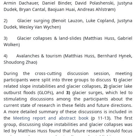
Armin Dachauer, Daniel Binder, David Polashenski, Justyna
Dudek, Bryan Cantal, Baojuan Huai, Andreas Ahlstrøm)
2) Glacier surging (Benoit Lauzon, Luke Copland, Justyna
Dudek, Wesley Van Wychen)
3) Glacier collapses & land-slides (Matthias Huss, Gabriel
Wolken)
4) Avalanches & tourism (Matthias Huss, Bernhard Hynek,
Shoudong Zhao)
During the cross-cutting discussion session, meeting
participants were split into three groups to discuss
1)
glacier
related slope instabilities and glacier collapses,
2)
glacier lake
outburst floods (GLOFs), and
3)
glacier surges, which led to
stimulating discussions among the participants about the
current state of research in these fields and future directions.
A more detailed summary of these discussions is included in
the
Meeting report and abstract book
(p 11-13). The first
group, discussing slope instabilities and glacier collapses was
led by Matthias Huss found that future research should focus