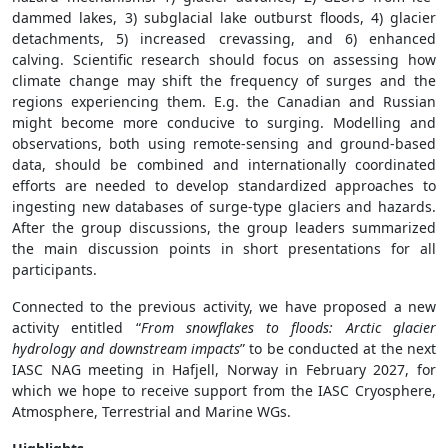
dammed lakes, 3) subglacial lake outburst floods, 4) glacier
detachments, 5) increased crevassing, and 6) enhanced
calving. Scientific research should focus on assessing how
climate change may shift the frequency of surges and the
regions experiencing them. E.g. the Canadian and Russian
might become more conducive to surging. Modelling and
observations, both using remote-sensing and ground-based
data, should be combined and internationally coordinated
efforts are needed to develop standardized approaches to
ingesting new databases of surge-type glaciers and hazards.
After the group discussions, the group leaders summarized
the main discussion points in short presentations for all
participants.
Connected to the previous activity, we have proposed a new
activity entitled “
From snowflakes to floods: Arctic glacier
hydrology and downstream impacts
” to be conducted at the next
IASC NAG meeting in Hafjell, Norway in February 2027, for
which we hope to receive support from the IASC Cryosphere,
Atmosphere, Terrestrial and Marine WGs.