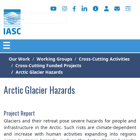
Search
☰
Our Work
Working Groups
Cross-Cutting Activities
Cross-Cutting Funded Projects
Arctic Glacier Hazards
Arctic Glacier Hazards
Project Report
Glaciers and their retreat pose severe hazards for people and
infrastructure in the Arctic. Such risks are climate-dependent
and increase with human activities expanding into regions