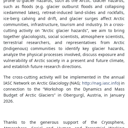
prone to glacier hazards, such as the Arctic. Glacier hazards,
such as floods (e.g. glacier outburst floods and collapsing
icedammed lakes), retreat-induced land-slides and rockfalls,
ice-berg calving and drift, and glacier surges affect Arctic
communities, infrastructure, tourism and industry. In a cross-
cutting activity on “Arctic glacier hazards”, we aim to bring
together glaciologists, social scientists, atmosphere scientists,
terrestrial researchers, and representatives from Arctic
(Indigenous) communities to identify key glacier hazards,
analyze the physical processes involved, discuss exposure and
vulnerability of Arctic society in a present and future climate,
and establish future research directions.
The cross-cutting activity will be implemented in the annual
IASC Network on Arctic Glaciology (NAG;
http://nag.iasc.info
) in
connection to the “Workshop on the Dynamics and Mass
Budget of Arctic Glaciers” in Obergurgl, Austria, in January
2026.
Thanks to the generous support of the Cryosphere,