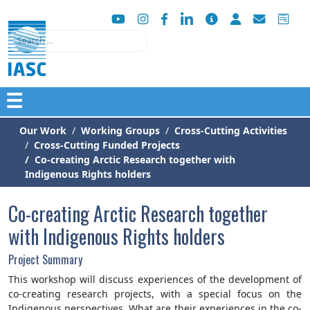
Search
☰
Our Work
Working Groups
Cross-Cutting Activities
Cross-Cutting Funded Projects
Co-creating Arctic Research together with
Indigenous Rights holders
Co-creating Arctic Research together
with Indigenous Rights holders
Project Summary
This workshop will discuss experiences of the development of
co-creating research projects, with a special focus on the
Indigenous perspectives. What are their experiences in the co-