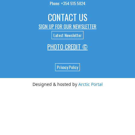
Phone: +354 515 5824
CONTACT US
SIGN UP FOR OUR NEWSLETTER
Latest Newsletter
PHOTO CREDIT ©
Privacy Policy
Designed & hosted by
Arctic Portal