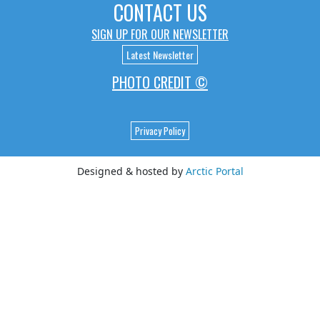
CONTACT US
SIGN UP FOR OUR NEWSLETTER
Latest Newsletter
PHOTO CREDIT ©
Privacy Policy
Designed & hosted by
Arctic Portal