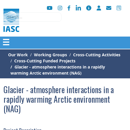
Search
☰
Our Work
Working Groups
Cross-Cutting Activities
Cross-Cutting Funded Projects
Glacier - atmosphere interactions in a rapidly
warming Arctic environment (NAG)
Glacier - atmosphere interactions in a
rapidly warming Arctic environment
(NAG)