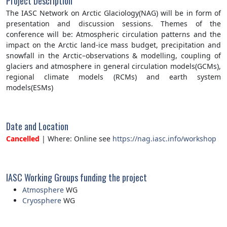
Project Description
The IASC Network on Arctic Glaciology(NAG) will be in form of
presentation and discussion sessions. Themes of the
conference will be: Atmospheric circulation patterns and the
impact on the Arctic land-ice mass budget, precipitation and
snowfall in the Arctic–observations & modelling, coupling of
glaciers and atmosphere in general circulation models(GCMs),
regional climate models (RCMs) and earth system
models(ESMs)
Date and Location
Cancelled
| Where: Online see
https://nag.iasc.info/workshop
IASC Working Groups funding the project
Atmosphere
WG
Cryosphere
WG