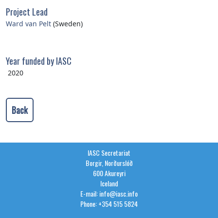
Project Lead
Ward van Pelt
(Sweden)
Year funded by IASC
2020
Back
IASC Secretariat
Borgir, Norðurslóð
600 Akureyri
Iceland
E-mail: info@iasc.info
Phone: +354 515 5824