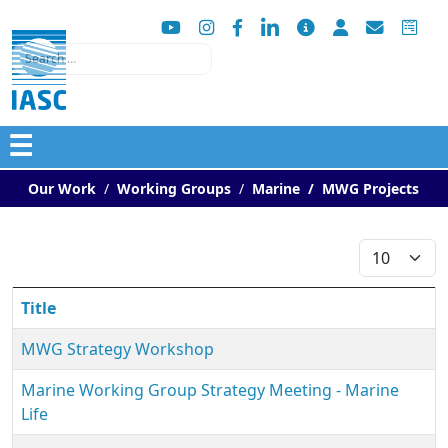
Search
☰
Our Work
Working Groups
Marine
MWG Projects
Display #
Title
MWG Strategy Workshop
Marine Working Group Strategy Meeting - Marine
Life