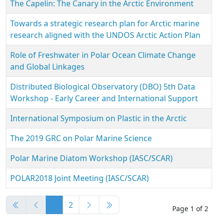
The Capelin: The Canary in the Arctic Environment
Towards a strategic research plan for Arctic marine
research aligned with the UNDOS Arctic Action Plan
Role of Freshwater in Polar Ocean Climate Change
and Global Linkages
Distributed Biological Observatory (DBO) 5th Data
Workshop - Early Career and International Support
International Symposium on Plastic in the Arctic
The 2019 GRC on Polar Marine Science
Polar Marine Diatom Workshop (IASC/SCAR)
POLAR2018 Joint Meeting (IASC/SCAR)
Articles
1
2
Page 1 of 2