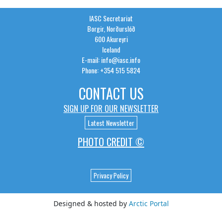
IASC Secretariat
Borgir, Norðurslóð
600 Akureyri
Iceland
E-mail: info@iasc.info
Phone: +354 515 5824
CONTACT US
SIGN UP FOR OUR NEWSLETTER
Latest Newsletter
PHOTO CREDIT ©
Privacy Policy
Designed & hosted by
Arctic Portal