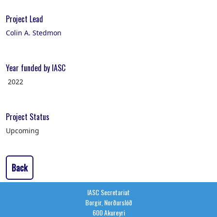
Project Lead
Colin A. Stedmon
Year funded by IASC
2022
Project Status
Upcoming
Back
IASC Secretariat
Borgir, Norðurslóð
600 Akureyri