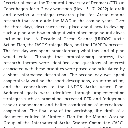
Secretariat met at the Technical University of Denmark (DTU) in
Copenhagen for a 3-day workshop (Nov 15-17, 2022) to draft
and develop a strategic research plan for Arctic marine
research that can guide the MWG in the coming years. Over
the three days, discussions took place about how to develop
such a plan and how to align it with other ongoing initiatives
including the UN Decade of Ocean Science (UNDOS) Arctic
Action Plan, the IASC Strategic Plan, and the ICARP IV process.
The first day was spent brainstorming what this kind of plan
would entail. Through that brainstorming process, five
research themes were identified and questions of interest
associated with these priorities were posed and articulated by
a short informative description. The second day was spent
cooperatively writing the short descriptions, an introduction,
and the connections to the UNDOS Arctic Action Plan.
Additional goals were identified through implementation
strategies such as promoting increased ECR and Indigenous
scholar engagement and better coordination of international
cooperation. The final day of the workshop, the draft of a
document entitled “A Strategic Plan for the Marine Working
Group of the International Arctic Science Committee (IASC):