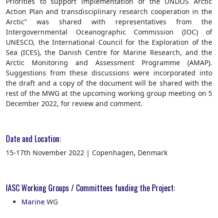
Priorities to support implementation of the UNDOS Arctic
Action Plan and transdisciplinary research cooperation in the
Arctic” was shared with representatives from the
Intergovernmental Oceanographic Commission (IOC) of
UNESCO, the International Council for the Exploration of the
Sea (ICES), the Danish Centre for Marine Research, and the
Arctic Monitoring and Assessment Programme (AMAP).
Suggestions from these discussions were incorporated into
the draft and a copy of the document will be shared with the
rest of the MWG at the upcoming working group meeting on 5
December 2022, for review and comment.
Date and Location:
15-17th November 2022 | Copenhagen, Denmark
IASC Working Groups / Committees funding the Project:
Marine
WG