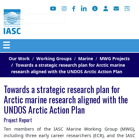
Search
☰
Our Work
Working Groups
Marine
MWG Projects
Towards a strategic research plan for Arctic marine
research aligned with the UNDOS Arctic Action Plan
Towards a strategic research plan for
Arctic marine research aligned with the
UNDOS Arctic Action Plan
Project Report
Ten members of the IASC Marine Working Group (MWG),
including three early career researchers (ECR), and the IASC