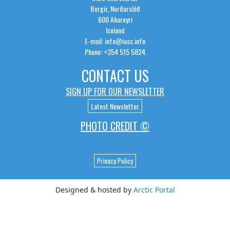
Borgir, Norðurslóð
600 Akureyri
Iceland
E-mail: info@iasc.info
Phone: +354 515 5824
CONTACT US
SIGN UP FOR OUR NEWSLETTER
Latest Newsletter
PHOTO CREDIT ©
Privacy Policy
Designed & hosted by
Arctic Portal