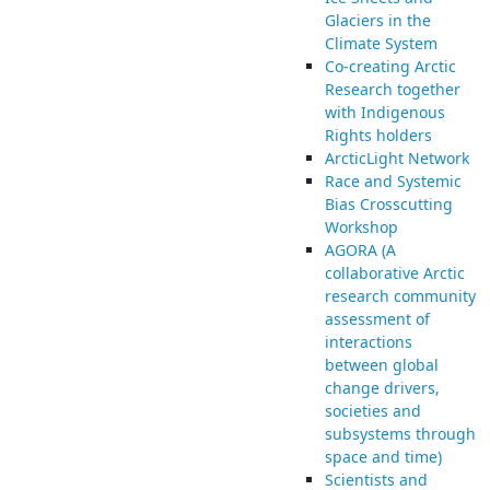
Glaciers in the
Climate System
Co-creating Arctic
Research together
with Indigenous
Rights holders
ArcticLight Network
Race and Systemic
Bias Crosscutting
Workshop
AGORA (A
collaborative Arctic
research community
assessment of
interactions
between global
change drivers,
societies and
subsystems through
space and time)
Scientists and