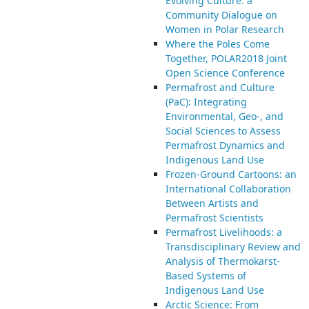
Evolving Culture: a
Community Dialogue on
Women in Polar Research
Where the Poles Come
Together, POLAR2018 Joint
Open Science Conference
Permafrost and Culture
(PaC): Integrating
Environmental, Geo-, and
Social Sciences to Assess
Permafrost Dynamics and
Indigenous Land Use
Frozen-Ground Cartoons: an
International Collaboration
Between Artists and
Permafrost Scientists
Permafrost Livelihoods: a
Transdisciplinary Review and
Analysis of Thermokarst-
Based Systems of
Indigenous Land Use
Arctic Science: From