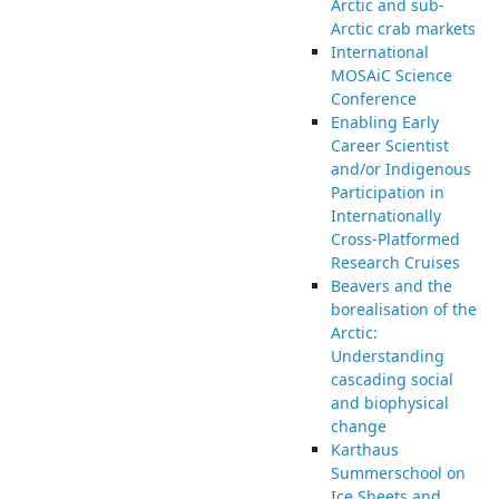
Arctic and sub-
Arctic crab markets
International
MOSAiC Science
Conference
Enabling Early
Career Scientist
and/or Indigenous
Participation in
Internationally
Cross-Platformed
Research Cruises
Beavers and the
borealisation of the
Arctic:
Understanding
cascading social
and biophysical
change
Karthaus
Summerschool on
Ice Sheets and