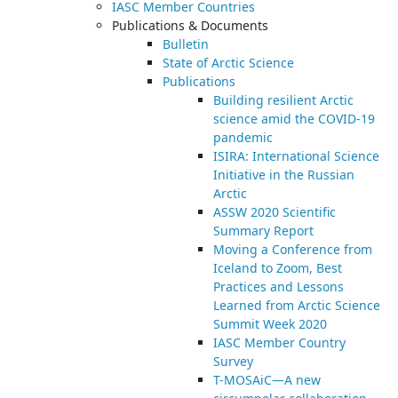
IASC Member Countries
Publications & Documents
Bulletin
State of Arctic Science
Publications
Building resilient Arctic
science amid the COVID-19
pandemic
ISIRA: International Science
Initiative in the Russian
Arctic
ASSW 2020 Scientific
Summary Report
Moving a Conference from
Iceland to Zoom, Best
Practices and Lessons
Learned from Arctic Science
Summit Week 2020
IASC Member Country
Survey
T-MOSAiC—A new