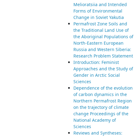
Melioratsiia and Intended
Forms of Environmental
Change in Soviet Yakutia
Permafrost Zone Soils and
the Traditional Land Use of
the Aboriginal Populations of
North-Eastern European
Russia and Western Siberia:
Research Problem Statement
Introduction: Feminist
Approaches and the Study of
Gender in Arctic Social
Sciences
Dependence of the evolution
of carbon dynamics in the
Northern Permafrost Region
on the trajectory of climate
change Proceedings of the
National Academy of
Sciences
Reviews and Syntheses: