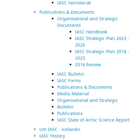
IASC Secretariat
Publications & Documents
Organisational and Strategic
Documents
IASC Handbook
IASC Strategic Plan 2023 -
2026
IASC Strategic Plan 2018 -
2023
2016 Review
IASC Bulletin
IASC Forms
Publications & Documents
Media Material
Organisational and Strategic
Bulletin
Publications
IASC State of Arctic Science Report
Um IASC - Icelandic
IASC History