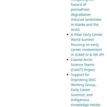
hazard of
permafrost-
degradation
induced landslides
in Alaska and the
Arctic
A Polar Early Career
World Summit
focusing on early
career involvement
in ICARP IV & 5th IPY
Coastal Arctic
Science Teams
(CoAST) Project
Support for
Improving IASC
Working Group,
Early Career
Scientist, and
Indigenous
Knowledge Holder