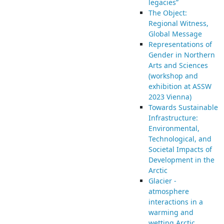
legacies”
The Object:
Regional Witness,
Global Message
Representations of
Gender in Northern
Arts and Sciences
(workshop and
exhibition at ASSW
2023 Vienna)
Towards Sustainable
Infrastructure:
Environmental,
Technological, and
Societal Impacts of
Development in the
Arctic
Glacier -
atmosphere
interactions in a
warming and
wetting Arctic