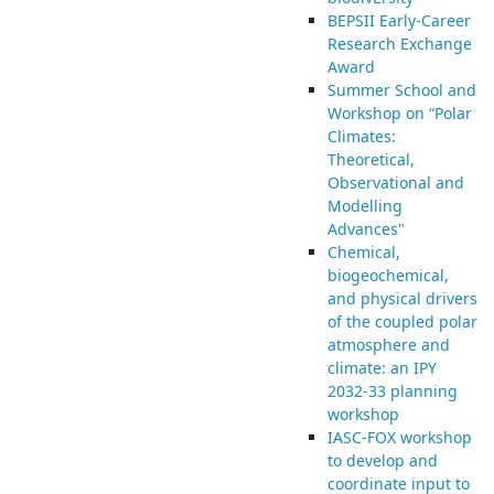
BEPSII Early-Career
Research Exchange
Award
Summer School and
Workshop on “Polar
Climates:
Theoretical,
Observational and
Modelling
Advances"
Chemical,
biogeochemical,
and physical drivers
of the coupled polar
atmosphere and
climate: an IPY
2032-33 planning
workshop
IASC-FOX workshop
to develop and
coordinate input to