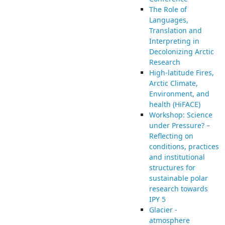
The Role of
Languages,
Translation and
Interpreting in
Decolonizing Arctic
Research
High-latitude Fires,
Arctic Climate,
Environment, and
health (HiFACE)
Workshop: Science
under Pressure? –
Reflecting on
conditions, practices
and institutional
structures for
sustainable polar
research towards
IPY 5
Glacier -
atmosphere