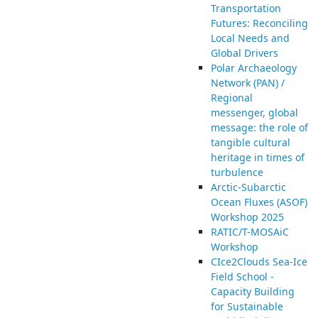
Transportation
Futures: Reconciling
Local Needs and
Global Drivers
Polar Archaeology
Network (PAN) /
Regional
messenger, global
message: the role of
tangible cultural
heritage in times of
turbulence
Arctic-Subarctic
Ocean Fluxes (ASOF)
Workshop 2025
RATIC/T-MOSAiC
Workshop
CIce2Clouds Sea-Ice
Field School -
Capacity Building
for Sustainable