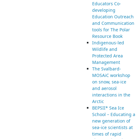
Educators Co-
developing
Education Outreach
and Communication
tools for The Polar
Resource Book
Indigenous-led
Wildlife and
Protected Area
Management
The Svalbard-
MOSAiC workshop
on snow, sea-ice
and aerosol
interactions in the
Arctic
BEPSII* Sea Ice
School – Educating a
new generation of
sea-ice scientists at
times of rapid