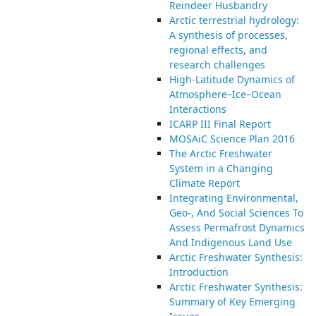
Reindeer Husbandry
Arctic terrestrial hydrology:
A synthesis of processes,
regional effects, and
research challenges
High-Latitude Dynamics of
Atmosphere–Ice–Ocean
Interactions
ICARP III Final Report
MOSAiC Science Plan 2016
The Arctic Freshwater
System in a Changing
Climate Report
Integrating Environmental,
Geo-, And Social Sciences To
Assess Permafrost Dynamics
And Indigenous Land Use
Arctic Freshwater Synthesis:
Introduction
Arctic Freshwater Synthesis:
Summary of Key Emerging