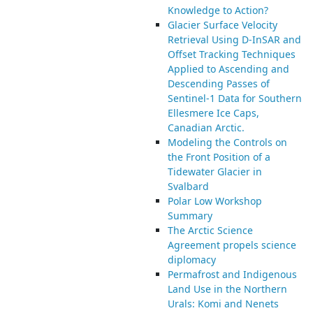
Knowledge to Action?
Glacier Surface Velocity
Retrieval Using D-InSAR and
Offset Tracking Techniques
Applied to Ascending and
Descending Passes of
Sentinel-1 Data for Southern
Ellesmere Ice Caps,
Canadian Arctic.
Modeling the Controls on
the Front Position of a
Tidewater Glacier in
Svalbard
Polar Low Workshop
Summary
The Arctic Science
Agreement propels science
diplomacy
Permafrost and Indigenous
Land Use in the Northern
Urals: Komi and Nenets