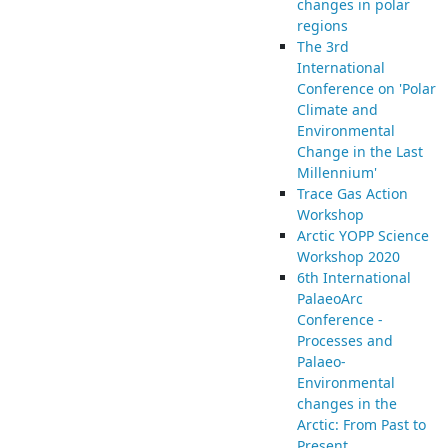
changes in polar
regions
The 3rd
International
Conference on 'Polar
Climate and
Environmental
Change in the Last
Millennium'
Trace Gas Action
Workshop
Arctic YOPP Science
Workshop 2020
6th International
PalaeoArc
Conference -
Processes and
Palaeo-
Environmental
changes in the
Arctic: From Past to
Present