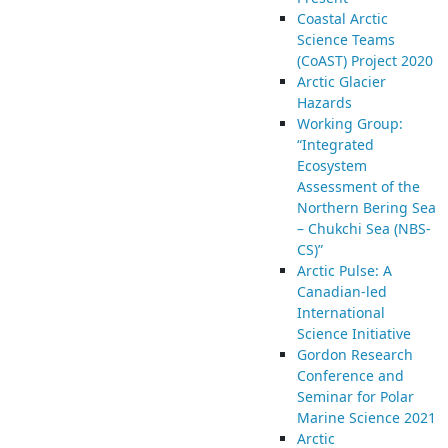
Coastal Arctic
Science Teams
(CoAST) Project 2020
Arctic Glacier
Hazards
Working Group:
“Integrated
Ecosystem
Assessment of the
Northern Bering Sea
– Chukchi Sea (NBS-
CS)”
Arctic Pulse: A
Canadian-led
International
Science Initiative
Gordon Research
Conference and
Seminar for Polar
Marine Science 2021
Arctic