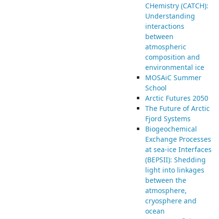
CHemistry (CATCH):
Understanding
interactions
between
atmospheric
composition and
environmental ice
MOSAiC Summer
School
Arctic Futures 2050
The Future of Arctic
Fjord Systems
Biogeochemical
Exchange Processes
at sea-ice Interfaces
(BEPSII): Shedding
light into linkages
between the
atmosphere,
cryosphere and
ocean