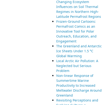
Changing Ecosystem
Influences on Soil Thermal
Regimes in Northern High-
Latitude Permafrost Regions
Frozen-Ground Cartoons:
Permafrost Comics as an
Innovative Tool for Polar
Outreach, Education, and
Engagement
The Greenland and Antarctic
Ice Sheets Under 1.5 °C
Global Warming
Local Arctic Air Pollution: A
Neglected but Serious
Problem
Non-linear Response of
Summertime Marine
Productivity to Increased
Meltwater Discharge Around
Greenland
Revisiting Perceptions and