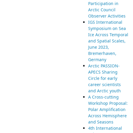
Participation in
Arctic Council
Observer Activities
IGS International
Symposium on Sea
Ice Across Temporal
and Spatial Scales,
June 2023,
Bremerhaven,
Germany
Arctic PASSION-
APECS Sharing
Circle for early
career scientists
and Arctic youth
A Cross-cutting
Workshop Proposal:
Polar Amplification
Across Hemisphere
and Seasons
4th International