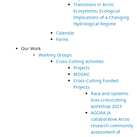
Transitions in Arctic
Ecosystems: Ecological
Implications of a Changing
Hydrological Regime
Calendar
Forms
Our Work
Working Groups
Cross-Cutting Activities
Projects
MOSAiC
Cross-Cutting Funded
Projects
Race and systemic
bias-crosscutting
workshop 2023
AGORA (A
collaborative Arctic
research community
assessment of