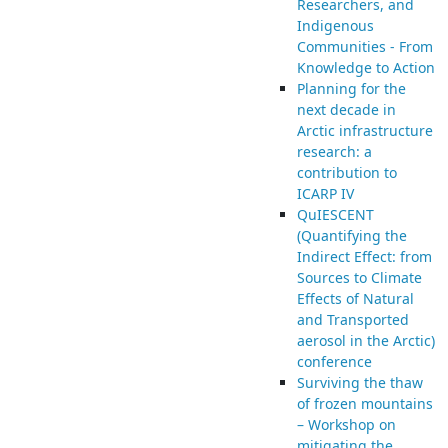
Researchers, and
Indigenous
Communities - From
Knowledge to Action
Planning for the
next decade in
Arctic infrastructure
research: a
contribution to
ICARP IV
QuIESCENT
(Quantifying the
Indirect Effect: from
Sources to Climate
Effects of Natural
and Transported
aerosol in the Arctic)
conference
Surviving the thaw
of frozen mountains
– Workshop on
mitigating the