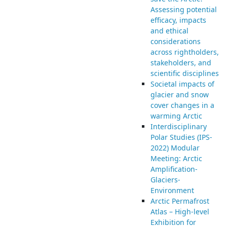
Assessing potential
efficacy, impacts
and ethical
considerations
across rightholders,
stakeholders, and
scientific disciplines
Societal impacts of
glacier and snow
cover changes in a
warming Arctic
Interdisciplinary
Polar Studies (IPS-
2022) Modular
Meeting: Arctic
Amplification-
Glaciers-
Environment
Arctic Permafrost
Atlas – High-level
Exhibition for