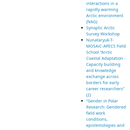
interactions in a
rapidly warming
Arctic environment
(NAG)
Synoptic Arctic
Survey Workshop
Nunataryuk-T-
MOSAiC-APECS Field
School “Arctic
Coastal Adaptation -
Capacity building
and knowledge
exchange across
borders for early
career researchers”
(2)
“Gender in Polar
Research: Gendered
field work
conditions,
epistemologies and