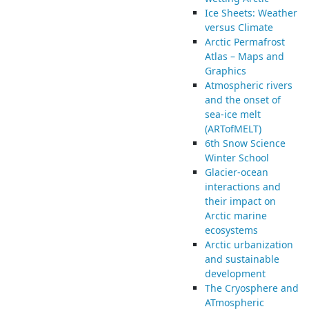
Ice Sheets: Weather
versus Climate
Arctic Permafrost
Atlas – Maps and
Graphics
Atmospheric rivers
and the onset of
sea-ice melt
(ARTofMELT)
6th Snow Science
Winter School
Glacier-ocean
interactions and
their impact on
Arctic marine
ecosystems
Arctic urbanization
and sustainable
development
The Cryosphere and
ATmospheric