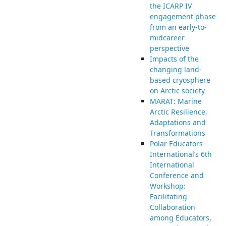
the ICARP IV
engagement phase
from an early-to-
midcareer
perspective
Impacts of the
changing land-
based cryosphere
on Arctic society
MARAT: Marine
Arctic Resilience,
Adaptations and
Transformations
Polar Educators
International’s 6th
International
Conference and
Workshop:
Facilitating
Collaboration
among Educators,