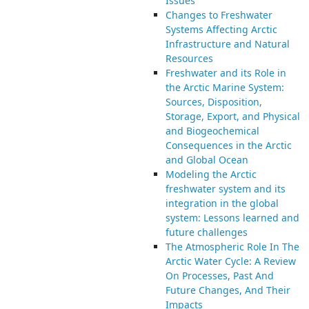
Issues
Changes to Freshwater
Systems Affecting Arctic
Infrastructure and Natural
Resources
Freshwater and its Role in
the Arctic Marine System:
Sources, Disposition,
Storage, Export, and Physical
and Biogeochemical
Consequences in the Arctic
and Global Ocean
Modeling the Arctic
freshwater system and its
integration in the global
system: Lessons learned and
future challenges
The Atmospheric Role In The
Arctic Water Cycle: A Review
On Processes, Past And
Future Changes, And Their
Impacts