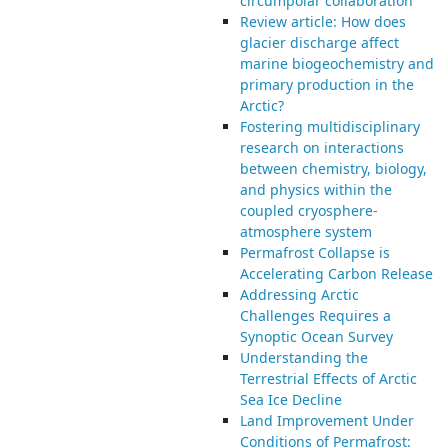
circumpolar collaboration
Review article: How does
glacier discharge affect
marine biogeochemistry and
primary production in the
Arctic?
Fostering multidisciplinary
research on interactions
between chemistry, biology,
and physics within the
coupled cryosphere-
atmosphere system
Permafrost Collapse is
Accelerating Carbon Release
Addressing Arctic
Challenges Requires a
Synoptic Ocean Survey
Understanding the
Terrestrial Effects of Arctic
Sea Ice Decline
Land Improvement Under
Conditions of Permafrost: