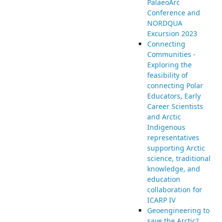
PalaeoArc
Conference and
NORDQUA
Excursion 2023
Connecting
Communities -
Exploring the
feasibility of
connecting Polar
Educators, Early
Career Scientists
and Arctic
Indigenous
representatives
supporting Arctic
science, traditional
knowledge, and
education
collaboration for
ICARP IV
Geoengineering to
save the Arctic?