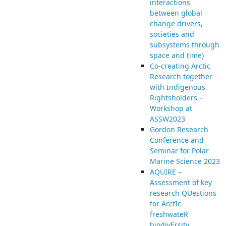
interactions
between global
change drivers,
societies and
subsystems through
space and time)
Co-creating Arctic
Research together
with Indigenous
Rightsholders –
Workshop at
ASSW2023
Gordon Research
Conference and
Seminar for Polar
Marine Science 2023
AQUIRE –
Assessment of key
research QUestions
for ArctIc
freshwateR
biodivErsity