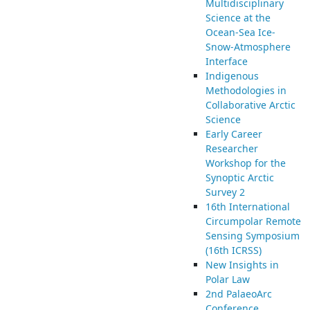
Multidisciplinary
Science at the
Ocean-Sea Ice-
Snow-Atmosphere
Interface
Indigenous
Methodologies in
Collaborative Arctic
Science
Early Career
Researcher
Workshop for the
Synoptic Arctic
Survey 2
16th International
Circumpolar Remote
Sensing Symposium
(16th ICRSS)
New Insights in
Polar Law
2nd PalaeoArc
Conference