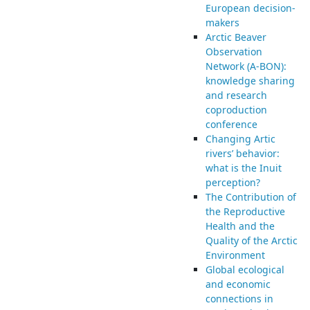
European decision-
makers
Arctic Beaver
Observation
Network (A-BON):
knowledge sharing
and research
coproduction
conference
Changing Artic
rivers’ behavior:
what is the Inuit
perception?
The Contribution of
the Reproductive
Health and the
Quality of the Arctic
Environment
Global ecological
and economic
connections in