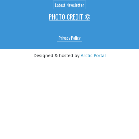
Latest Newsletter
PHOTO CREDIT ©
Privacy Policy
Designed & hosted by
Arctic Portal