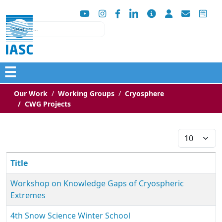
Search
☰
Our Work
Working Groups
Cryosphere
CWG Projects
Display #
Title
Workshop on Knowledge Gaps of Cryospheric
Extremes
4th Snow Science Winter School