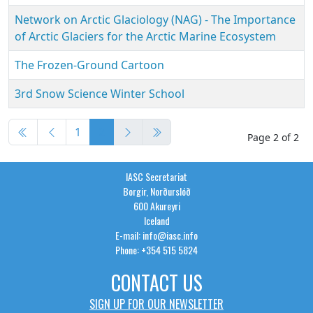
Network on Arctic Glaciology (NAG) - The Importance
of Arctic Glaciers for the Arctic Marine Ecosystem
The Frozen-Ground Cartoon
3rd Snow Science Winter School
Articles
1
2
Page 2 of 2
IASC Secretariat
Borgir, Norðurslóð
600 Akureyri
Iceland
E-mail: info@iasc.info
Phone: +354 515 5824
CONTACT US
SIGN UP FOR OUR NEWSLETTER