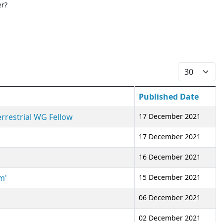
er?
Display #
Published Date
errestrial WG Fellow
17 December 2021
17 December 2021
16 December 2021
m'
15 December 2021
06 December 2021
02 December 2021