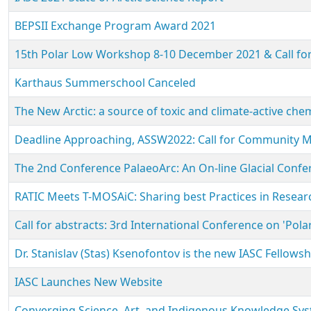
BEPSII Exchange Program Award 2021
15th Polar Low Workshop 8-10 December 2021 & Call for
Karthaus Summerschool Canceled
The New Arctic: a source of toxic and climate-active c
Deadline Approaching, ASSW2022: Call for Community 
The 2nd Conference PalaeoArc: An On-line Glacial Confer
RATIC Meets T-MOSAiC: Sharing best Practices in Researc
Call for abstracts: 3rd International Conference on 'Pol
Dr. Stanislav (Stas) Ksenofontov is the new IASC Fellows
IASC Launches New Website
Converging Science, Art, and Indigenous Knowledge Syst