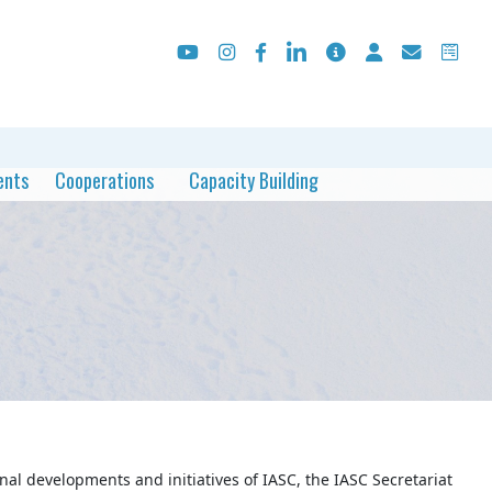
ents
Cooperations
Capacity Building
al developments and initiatives of IASC, the IASC Secretariat