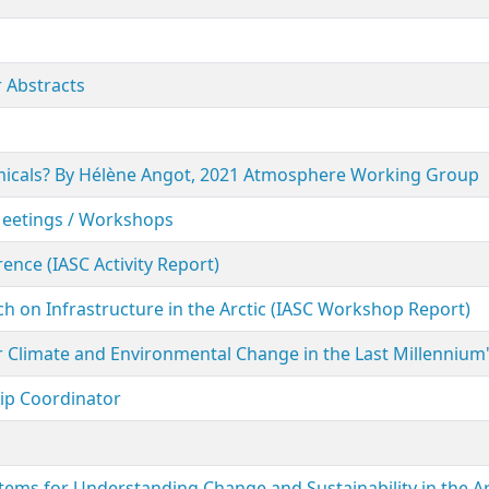
 Abstracts
hemicals? By Hélène Angot, 2021 Atmosphere Working Group
Meetings / Workshops
ence (IASC Activity Report)
h on Infrastructure in the Arctic (IASC Workshop Report)
ar Climate and Environmental Change in the Last Millennium
hip Coordinator
ems for Understanding Change and Sustainability in the Ar