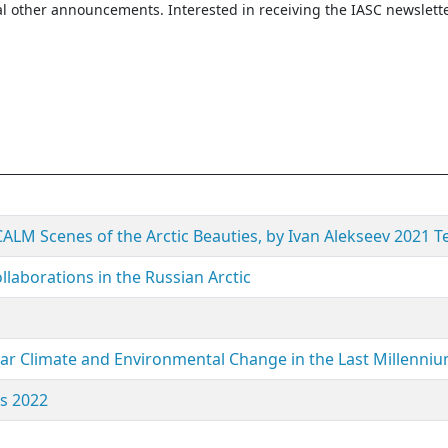
l other announcements. Interested in receiving the IASC newslett
 CALM Scenes of the Arctic Beauties, by Ivan Alekseev 2021 T
llaborations in the Russian Arctic
olar Climate and Environmental Change in the Last Millenniu
ls 2022