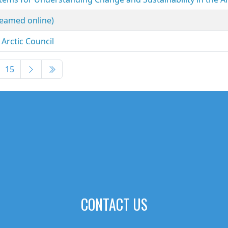
reamed online)
Arctic Council
15
CONTACT US