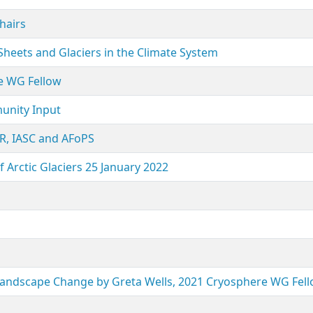
hairs
eets and Glaciers in the Climate System
ne WG Fellow
munity Input
, IASC and AFoPS
rctic Glaciers 25 January 2022
 Landscape Change by Greta Wells, 2021 Cryosphere WG Fel