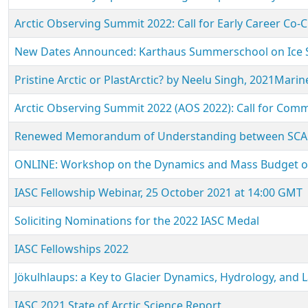
Arctic Observing Summit 2022: Call for Early Career Co-C
New Dates Announced: Karthaus Summerschool on Ice Sh
Pristine Arctic or PlastArctic? by Neelu Singh, 2021Mari
Arctic Observing Summit 2022 (AOS 2022): Call for Com
Renewed Memorandum of Understanding between SCAR
ONLINE: Workshop on the Dynamics and Mass Budget of A
IASC Fellowship Webinar, 25 October 2021 at 14:00 GMT
Soliciting Nominations for the 2022 IASC Medal
IASC Fellowships 2022
Jökulhlaups: a Key to Glacier Dynamics, Hydrology, and
IASC 2021 State of Arctic Science Report