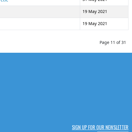
19 May 2021
19 May 2021
Page 11 of 31
SIGN UP FOR OUR NEWSLETTER