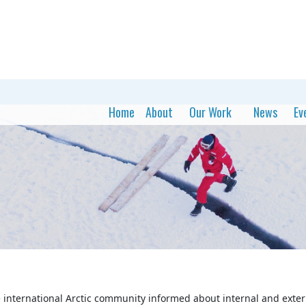
Home
About
Our Work
News
Ev
 international Arctic community informed about internal and extern