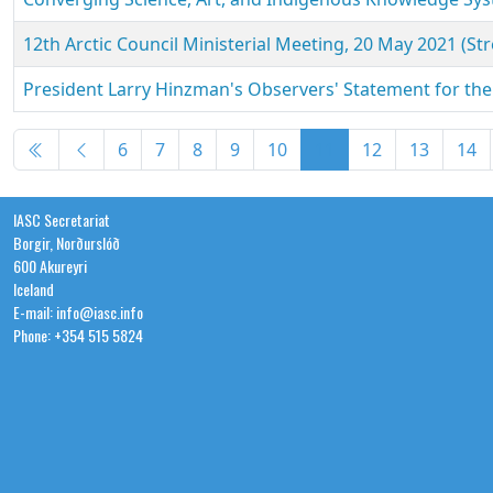
12th Arctic Council Ministerial Meeting, 20 May 2021 (St
President Larry Hinzman's Observers' Statement for the 
Articles
6
7
8
9
10
11
12
13
14
IASC Secretariat
Borgir, Norðurslóð
600 Akureyri
Iceland
E-mail: info@iasc.info
Phone: +354 515 5824