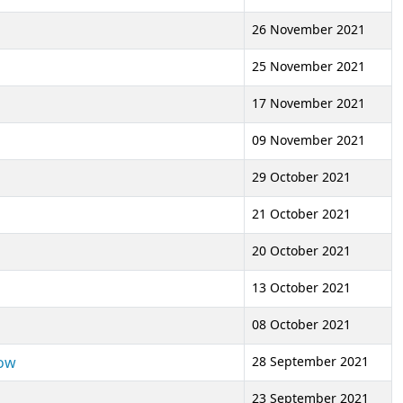
26 November 2021
25 November 2021
17 November 2021
09 November 2021
29 October 2021
21 October 2021
20 October 2021
13 October 2021
08 October 2021
low
28 September 2021
23 September 2021