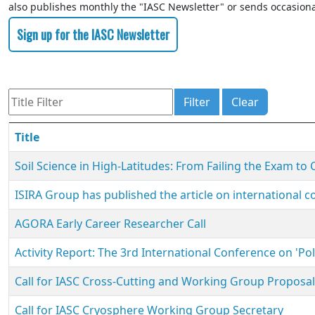
also publishes monthly the "IASC Newsletter" or sends occasiona
Sign up for the IASC Newsletter
Title Filter
Filter
Clear
Title
Soil Science in High-Latitudes: From Failing the Exam to
ISIRA Group has published the article on international co
AGORA Early Career Researcher Call
Activity Report: The 3rd International Conference on 'P
Call for IASC Cross-Cutting and Working Group Proposa
Call for IASC Cryosphere Working Group Secretary