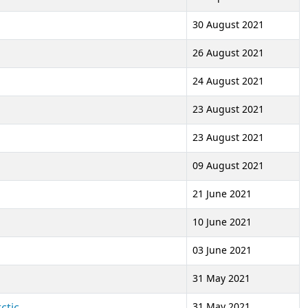
30 August 2021
26 August 2021
24 August 2021
23 August 2021
23 August 2021
09 August 2021
21 June 2021
'
10 June 2021
03 June 2021
31 May 2021
ctic
31 May 2021