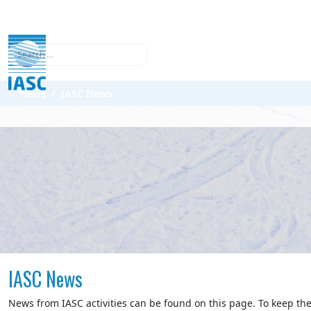
Search
News
IASC News
IASC News
News from IASC activities can be found on this page. To keep the